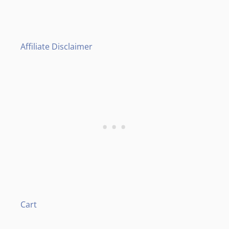
Affiliate Disclaimer
Cart