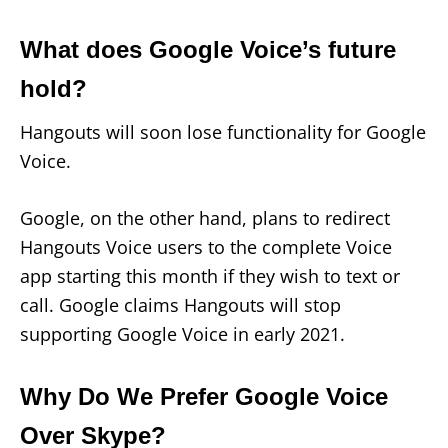
What does Google Voice’s future
hold?
Hangouts will soon lose functionality for Google
Voice.
Google, on the other hand, plans to redirect
Hangouts Voice users to the complete Voice
app starting this month if they wish to text or
call. Google claims Hangouts will stop
supporting Google Voice in early 2021.
Why Do We Prefer Google Voice
Over Skype?