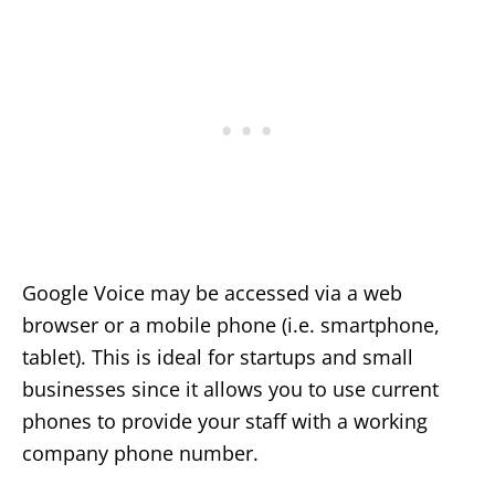
Google Voice may be accessed via a web
browser or a mobile phone (i.e. smartphone,
tablet). This is ideal for startups and small
businesses since it allows you to use current
phones to provide your staff with a working
company phone number.