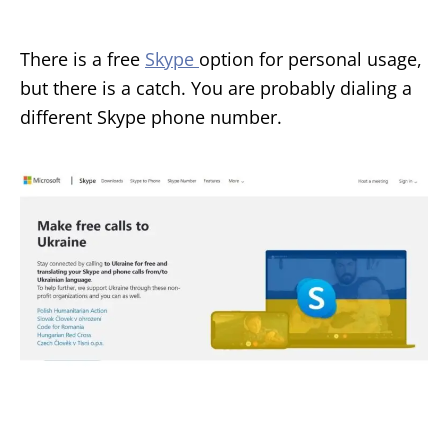
There is a free
Skype
option for personal usage,
but there is a catch. You are probably dialing a
different Skype phone number.