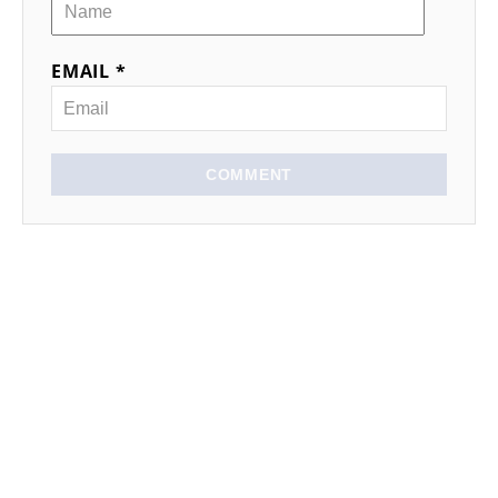
EMAIL *
COMMENT