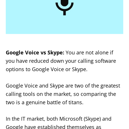
Google Voice vs Skype:
You are not alone if
you have reduced down your calling software
options to Google Voice or Skype.
Google Voice and Skype are two of the greatest
calling tools on the market, so comparing the
two is a genuine battle of titans.
In the IT market, both Microsoft (Skype) and
Google have established themselves as