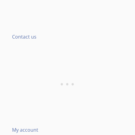
Contact us
My account