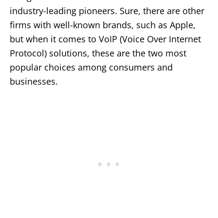
industry-leading pioneers. Sure, there are other
firms with well-known brands, such as Apple,
but when it comes to VoIP (Voice Over Internet
Protocol) solutions, these are the two most
popular choices among consumers and
businesses.