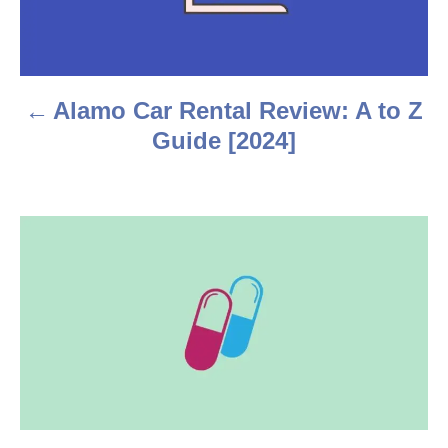
t
n
a
Alamo Car Rental Review: A to Z
v
Guide [2024]
i
g
a
t
i
o
n