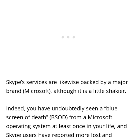
Skype’s services are likewise backed by a major
brand (Microsoft), although it is a little shakier.
Indeed, you have undoubtedly seen a “blue
screen of death” (BSOD) from a Microsoft
operating system at least once in your life, and
Skype users have reported more lost and