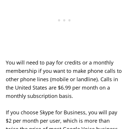
You will need to pay for credits or a monthly
membership if you want to make phone calls to
other phone lines (mobile or landline). Calls in
the United States are $6.99 per month on a
monthly subscription basis.
If you choose Skype for Business, you will pay
$2 per month per user, which is more than