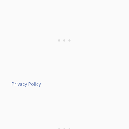
Privacy Policy