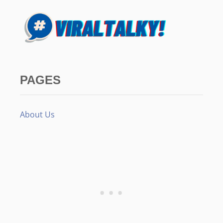
PAGES
About Us