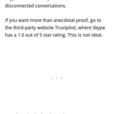
disconnected conversations.
If you want more than anecdotal proof, go to
the third-party website Trustpilot, where Skype
has a 1.0 out of 5 star rating. This is not ideal.