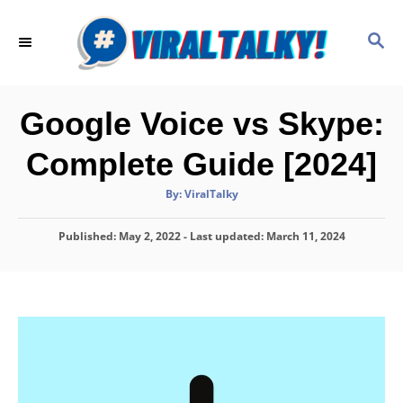
S
k
S
E
i
A
p
R
C
t
Google Voice vs Skype:
H
o
Complete Guide [2024]
C
o
A
By:
ViralTalky
u
t
n
h
P
Published: May 2, 2022
- Last updated:
o
March 11, 2024
t
r
o
e
s
t
n
e
d
t
o
n