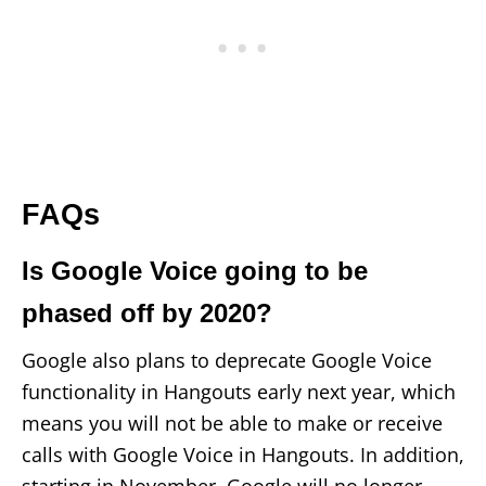
FAQs
Is Google Voice going to be
phased off by 2020?
Google also plans to deprecate Google Voice
functionality in Hangouts early next year, which
means you will not be able to make or receive
calls with Google Voice in Hangouts. In addition,
starting in November, Google will no longer