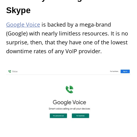
Skype
Google Voice
is backed by a mega-brand
(Google) with nearly limitless resources. It is no
surprise, then, that they have one of the lowest
downtime rates of any VoIP provider.