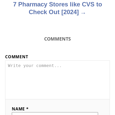
7 Pharmacy Stores like CVS to
Check Out [2024]
COMMENTS
COMMENT
NAME *