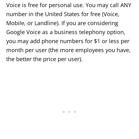
Voice is free for personal use. You may call ANY
number in the United States for free (Voice,
Mobile, or Landline). If you are considering
Google Voice as a business telephony option,
you may add phone numbers for $1 or less per
month per user (the more employees you have,
the better the price per user).