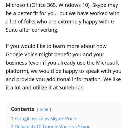
Microsoft (Office 365, Windows 10), Skype may
be a better fit for you, but we have worked with
a lot of folks who are extremely happy with G
Suite after converting.
If you would like to learn more about how
Google Voice might benefit you and your
business (even if you already use the Microsoft
platform), we would be happy to speak with you
and provide you additional information. We like
it a lot and utilize it at Suitebriar.
Contents
hide
1
Google Voice vs Skype: Price
2
Reliability Of Google Voice vs Skype