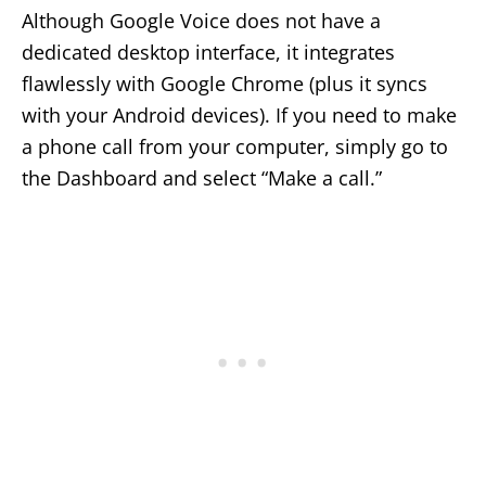
Although Google Voice does not have a
dedicated desktop interface, it integrates
flawlessly with Google Chrome (plus it syncs
with your Android devices). If you need to make
a phone call from your computer, simply go to
the Dashboard and select “Make a call.”