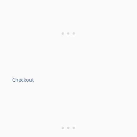
Checkout