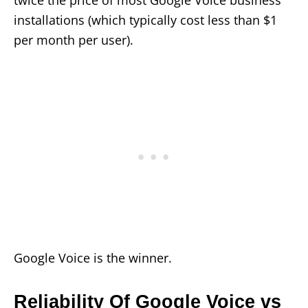
twice the price of most Google Voice business
installations (which typically cost less than $1
per month per user).
Google Voice is the winner.
Reliability Of Google Voice vs