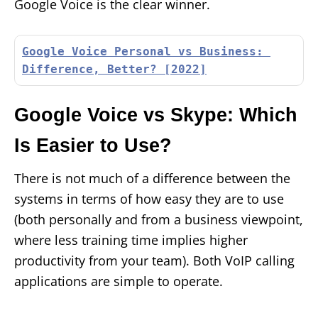
Google Voice is the clear winner.
Google Voice Personal vs Business: 
Difference, Better? [2022]
Google Voice vs Skype: Which
Is Easier to Use?
There is not much of a difference between the
systems in terms of how easy they are to use
(both personally and from a business viewpoint,
where less training time implies higher
productivity from your team). Both VoIP calling
applications are simple to operate.