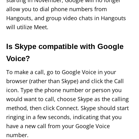
allow you to dial phone numbers from
Hangouts, and group video chats in Hangouts
will utilize Meet.
Is Skype compatible with Google
Voice?
To make a call, go to Google Voice in your
browser (rather than Skype) and click the Call
icon. Type the phone number or person you
would want to call, choose Skype as the calling
method, then click Connect. Skype should start
ringing in a few seconds, indicating that you
have a new call from your Google Voice
number.