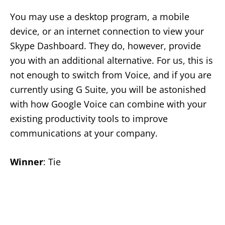
You may use a desktop program, a mobile
device, or an internet connection to view your
Skype Dashboard. They do, however, provide
you with an additional alternative. For us, this is
not enough to switch from Voice, and if you are
currently using G Suite, you will be astonished
with how Google Voice can combine with your
existing productivity tools to improve
communications at your company.
Winner
: Tie