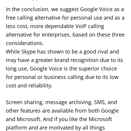
In the conclusion, we suggest Google Voice as a
free calling alternative for personal use and as a
less cost, more dependable VoIP calling
alternative for enterprises, based on these three
considerations.
While Skype has shown to be a good rival and
may have a greater brand recognition due to its
long use, Google Voice is the superior choice
for personal or business calling due to its low
cost and reliability.
Screen sharing, message archiving, SMS, and
other features are available from both Google
and Microsoft. And if you like the Microsoft
platform and are motivated by all things