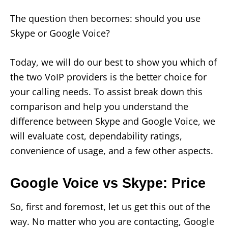
The question then becomes: should you use
Skype or Google Voice?
Today, we will do our best to show you which of
the two VoIP providers is the better choice for
your calling needs. To assist break down this
comparison and help you understand the
difference between Skype and Google Voice, we
will evaluate cost, dependability ratings,
convenience of usage, and a few other aspects.
Google Voice vs Skype: Price
So, first and foremost, let us get this out of the
way. No matter who you are contacting, Google