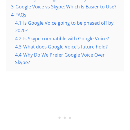
3
Google Voice vs Skype: Which Is Easier to Use?
4
FAQs
4.1
Is Google Voice going to be phased off by
2020?
4.2
Is Skype compatible with Google Voice?
4.3
What does Google Voice’s future hold?
4.4
Why Do We Prefer Google Voice Over
Skype?