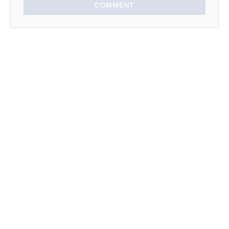
COMMENT