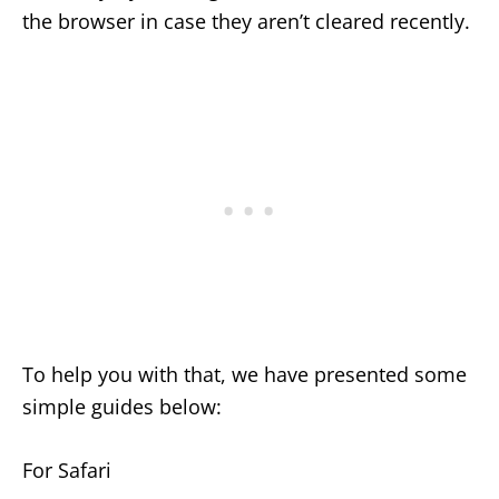
the browser in case they aren’t cleared recently.
To help you with that, we have presented some
simple guides below:
For Safari