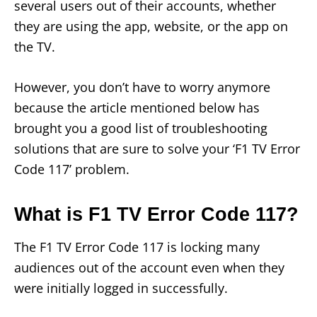
several users out of their accounts, whether
they are using the app, website, or the app on
the TV.
However, you don’t have to worry anymore
because the article mentioned below has
brought you a good list of troubleshooting
solutions that are sure to solve your ‘F1 TV Error
Code 117’ problem.
What is F1 TV Error Code 117?
The F1 TV Error Code 117 is locking many
audiences out of the account even when they
were initially logged in successfully.