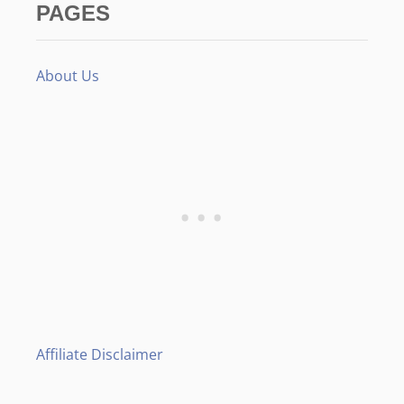
PAGES
About Us
Affiliate Disclaimer