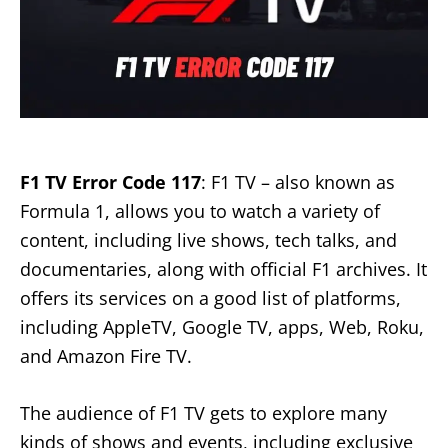
F1 TV Error Code 117
: F1 TV – also known as
Formula 1, allows you to watch a variety of
content, including live shows, tech talks, and
documentaries, along with official F1 archives. It
offers its services on a good list of platforms,
including AppleTV, Google TV, apps, Web, Roku,
and Amazon Fire TV.
The audience of F1 TV gets to explore many
kinds of shows and events, including exclusive