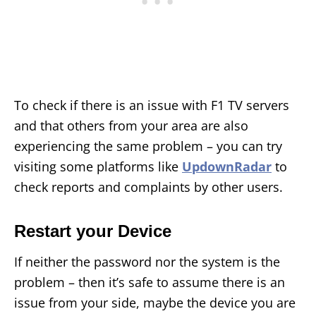
To check if there is an issue with F1 TV servers
and that others from your area are also
experiencing the same problem – you can try
visiting some platforms like
UpdownRadar
to
check reports and complaints by other users.
Restart your Device
If neither the password nor the system is the
problem – then it’s safe to assume there is an
issue from your side, maybe the device you are