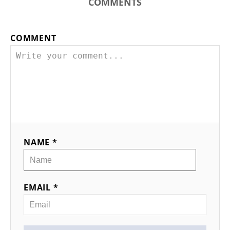
COMMENTS
COMMENT
NAME *
EMAIL *