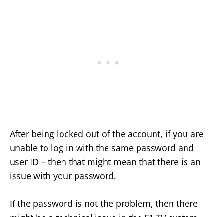
After being locked out of the account, if you are
unable to log in with the same password and
user ID – then that might mean that there is an
issue with your password.
If the password is not the problem, then there