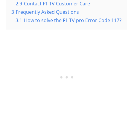
2.9
Contact F1 TV Customer Care
3
Frequently Asked Questions
3.1
How to solve the F1 TV pro Error Code 117?