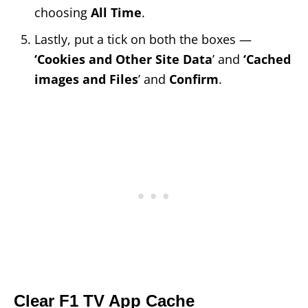
choosing
All Time
.
Lastly, put a tick on both the boxes —
‘Cookies and Other Site Data
’ and
‘Cached
images and Files
’ and
Confirm
.
Clear F1 TV App Cache