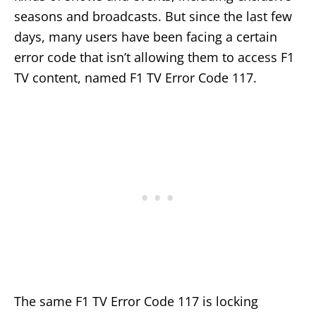
seasons and broadcasts. But since the last few
days, many users have been facing a certain
error code that isn’t allowing them to access F1
TV content, named F1 TV Error Code 117.
The same F1 TV Error Code 117 is locking