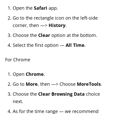
Open the
Safari
app.
Go to the rectangle icon on the left-side
corner, then —>
History
.
Choose the
Clear
option at the bottom.
Select the first option —
All Time
.
For Chrome
Open
Chrome
.
Go
to
More
, then —> Choose
MoreTools
.
Choose the
Clear Browsing Data
choice
next.
As for the time range — we recommend