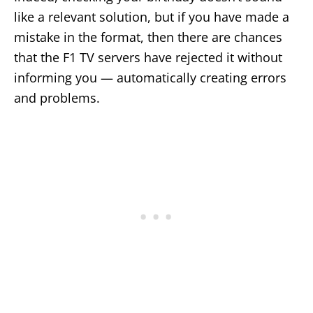
like a relevant solution, but if you have made a
mistake in the format, then there are chances
that the F1 TV servers have rejected it without
informing you — automatically creating errors
and problems.