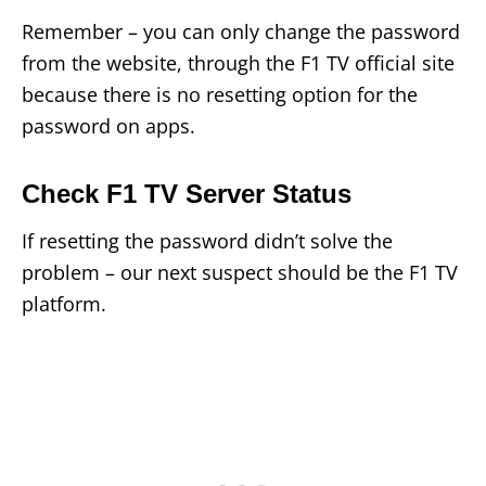
Remember – you can only change the password
from the website, through the F1 TV official site
because there is no resetting option for the
password on apps.
Check F1 TV Server Status
If resetting the password didn’t solve the
problem – our next suspect should be the F1 TV
platform.