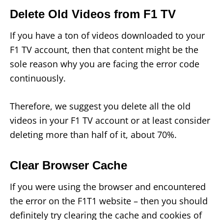
Delete Old Videos from F1 TV
If you have a ton of videos downloaded to your
F1 TV account, then that content might be the
sole reason why you are facing the error code
continuously.
Therefore, we suggest you delete all the old
videos in your F1 TV account or at least consider
deleting more than half of it, about 70%.
Clear Browser Cache
If you were using the browser and encountered
the error on the F1T1 website – then you should
definitely try clearing the cache and cookies of