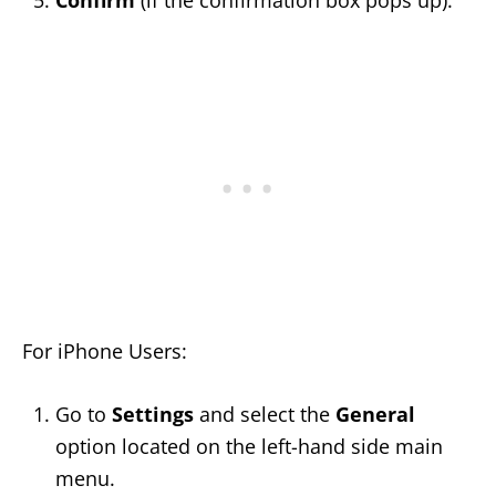
Confirm
(if the confirmation box pops up).
For iPhone Users:
Go to
Settings
and select the
General
option located on the left-hand side main
menu.