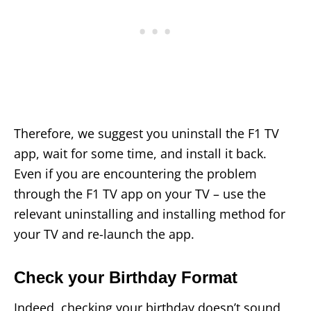
Therefore, we suggest you uninstall the F1 TV
app, wait for some time, and install it back.
Even if you are encountering the problem
through the F1 TV app on your TV – use the
relevant uninstalling and installing method for
your TV and re-launch the app.
Check your Birthday Format
Indeed, checking your birthday doesn’t sound