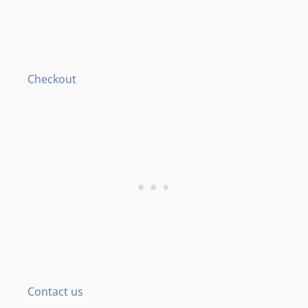
Checkout
Contact us