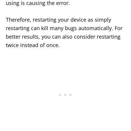
using is causing the error.
Therefore, restarting your device as simply
restarting can kill many bugs automatically. For
better results, you can also consider restarting
twice instead of once.