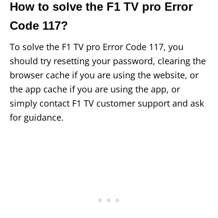
How to solve the F1 TV pro Error
Code 117?
To solve the F1 TV pro Error Code 117, you
should try resetting your password, clearing the
browser cache if you are using the website, or
the app cache if you are using the app, or
simply contact F1 TV customer support and ask
for guidance.