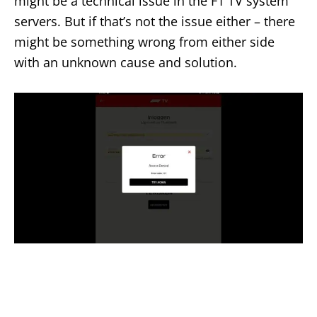
might be a technical issue in the F1 TV system
servers. But if that’s not the issue either – there
might be something wrong from either side
with an unknown cause and solution.