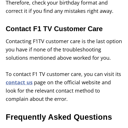
Therefore, check your birthday format and
correct it if you find any mistakes right away.
Contact F1 TV Customer Care
Contacting F1TV customer care is the last option
you have if none of the troubleshooting
solutions mentioned above worked for you.
To contact F1 TV customer care, you can visit its
contact us
page on the official website and
look for the relevant contact method to
complain about the error.
Frequently Asked Questions