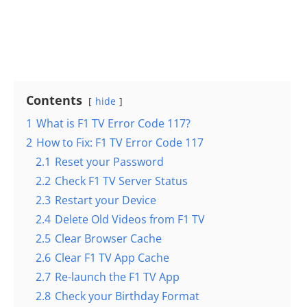
Contents
hide
1
What is F1 TV Error Code 117?
2
How to Fix: F1 TV Error Code 117
2.1
Reset your Password
2.2
Check F1 TV Server Status
2.3
Restart your Device
2.4
Delete Old Videos from F1 TV
2.5
Clear Browser Cache
2.6
Clear F1 TV App Cache
2.7
Re-launch the F1 TV App
2.8
Check your Birthday Format