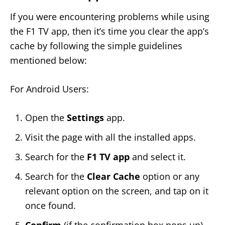
If you were encountering problems while using
the F1 TV app, then it’s time you clear the app’s
cache by following the simple guidelines
mentioned below:
For Android Users:
Open the
Settings
app.
Visit the page with all the installed apps.
Search for the
F1 TV app
and select it.
Search for the
Clear Cache
option or any
relevant option on the screen, and tap on it
once found.