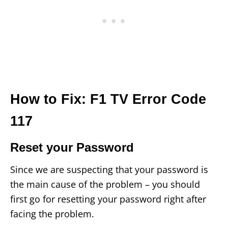
How to Fix: F1 TV Error Code
117
Reset your Password
Since we are suspecting that your password is
the main cause of the problem – you should
first go for resetting your password right after
facing the problem.