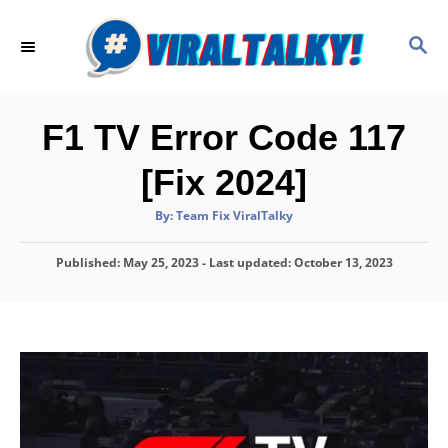
S
k
S
E
i
A
p
R
C
t
F1 TV Error Code 117
H
o
[Fix 2024]
C
o
A
By:
Team Fix ViralTalky
u
t
n
h
P
Published: May 25, 2023
o
- Last updated:
October 13, 2023
t
r
o
e
s
t
n
e
d
t
o
n