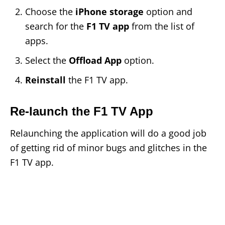
Choose the
iPhone storage
option and
search for the
F1 TV app
from the list of
apps.
Select the
Offload App
option.
Reinstall
the F1 TV app.
Re-launch the F1 TV App
Relaunching the application will do a good job
of getting rid of minor bugs and glitches in the
F1 TV app.