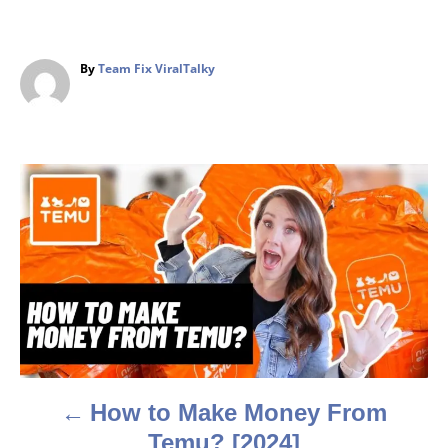
A
By
Team Fix ViralTalky
u
t
h
o
r
P
o
s
t
n
a
How to Make Money From
v
Temu? [2024]