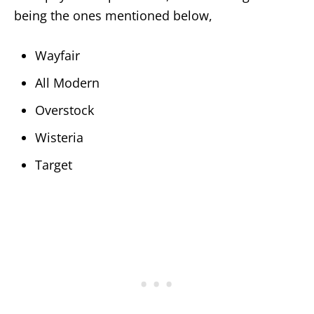
being the ones mentioned below,
Wayfair
All Modern
Overstock
Wisteria
Target