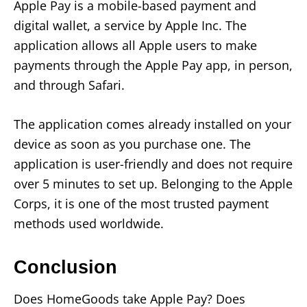
Apple Pay is a mobile-based payment and
digital wallet, a service by Apple Inc. The
application allows all Apple users to make
payments through the Apple Pay app, in person,
and through Safari.
The application comes already installed on your
device as soon as you purchase one. The
application is user-friendly and does not require
over 5 minutes to set up. Belonging to the Apple
Corps, it is one of the most trusted payment
methods used worldwide.
Conclusion
Does HomeGoods take Apple Pay? Does