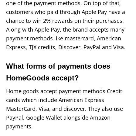
one of the payment methods. On top of that,
customers who paid through Apple Pay have a
chance to win 2% rewards on their purchases.
Along with Apple Pay, the brand accepts many
payment methods like mastercard, American
Express, TJX credits, Discover, PayPal and Visa.
What forms of payments does
HomeGoods accept?
Home goods accept payment methods Credit
cards which include American Express
MasterCard, Visa, and discover. They also use
PayPal, Google Wallet alongside Amazon
payments.