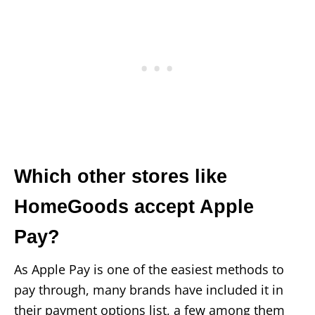
Which other stores like
HomeGoods accept Apple
Pay?
As Apple Pay is one of the easiest methods to
pay through, many brands have included it in
their payment options list, a few among them