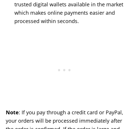
trusted digital wallets available in the market
which makes online payments easier and
processed within seconds.
Note
: If you pay through a credit card or PayPal,
your orders will be processed immediately after
the order is confirmed. If the order is large and