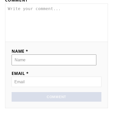
NAME *
EMAIL *
COMMENT