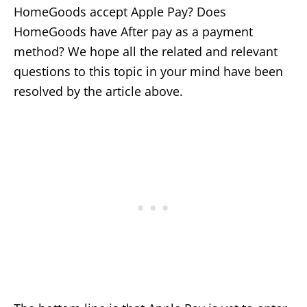
HomeGoods accept Apple Pay? Does
HomeGoods have After pay as a payment
method? We hope all the related and relevant
questions to this topic in your mind have been
resolved by the article above.