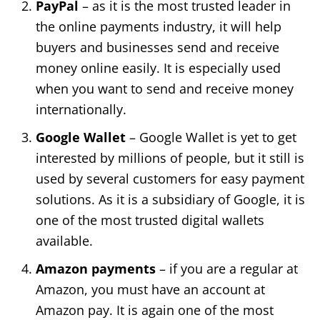
PayPal
– as it is the most trusted leader in
the online payments industry, it will help
buyers and businesses send and receive
money online easily. It is especially used
when you want to send and receive money
internationally.
Google Wallet
– Google Wallet is yet to get
interested by millions of people, but it still is
used by several customers for easy payment
solutions. As it is a subsidiary of Google, it is
one of the most trusted digital wallets
available.
Amazon payments
– if you are a regular at
Amazon, you must have an account at
Amazon pay. It is again one of the most