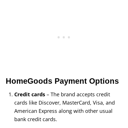
HomeGoods Payment Options
Credit cards
– The brand accepts credit
cards like Discover, MasterCard, Visa, and
American Express along with other usual
bank credit cards.