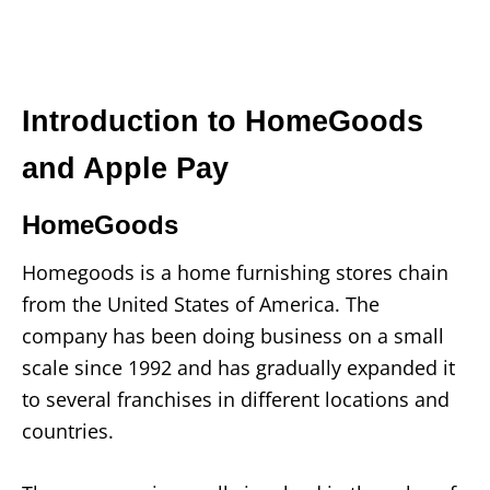
Introduction to HomeGoods
and Apple Pay
HomeGoods
Homegoods is a home furnishing stores chain
from the United States of America. The
company has been doing business on a small
scale since 1992 and has gradually expanded it
to several franchises in different locations and
countries.