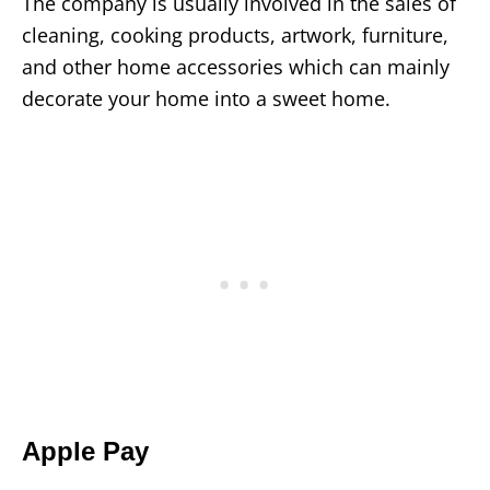
The company is usually involved in the sales of
cleaning, cooking products, artwork, furniture,
and other home accessories which can mainly
decorate your home into a sweet home.
Apple Pay