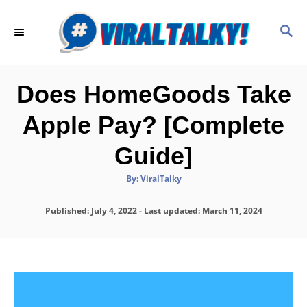
S
k
S
E
i
A
p
R
C
t
Does HomeGoods Take
H
o
Apple Pay? [Complete
C
o
Guide]
n
A
By:
ViralTalky
t
u
t
h
e
P
Published: July 4, 2022
- Last updated:
o
March 11, 2024
r
o
n
s
t
t
e
d
o
n