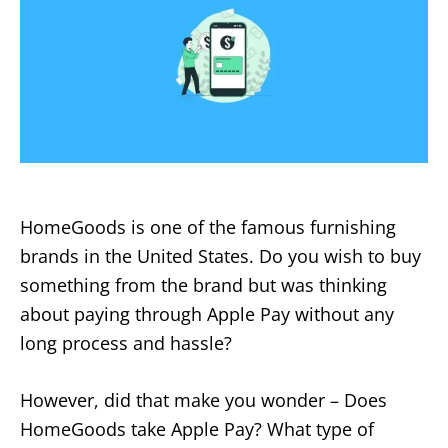
HomeGoods is one of the famous furnishing
brands in the United States. Do you wish to buy
something from the brand but was thinking
about paying through Apple Pay without any
long process and hassle?
However, did that make you wonder – Does
HomeGoods take Apple Pay? What type of