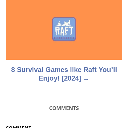
g
a
t
i
o
n
8 Survival Games like Raft You’ll
Enjoy! [2024]
COMMENTS
COMMENT