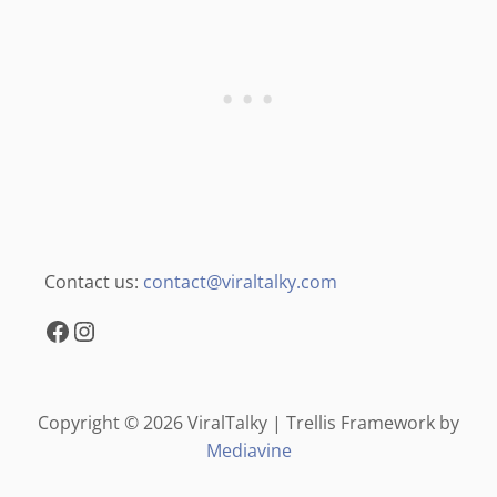
Contact us:
contact@viraltalky.com
Facebook
Instagram
Copyright © 2026 ViralTalky | Trellis Framework by
Mediavine