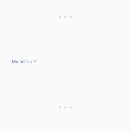
My account