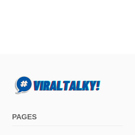
PAGES