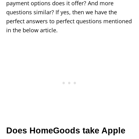
payment options does it offer? And more
questions similar? If yes, then we have the
perfect answers to perfect questions mentioned
in the below article.
Does HomeGoods take Apple