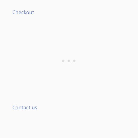
Checkout
Contact us