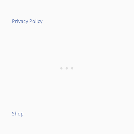
Privacy Policy
Shop