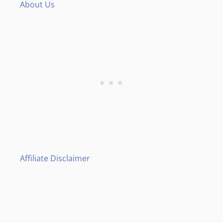
About Us
Affiliate Disclaimer