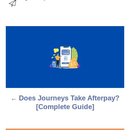
u
t
h
o
r
P
o
s
t
n
a
Does Journeys Take Afterpay?
v
[Complete Guide]
i