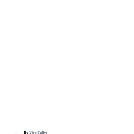
A
By
ViralTalky