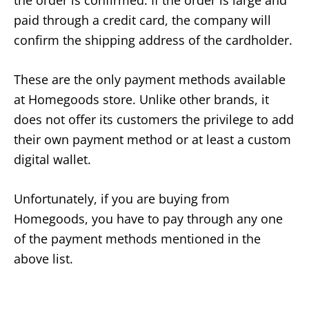
paid through a credit card, the company will
confirm the shipping address of the cardholder.
These are the only payment methods available
at Homegoods store. Unlike other brands, it
does not offer its customers the privilege to add
their own payment method or at least a custom
digital wallet.
Unfortunately, if you are buying from
Homegoods, you have to pay through any one
of the payment methods mentioned in the
above list.