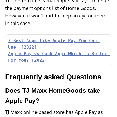
The bottom line is that Apple Pay is yet to enter
the payment options list of Home Goods.
However, it won’t hurt to keep an eye on them
in this case.
7 Best Apps like Apple Pay You Can 
Use! [2022]
Apple Pay vs Cash App: Which Is Better 
For You? [2022]
Frequently asked Questions
Does TJ Maxx HomeGoods take
Apple Pay?
TJ Maxx online-based store has Apple Pay as