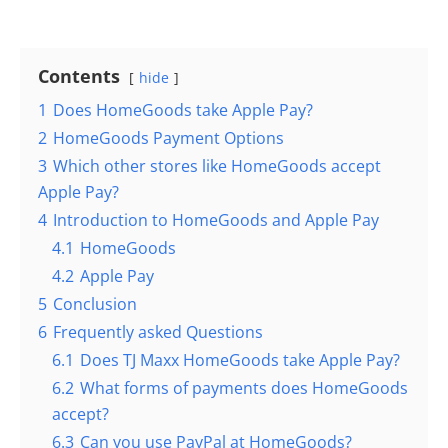
Contents
hide
1
Does HomeGoods take Apple Pay?
2
HomeGoods Payment Options
3
Which other stores like HomeGoods accept
Apple Pay?
4
Introduction to HomeGoods and Apple Pay
4.1
HomeGoods
4.2
Apple Pay
5
Conclusion
6
Frequently asked Questions
6.1
Does TJ Maxx HomeGoods take Apple Pay?
6.2
What forms of payments does HomeGoods
accept?
6.3
Can you use PayPal at HomeGoods?