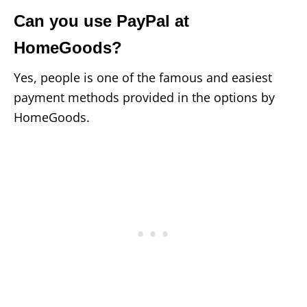
Can you use PayPal at
HomeGoods?
Yes, people is one of the famous and easiest
payment methods provided in the options by
HomeGoods.