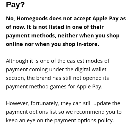
Pay?
No, Homegoods does not accept Apple Pay as
of now. It is not listed in one of their
payment methods, neither when you shop
online nor when you shop in-store.
Although it is one of the easiest modes of
payment coming under the digital wallet
section, the brand has still not opened its
payment method games for Apple Pay.
However, fortunately, they can still update the
payment options list so we recommend you to
keep an eye on the payment options policy.