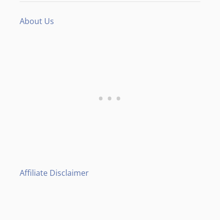
About Us
Affiliate Disclaimer