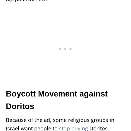
Boycott Movement against
Doritos
Because of the ad, some religious groups in
Israel want people to
stop buying
Doritos.