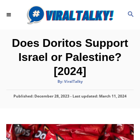
S
k
S
E
i
A
p
R
C
t
Does Doritos Support
H
o
Israel or Palestine?
C
o
[2024]
n
A
By:
ViralTalky
t
u
t
h
e
P
Published: December 28, 2023
o
- Last updated:
March 11, 2024
r
o
n
s
t
t
e
d
o
n