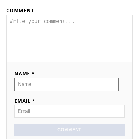
COMMENT
NAME *
EMAIL *
COMMENT