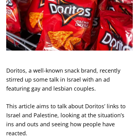
Doritos, a well-known snack brand, recently
stirred up some talk in Israel with an ad
featuring gay and lesbian couples.
This article aims to talk about Doritos’ links to
Israel and Palestine, looking at the situation’s
ins and outs and seeing how people have
reacted.