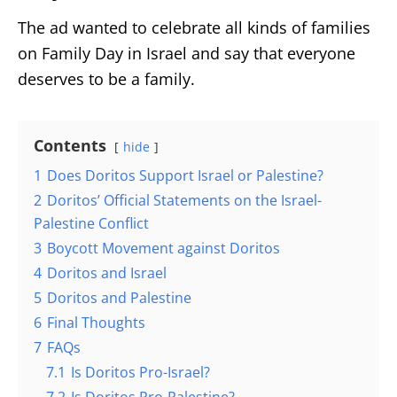
The ad wanted to celebrate all kinds of families
on Family Day in Israel and say that everyone
deserves to be a family.
Contents
hide
1
Does Doritos Support Israel or Palestine?
2
Doritos’ Official Statements on the Israel-
Palestine Conflict
3
Boycott Movement against Doritos
4
Doritos and Israel
5
Doritos and Palestine
6
Final Thoughts
7
FAQs
7.1
Is Doritos Pro-Israel?
7.2
Is Doritos Pro-Palestine?