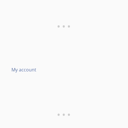
My account