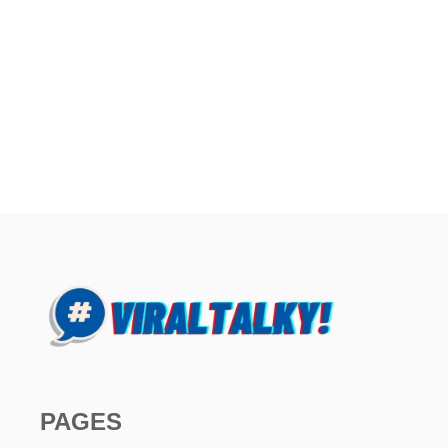
PAGES