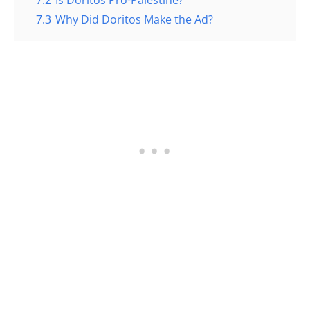
7.3
Why Did Doritos Make the Ad?