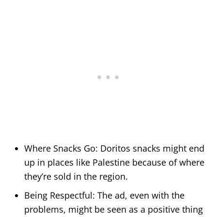
Where Snacks Go: Doritos snacks might end
up in places like Palestine because of where
they’re sold in the region.
Being Respectful: The ad, even with the
problems, might be seen as a positive thing