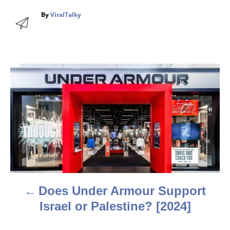
A
By
ViralTalky
u
t
h
o
r
P
o
s
t
n
a
Does Under Armour Support
v
Israel or Palestine? [2024]
i