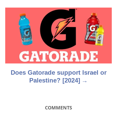
g
a
t
i
o
n
Does Gatorade support Israel or
Palestine? [2024]
COMMENTS