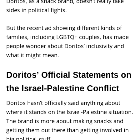
Doritos, as a snack brand, doesn’t really take
sides in political fights.
But the recent ad showing different kinds of
families, including LGBTQ+ couples, has made
people wonder about Doritos’ inclusivity and
what it might mean.
Doritos’ Official Statements on
the Israel-Palestine Conflict
Doritos hasn’t officially said anything about
where it stands on the Israel-Palestine situation.
The brand is more about making snacks and
getting them out there than getting involved in
big political stuff.