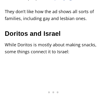
They don’t like how the ad shows all sorts of
families, including gay and lesbian ones.
Doritos and Israel
While Doritos is mostly about making snacks,
some things connect it to Israel: