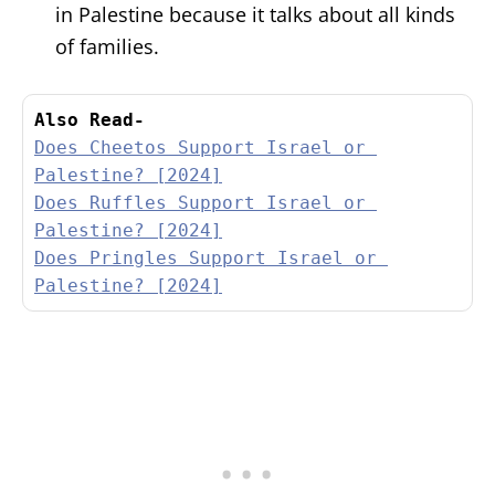
in Palestine because it talks about all kinds
of families.
Also Read-
Does Cheetos Support Israel or 
Palestine? [2024]
Does Ruffles Support Israel or 
Palestine? [2024]
Does Pringles Support Israel or 
Palestine? [2024]