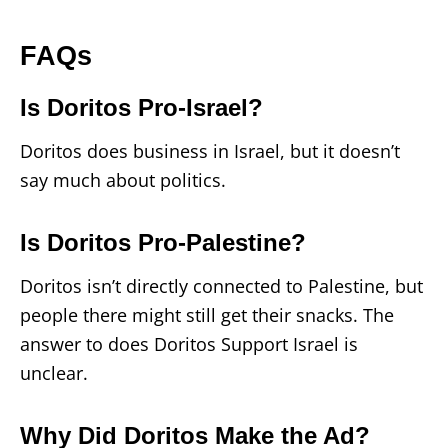
FAQs
Is Doritos Pro-Israel?
Doritos does business in Israel, but it doesn’t
say much about politics.
Is Doritos Pro-Palestine?
Doritos isn’t directly connected to Palestine, but
people there might still get their snacks. The
answer to does Doritos Support Israel is
unclear.
Why Did Doritos Make the Ad?