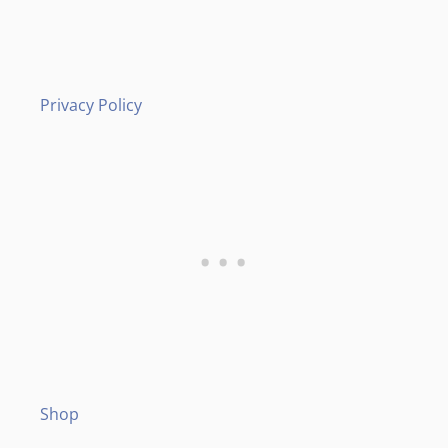
Privacy Policy
Shop