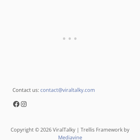
Contact us:
contact@viraltalky.com
Facebook
Instagram
Copyright © 2026 ViralTalky | Trellis Framework by
Mediavine