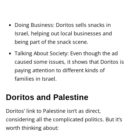
Doing Business: Doritos sells snacks in
Israel, helping out local businesses and
being part of the snack scene.
Talking About Society: Even though the ad
caused some issues, it shows that Doritos is
paying attention to different kinds of
families in Israel.
Doritos and Palestine
Doritos’ link to Palestine isn’t as direct,
considering all the complicated politics. But it’s
worth thinking about: