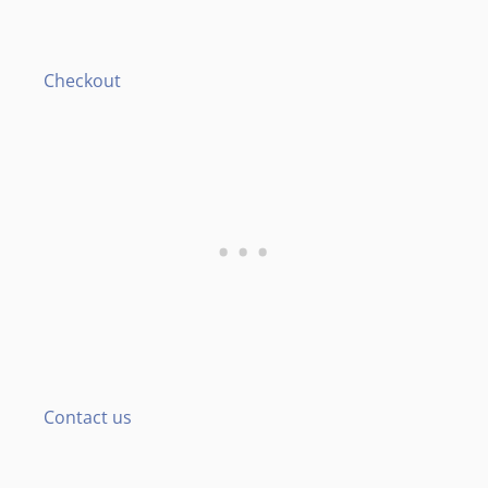
Checkout
Contact us