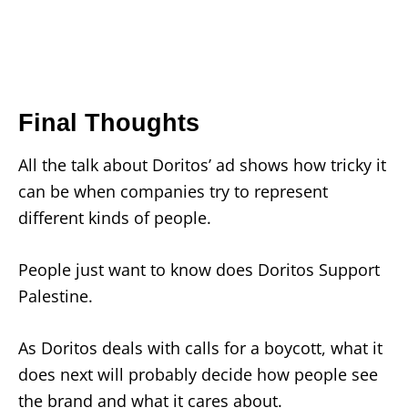
Final Thoughts
All the talk about Doritos’ ad shows how tricky it
can be when companies try to represent
different kinds of people.
People just want to know does Doritos Support
Palestine.
As Doritos deals with calls for a boycott, what it
does next will probably decide how people see
the brand and what it cares about.