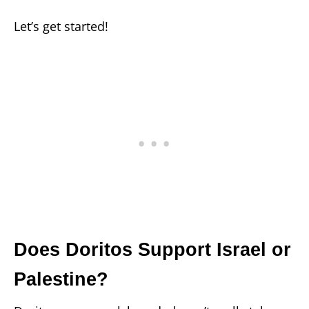
Let’s get started!
Does Doritos Support Israel or
Palestine?