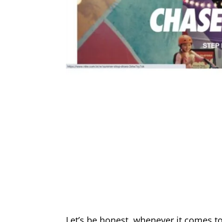
Let’s be honest, whenever it comes t