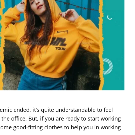
demic ended, it’s quite understandable to feel
he office. But, if you are ready to start working
some good-fitting clothes to help you in working