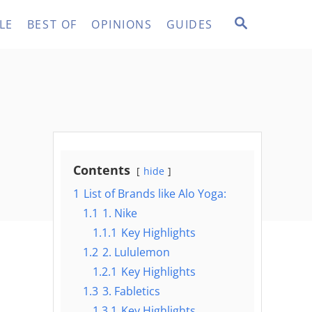
S
LE
BEST OF
OPINIONS
GUIDES
E
A
R
C
H
Contents
hide
1
List of Brands like Alo Yoga:
1.1
1. Nike
1.1.1
Key Highlights
1.2
2. Lululemon
1.2.1
Key Highlights
1.3
3. Fabletics
1.3.1
Key Highlights