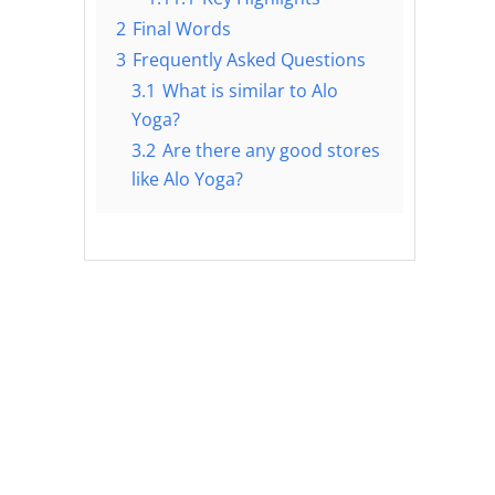
2
Final Words
3
Frequently Asked Questions
3.1
What is similar to Alo
Yoga?
3.2
Are there any good stores
like Alo Yoga?