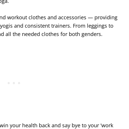
Yoga.
and workout clothes and accessories — providing
 yogis and consistent trainers. From leggings to
nd all the needed clothes for both genders.
 win your health back and say bye to your ‘work