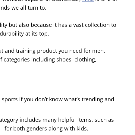
nds we all turn to.
ty but also because it has a vast collection to
rability at its top.
ut and training product you need for men,
f categories including shoes, clothing,
 sports if you don’t know what’s trending and
tegory includes many helpful items, such as
— for both genders along with kids.