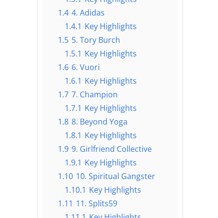
1.4
4. Adidas
1.4.1
Key Highlights
1.5
5. Tory Burch
1.5.1
Key Highlights
1.6
6. Vuori
1.6.1
Key Highlights
1.7
7. Champion
1.7.1
Key Highlights
1.8
8. Beyond Yoga
1.8.1
Key Highlights
1.9
9. Girlfriend Collective
1.9.1
Key Highlights
1.10
10. Spiritual Gangster
1.10.1
Key Highlights
1.11
11. Splits59
1.11.1
Key Highlights