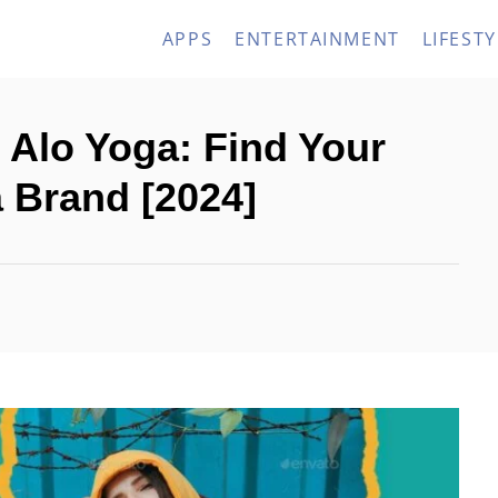
APPS
ENTERTAINMENT
LIFESTY
 Alo Yoga: Find Your
a Brand [2024]