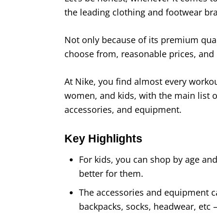
the leading clothing and footwear bra
Not only because of its premium quali
choose from, reasonable prices, and du
At Nike, you find almost every worko
women, and kids, with the main list o
accessories, and equipment.
Key Highlights
For kids, you can shop by age and
better for them.
The accessories and equipment ca
backpacks, socks, headwear, etc 