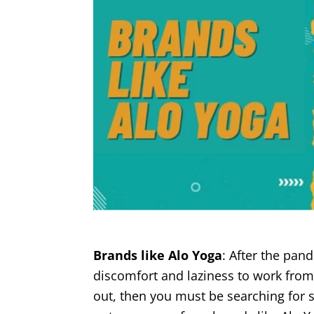
Brands like Alo Yoga
: After the pan
discomfort and laziness to work from t
out, then you must be searching for 