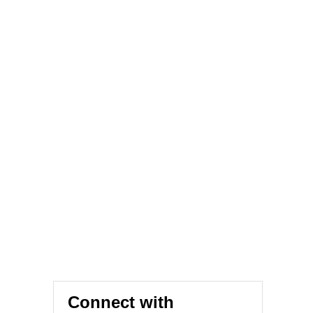
Connect with