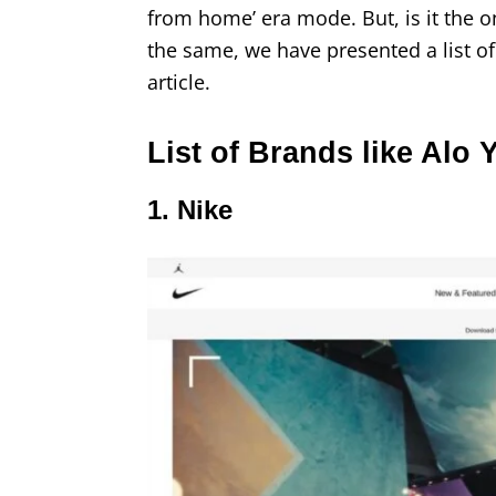
from home’ era mode. But, is it the o
the same, we have presented a list of
article.
List of Brands like Alo 
1. Nike