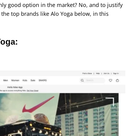
nly good option in the market? No, and to justify
 the top brands like Alo Yoga below, in this
Yoga: