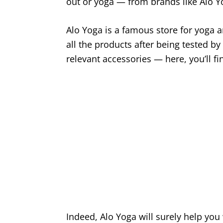
out or yoga — from brands like Alo 
Alo Yoga is a famous store for yoga 
all the products after being tested by
relevant accessories — here, you’ll fi
Indeed, Alo Yoga will surely help you