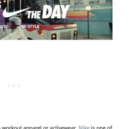
o workout apparel or activewear,
Nike
is one of