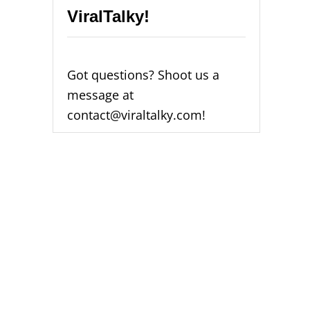
ViralTalky!
Got questions? Shoot us a
message at
contact@viraltalky.com!