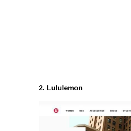
2. Lululemon