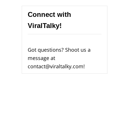
Connect with
ViralTalky!
Got questions? Shoot us a
message at
contact@viraltalky.com!