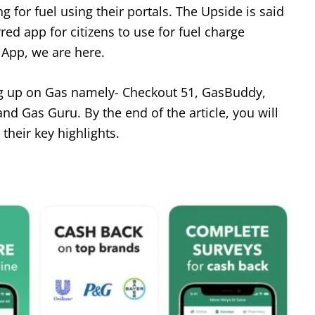
 for fuel using their portals. The Upside is said
ed app for citizens to use for fuel charge
 App, we are here.
ing up on Gas namely- Checkout 51, GasBuddy,
nd Gas Guru. By the end of the article, you will
 their key highlights.