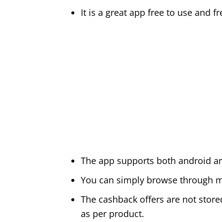
It is a great app free to use and 
The app supports both android a
You can simply browse through mi
The cashback offers are not stored
as per product.