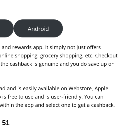
Android
 and rewards app. It simply not just offers
nline shopping, grocery shopping, etc. Checkout
e the cashback is genuine and you do save up on
ad and is easily available on Webstore, Apple
is free to use and is user-friendly. You can
within the app and select one to get a cashback.
 51