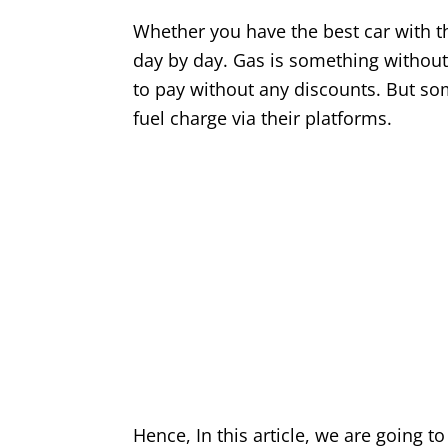
Whether you have the best car with th
day by day. Gas is something without
to pay without any discounts. But so
fuel charge via their platforms.
Hence, In this article, we are going t