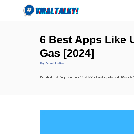
S
k
i
p
6 Best Apps Like 
t
o
Gas [2024]
C
A
By:
ViralTalky
o
u
t
n
h
P
Published: September 9, 2022
o
- Last updated:
March 
r
t
o
s
e
t
n
e
d
t
o
n