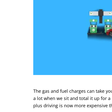
The gas and fuel charges can take you
a lot when we sit and total it up for 
plus driving is now more expensive 