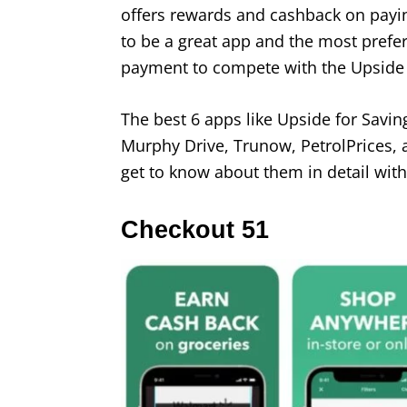
offers rewards and cashback on paying
to be a great app and the most preferr
payment to compete with the Upside
The best 6 apps like Upside for Sav
Murphy Drive, Trunow, PetrolPrices, a
get to know about them in detail with
Checkout 51