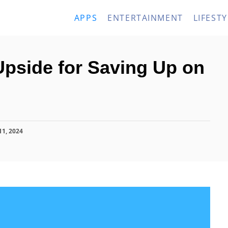
APPS
ENTERTAINMENT
LIFESTY
Upside for Saving Up on
11, 2024