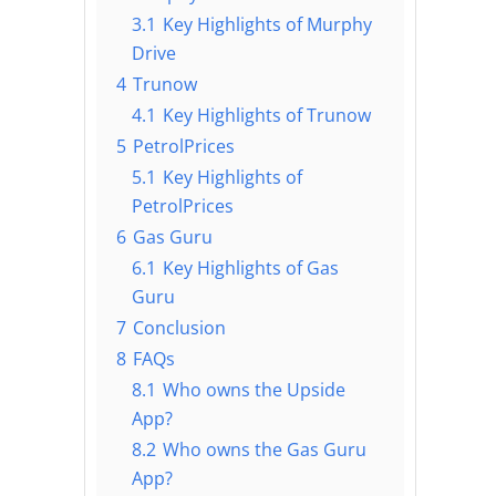
3.1
Key Highlights of Murphy
Drive
4
Trunow
4.1
Key Highlights of Trunow
5
PetrolPrices
5.1
Key Highlights of
PetrolPrices
6
Gas Guru
6.1
Key Highlights of Gas
Guru
7
Conclusion
8
FAQs
8.1
Who owns the Upside
App?
8.2
Who owns the Gas Guru
App?