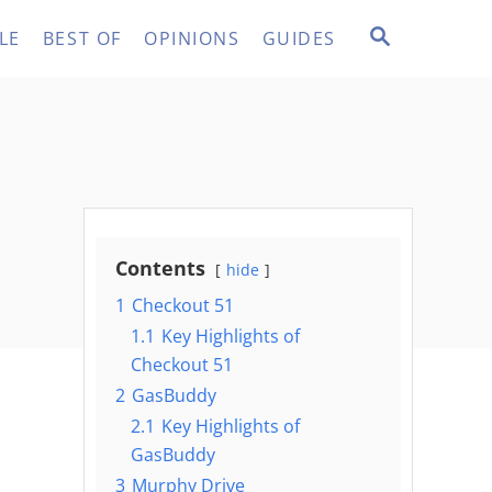
S
LE
BEST OF
OPINIONS
GUIDES
E
A
R
C
H
Contents
hide
1
Checkout 51
1.1
Key Highlights of
Checkout 51
2
GasBuddy
2.1
Key Highlights of
GasBuddy
3
Murphy Drive