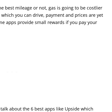
e best mileage or not, gas is going to be costlier
 which you can drive, payment and prices are yet
me apps provide small rewards if you pay your
o talk about the 6 best apps like Upside which