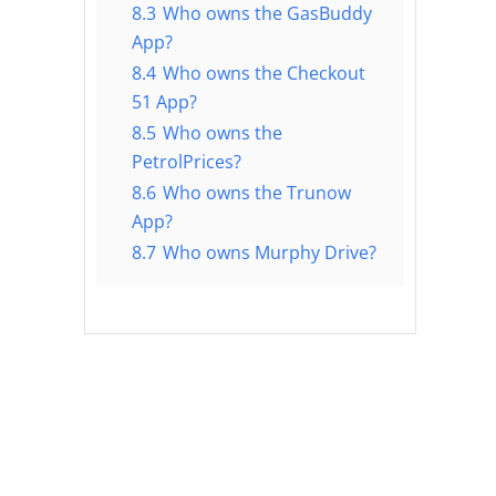
8.3
Who owns the GasBuddy
App?
8.4
Who owns the Checkout
51 App?
8.5
Who owns the
PetrolPrices?
8.6
Who owns the Trunow
App?
8.7
Who owns Murphy Drive?