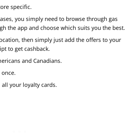
ore specific.
hases, you simply need to browse through gas
ugh the app and choose which suits you the best.
cation, then simply just add the offers to your
ipt to get cashback.
Americans and Canadians.
t once.
 all your loyalty cards.