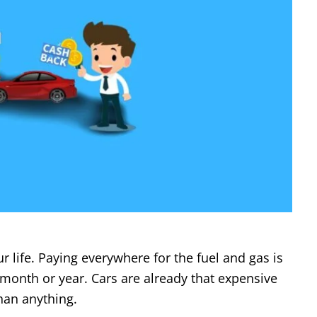
r life. Paying everywhere for the fuel and gas is
a month or year. Cars are already that expensive
than anything.