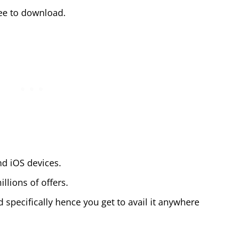
free to download.
nd iOS devices.
llions of offers.
 specifically hence you get to avail it anywhere