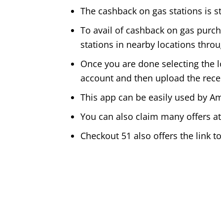
The cashback on gas stations is st
To avail of cashback on gas purc
stations in nearby locations thro
Once you are done selecting the lo
account and then upload the rece
This app can be easily used by 
You can also claim many offers a
Checkout 51 also offers the link to