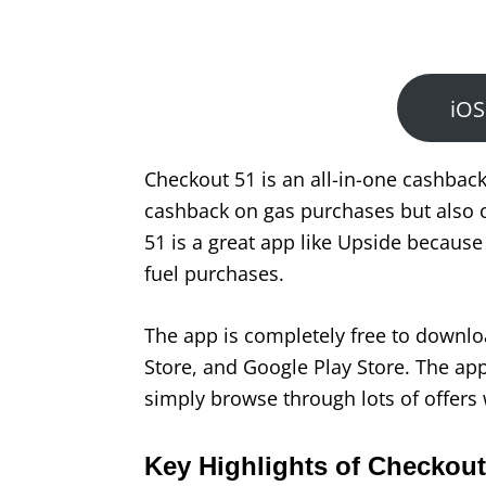
iOS
Checkout 51 is an all-in-one cashback
cashback on gas purchases but also o
51 is a great app like Upside becaus
fuel purchases.
The app is completely free to downlo
Store, and Google Play Store. The app 
simply browse through lots of offers 
Key Highlights of Checkout