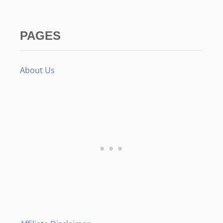
PAGES
About Us