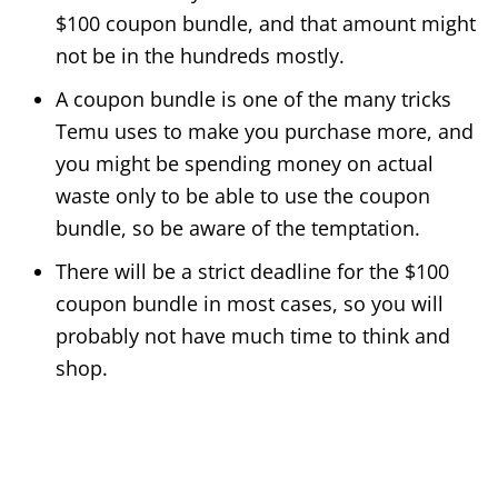
$100 coupon bundle, and that amount might
not be in the hundreds mostly.
A coupon bundle is one of the many tricks
Temu uses to make you purchase more, and
you might be spending money on actual
waste only to be able to use the coupon
bundle, so be aware of the temptation.
There will be a strict deadline for the $100
coupon bundle in most cases, so you will
probably not have much time to think and
shop.