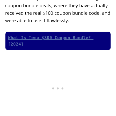
coupon bundle deals, where they have actually
received the real $100 coupon bundle code, and
were able to use it flawlessly.
What Is Temu $300 Coupon Bundle? 
[2024]