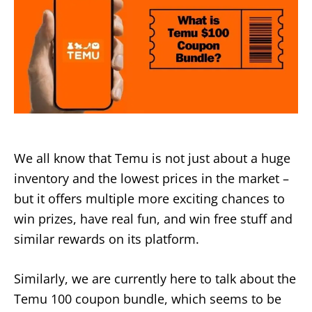
We all know that Temu is not just about a huge
inventory and the lowest prices in the market –
but it offers multiple more exciting chances to
win prizes, have real fun, and win free stuff and
similar rewards on its platform.
Similarly, we are currently here to talk about the
Temu 100 coupon bundle, which seems to be