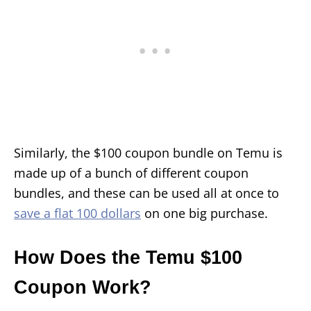
Similarly, the $100 coupon bundle on Temu is
made up of a bunch of different coupon
bundles, and these can be used all at once to
save a flat 100 dollars
on one big purchase.
How Does the Temu $100
Coupon Work?