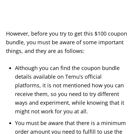
However, before you try to get this $100 coupon
bundle, you must be aware of some important
things, and they are as follows:
Although you can find the coupon bundle
details available on Temu’s official
platforms, it is not mentioned how you can
receive them, so you need to try different
ways and experiment, while knowing that it
might not work for you at all.
You must be aware that there is a minimum
order amount you need to fulfill to use the