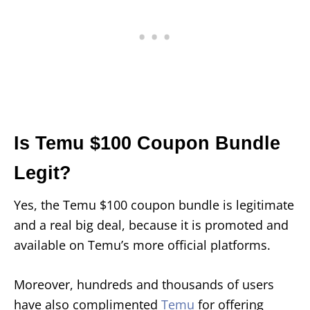
Is Temu $100 Coupon Bundle
Legit?
Yes, the Temu $100 coupon bundle is legitimate
and a real big deal, because it is promoted and
available on Temu’s more official platforms.
Moreover, hundreds and thousands of users
have also complimented
Temu
for offering