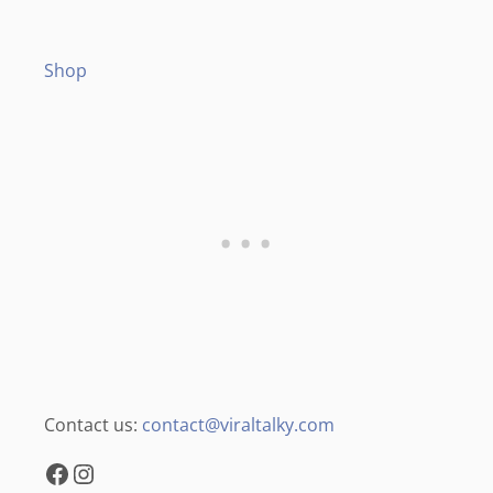
Shop
Contact us:
contact@viraltalky.com
Facebook
Instagram