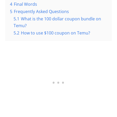
4
Final Words
5
Frequently Asked Questions
5.1
What is the 100 dollar coupon bundle on
Temu?
5.2
How to use $100 coupon on Temu?