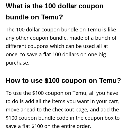
What is the 100 dollar coupon
bundle on Temu?
The 100 dollar coupon bundle on Temu is like
any other coupon bundle, made of a bunch of
different coupons which can be used all at
once, to save a flat 100 dollars on one big
purchase.
How to use $100 coupon on Temu?
To use the $100 coupon on Temu, all you have
to do is add all the items you want in your cart,
move ahead to the checkout page, and add the
$100 coupon bundle code in the coupon box to
save a flat $100 on the entire order.