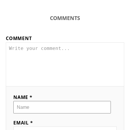
COMMENTS
COMMENT
NAME *
EMAIL *