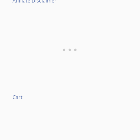
Affiliate Disclaimer
Cart