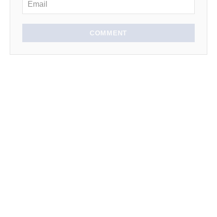
COMMENT