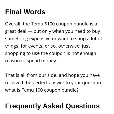
Final Words
Overall, the Temu $100 coupon bundle is a
great deal — but only when you need to buy
something expensive or want to shop a lot of
things, for events, or so, otherwise, just
shopping to use the coupon is not enough
reason to spend money.
That is all from our side, and hope you have
received the perfect answer to your question –
what is Temu 100 coupon bundle?
Frequently Asked Questions