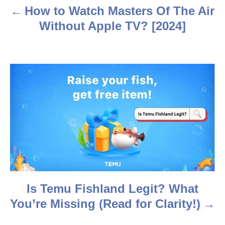
a
How to Watch Masters Of The Air
v
Without Apple TV? [2024]
i
g
a
t
i
o
n
Is Temu Fishland Legit? What
You’re Missing (Read for Clarity!)