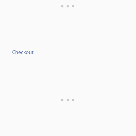
Checkout