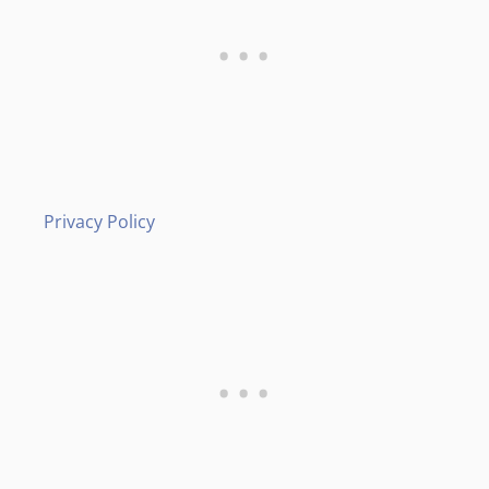
Privacy Policy