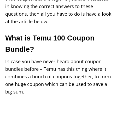
in knowing the correct answers to these
questions, then all you have to do is have a look
at the article below.
What is Temu 100 Coupon
Bundle?
In case you have never heard about coupon
bundles before – Temu has this thing where it
combines a bunch of coupons together, to form
one huge coupon which can be used to save a
big sum.