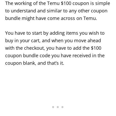
The working of the Temu $100 coupon is simple
to understand and similar to any other coupon
bundle might have come across on Temu.
You have to start by adding items you wish to
buy in your cart, and when you move ahead
with the checkout, you have to add the $100
coupon bundle code you have received in the
coupon blank, and that’s it.