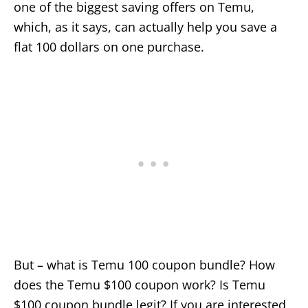
one of the biggest saving offers on Temu,
which, as it says, can actually help you save a
flat 100 dollars on one purchase.
But – what is Temu 100 coupon bundle? How
does the Temu $100 coupon work? Is Temu
$100 coupon bundle legit? If you are interested