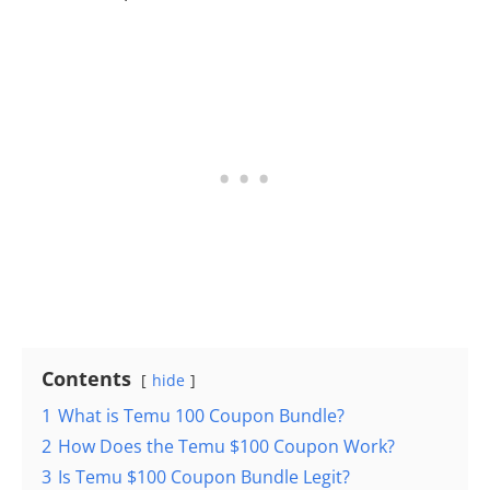
Contents
hide
1
What is Temu 100 Coupon Bundle?
2
How Does the Temu $100 Coupon Work?
3
Is Temu $100 Coupon Bundle Legit?