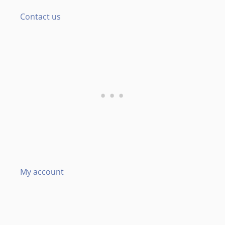
Contact us
My account