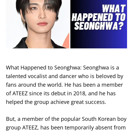
What Happened to Seonghwa: Seonghwa is a
talented vocalist and dancer who is beloved by
fans around the world. He has been a member
of ATEEZ since its debut in 2018, and he has
helped the group achieve great success.
But, a member of the popular South Korean boy
group ATEEZ, has been temporarily absent from