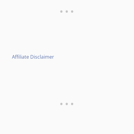
Affiliate Disclaimer