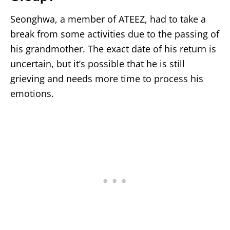
Seonghwa, a member of ATEEZ, had to take a
break from some activities due to the passing of
his grandmother. The exact date of his return is
uncertain, but it’s possible that he is still
grieving and needs more time to process his
emotions.