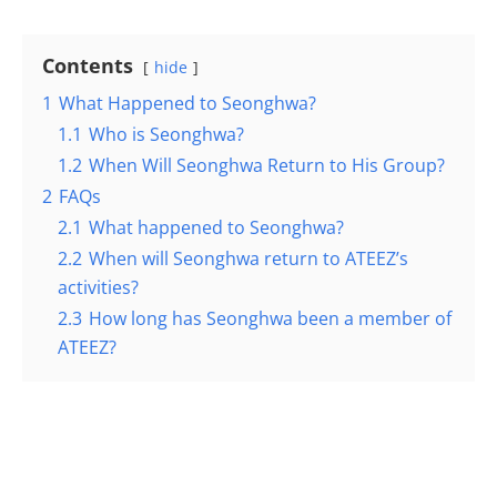
Contents
hide
1
What Happened to Seonghwa?
1.1
Who is Seonghwa?
1.2
When Will Seonghwa Return to His Group?
2
FAQs
2.1
What happened to Seonghwa?
2.2
When will Seonghwa return to ATEEZ’s
activities?
2.3
How long has Seonghwa been a member of
ATEEZ?