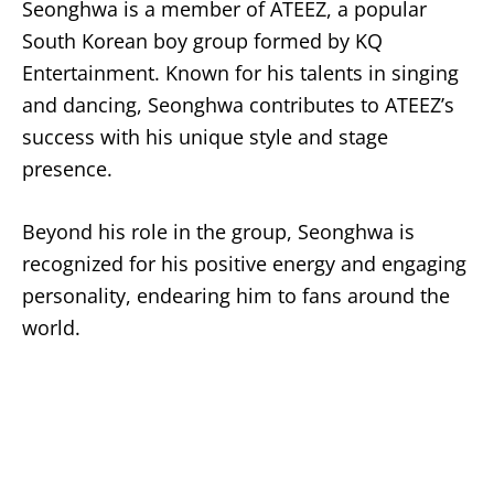
Seonghwa is a member of ATEEZ, a popular
South Korean boy group formed by KQ
Entertainment. Known for his talents in singing
and dancing, Seonghwa contributes to ATEEZ’s
success with his unique style and stage
presence.
Beyond his role in the group, Seonghwa is
recognized for his positive energy and engaging
personality, endearing him to fans around the
world.