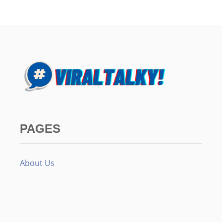
PAGES
About Us