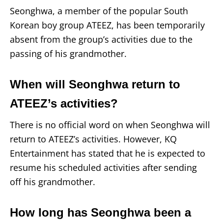
Seonghwa, a member of the popular South
Korean boy group ATEEZ, has been temporarily
absent from the group’s activities due to the
passing of his grandmother.
When will Seonghwa return to
ATEEZ’s activities?
There is no official word on when Seonghwa will
return to ATEEZ’s activities. However, KQ
Entertainment has stated that he is expected to
resume his scheduled activities after sending
off his grandmother.
How long has Seonghwa been a