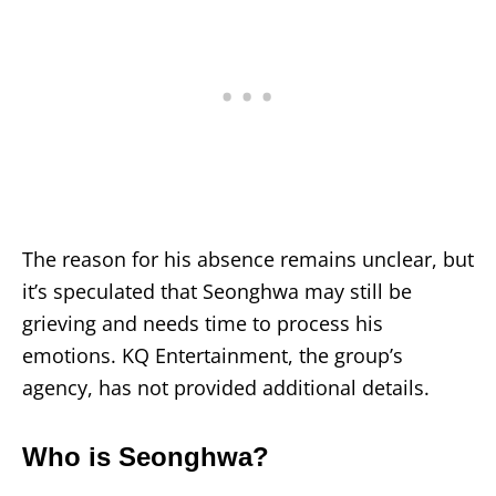
The reason for his absence remains unclear, but
it’s speculated that Seonghwa may still be
grieving and needs time to process his
emotions. KQ Entertainment, the group’s
agency, has not provided additional details.
Who is Seonghwa?