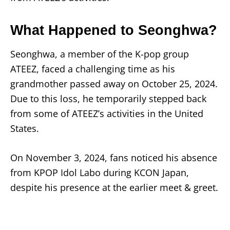
What Happened to Seonghwa?
Seonghwa, a member of the K-pop group
ATEEZ, faced a challenging time as his
grandmother passed away on October 25, 2024.
Due to this loss, he temporarily stepped back
from some of ATEEZ’s activities in the United
States.
On November 3, 2024, fans noticed his absence
from KPOP Idol Labo during KCON Japan,
despite his presence at the earlier meet & greet.