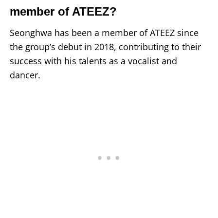
member of ATEEZ?
Seonghwa has been a member of ATEEZ since
the group’s debut in 2018, contributing to their
success with his talents as a vocalist and
dancer.