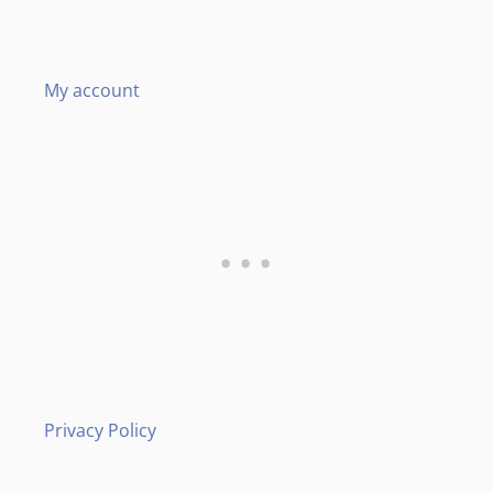
My account
Privacy Policy