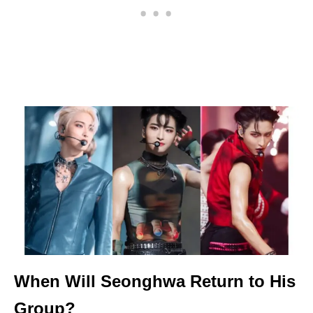
When Will Seonghwa Return to His
Group?