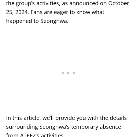
the group’s activities, as announced on October
25, 2024. Fans are eager to know what
happened to Seonghwa.
In this article, we’ll provide you with the details
surrounding Seonghwa’s temporary absence
from ATEEZ’s activities.