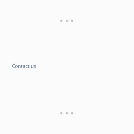
Contact us