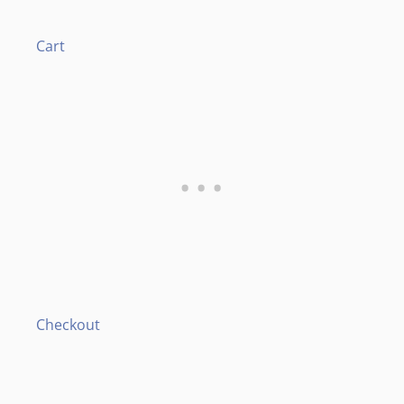
Cart
Checkout