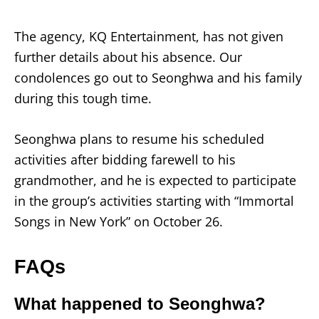
The agency, KQ Entertainment, has not given
further details about his absence. Our
condolences go out to Seonghwa and his family
during this tough time.
Seonghwa plans to resume his scheduled
activities after bidding farewell to his
grandmother, and he is expected to participate
in the group’s activities starting with “Immortal
Songs in New York” on October 26.
FAQs
What happened to Seonghwa?