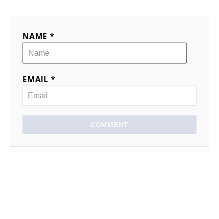
NAME *
EMAIL *
COMMENT