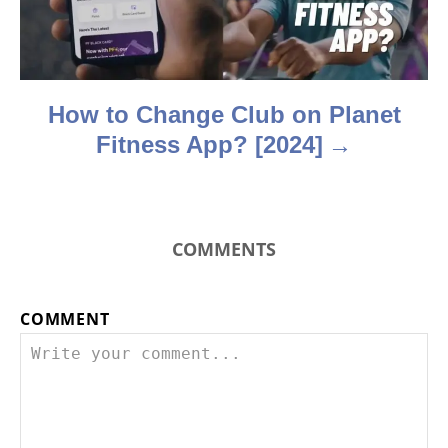
i
o
n
How to Change Club on Planet
Fitness App? [2024]
COMMENTS
COMMENT