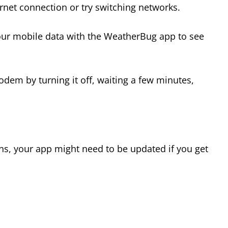
ternet connection or try switching networks.
 your mobile data with the WeatherBug app to see
odem by turning it off, waiting a few minutes,
ons, your app might need to be updated if you get