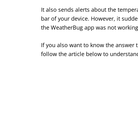
It also sends alerts about the temperat
bar of your device. However, it sud
the WeatherBug app was not working
If you also want to know the answer t
follow the article below to understand