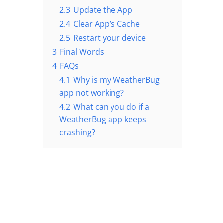
2.3
Update the App
2.4
Clear App’s Cache
2.5
Restart your device
3
Final Words
4
FAQs
4.1
Why is my WeatherBug
app not working?
4.2
What can you do if a
WeatherBug app keeps
crashing?