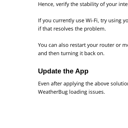
Hence, verify the stability of your in
If you currently use Wi-Fi, try using
if that resolves the problem.
You can also restart your router or m
and then turning it back on.
Update the App
Even after applying the above soluti
WeatherBug loading issues.