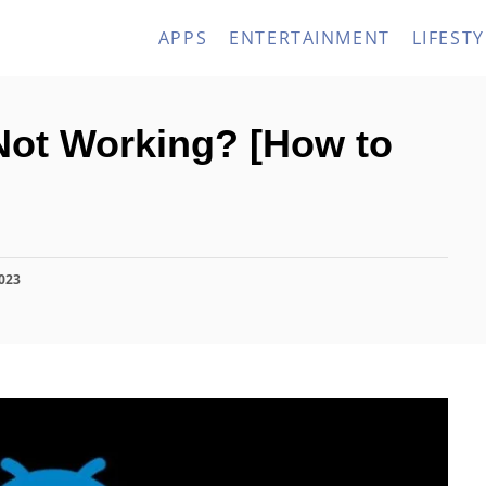
APPS
ENTERTAINMENT
LIFESTY
ot Working? [How to
2023