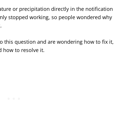
ure or precipitation directly in the notification
denly stopped working, so people wondered why
.
o this question and are wondering how to fix it,
 how to resolve it.