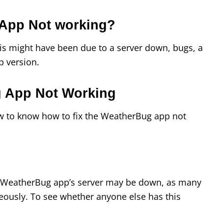
App Not working?
his might have been due to a server down, bugs, a
p version.
g App Not Working
w to know how to fix the WeatherBug app not
he WeatherBug app’s server may be down, as many
eously. To see whether anyone else has this