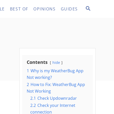
S
LE
BEST OF
OPINIONS
GUIDES
E
A
R
C
H
Contents
hide
1
Why is my WeatherBug App
Not working?
2
How to Fix: WeatherBug App
Not Working
2.1
Check Updownradar
2.2
Check your Internet
connection