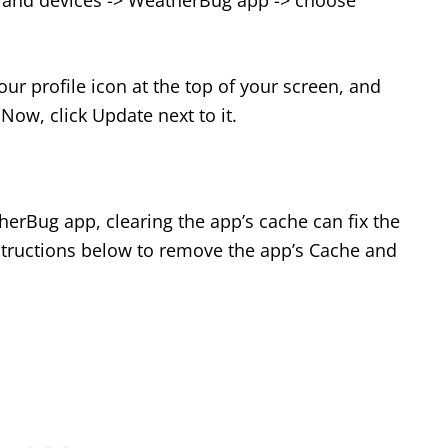
 and devices -> WeatherBug app -> choose
our profile icon at the top of your screen, and
ow, click Update next to it.
erBug app, clearing the app’s cache can fix the
nstructions below to remove the app’s Cache and