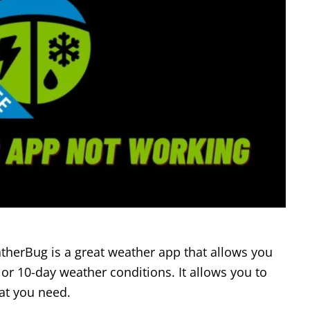
herBug is a great weather app that allows you
 or 10-day weather conditions. It allows you to
at you need.