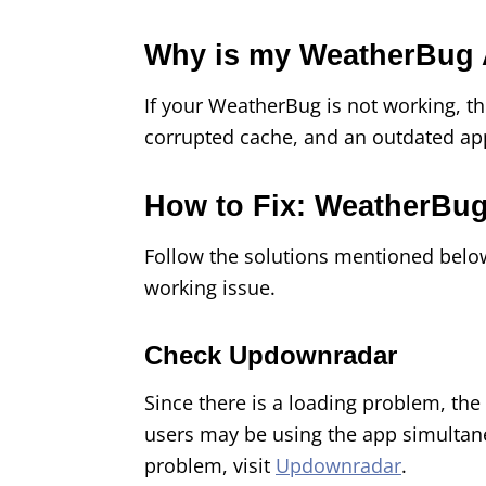
Why is my WeatherBug 
If your WeatherBug is not working, t
corrupted cache, and an outdated ap
How to Fix: WeatherBu
Follow the solutions mentioned belo
working issue.
Check Updownradar
Since there is a loading problem, t
users may be using the app simultan
problem, visit
Updownradar
.