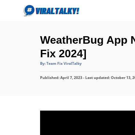
S
k
i
p
WeatherBug App N
t
o
Fix 2024]
C
A
By:
Team Fix ViralTalky
o
u
t
n
h
P
Published: April 7, 2023
o
- Last updated:
October 13, 
r
t
o
s
e
t
n
e
d
t
o
n