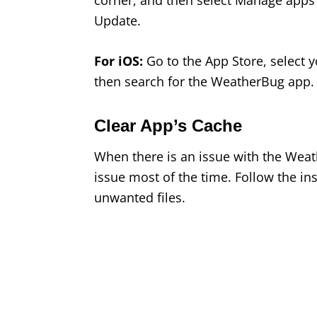
corner, and then select Manage apps
Update.
For iOS:
Go to the App Store, select y
then search for the WeatherBug app. N
Clear App’s Cache
When there is an issue with the Weath
issue most of the time. Follow the i
unwanted files.