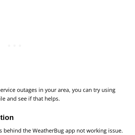
 service outages in your area, you can try using
e and see if that helps.
tion
s behind the WeatherBug app not working issue.