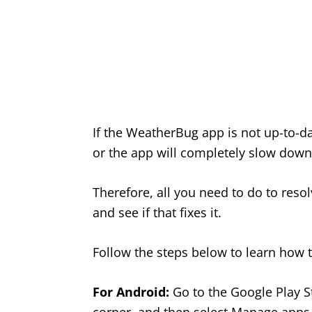
If the WeatherBug app is not up-to-d
or the app will completely slow down,
Therefore, all you need to do to reso
and see if that fixes it.
Follow the steps below to learn how 
For Android:
Go to the Google Play Sto