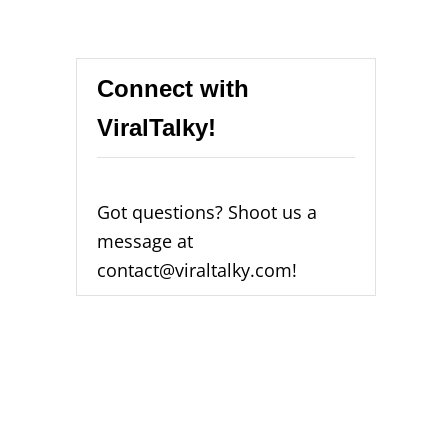
Connect with
ViralTalky!
Got questions? Shoot us a
message at
contact@viraltalky.com!