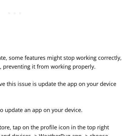
ate, some features might stop working correctly,
 preventing it from working properly.
lve this issue is update the app on your device
to update an app on your device.
re, tap on the profile icon in the top right