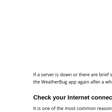
If a server is down or there are brief
the WeatherBug app again after a whil
Check your Internet connec
It is one of the most common reason