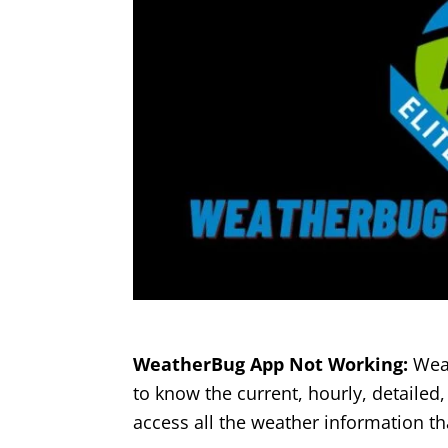
WeatherBug App Not Working:
Weat
to know the current, hourly, detailed,
access all the weather information th