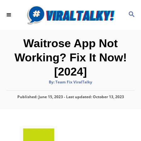
S
k
S
E
i
A
p
R
C
t
Waitrose App Not
H
o
Working? Fix It Now!
C
o
[2024]
n
A
By:
Team Fix ViralTalky
t
u
t
h
e
P
Published: June 15, 2023
o
- Last updated:
October 13, 2023
r
o
n
s
t
t
e
d
o
n