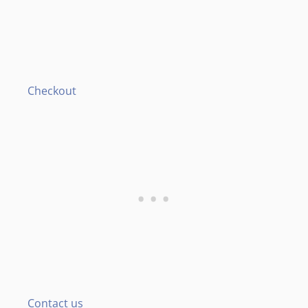
Checkout
Contact us