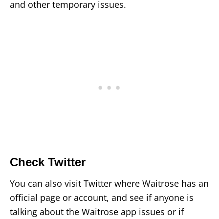
and other temporary issues.
Check Twitter
You can also visit Twitter where Waitrose has an
official page or account, and see if anyone is
talking about the Waitrose app issues or if