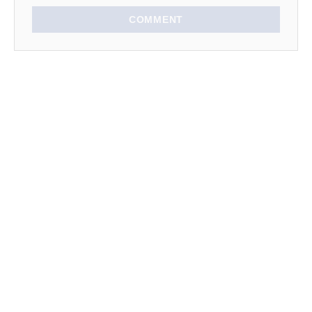
COMMENT