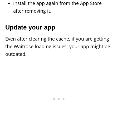
Install the app again from the App Store
after removing it.
Update your app
Even after clearing the cache, if you are getting
the Waitrose loading issues, your app might be
outdated.