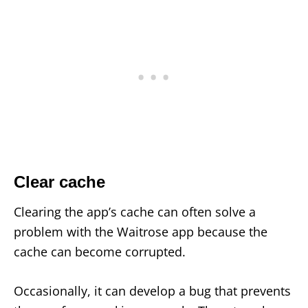
Clear cache
Clearing the app’s cache can often solve a
problem with the Waitrose app because the
cache can become corrupted.
Occasionally, it can develop a bug that prevents