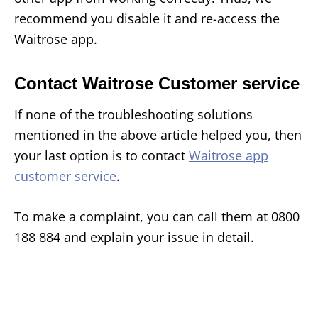
recommend you disable it and re-access the
Waitrose app.
Contact Waitrose Customer service
If none of the troubleshooting solutions
mentioned in the above article helped you, then
your last option is to contact
Waitrose app
customer service
.
To make a complaint, you can call them at 0800
188 884 and explain your issue in detail.