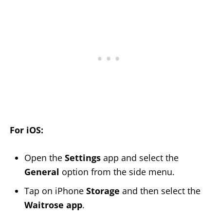
For iOS:
Open the
Settings
app and select the
General
option from the side menu.
Tap on iPhone
Storage
and then select the
Waitrose app
.