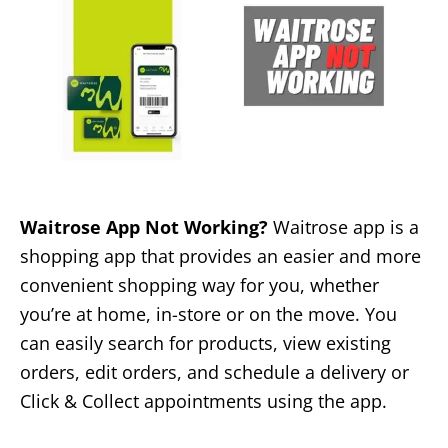
Waitrose App Not Working?
Waitrose app is a
shopping app that provides an easier and more
convenient shopping way for you, whether
you’re at home, in-store or on the move. You
can easily search for products, view existing
orders, edit orders, and schedule a delivery or
Click & Collect appointments using the app.