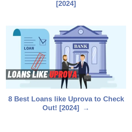
v
[2024]
i
g
a
t
i
o
n
8 Best Loans like Uprova to Check
Out! [2024]