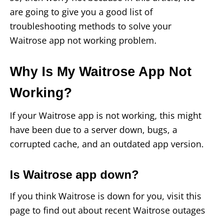
are going to give you a good list of
troubleshooting methods to solve your
Waitrose app not working problem.
Why Is My Waitrose App Not
Working?
If your Waitrose app is not working, this might
have been due to a server down, bugs, a
corrupted cache, and an outdated app version.
Is Waitrose app down?
If you think Waitrose is down for you, visit this
page to find out about recent Waitrose outages