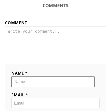
COMMENTS
COMMENT
NAME *
EMAIL *