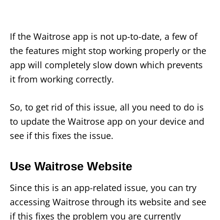
If the Waitrose app is not up-to-date, a few of
the features might stop working properly or the
app will completely slow down which prevents
it from working correctly.
So, to get rid of this issue, all you need to do is
to update the Waitrose app on your device and
see if this fixes the issue.
Use Waitrose Website
Since this is an app-related issue, you can try
accessing Waitrose through its website and see
if this fixes the problem you are currently