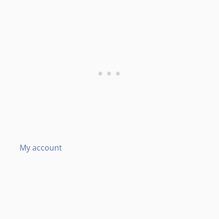
My account