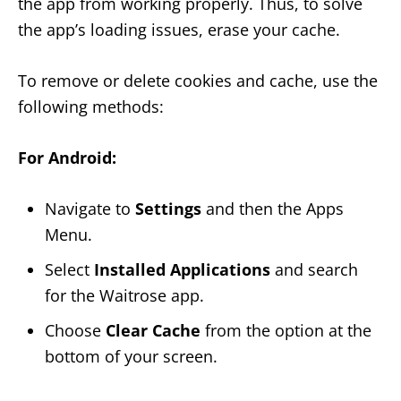
the app from working properly. Thus, to solve
the app’s loading issues, erase your cache.
To remove or delete cookies and cache, use the
following methods:
For Android:
Navigate to
Settings
and then the Apps
Menu.
Select
Installed Applications
and search
for the Waitrose app.
Choose
Clear Cache
from the option at the
bottom of your screen.