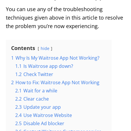
You can use any of the troubleshooting
techniques given above in this article to resolve
the problem you’re now experiencing.
Contents
hide
1
Why Is My Waitrose App Not Working?
1.1
Is Waitrose app down?
1.2
Check Twitter
2
How to Fix: Waitrose App Not Working
2.1
Wait for a while
2.2
Clear cache
2.3
Update your app
2.4
Use Waitrose Website
2.5
Disable Ad blocker