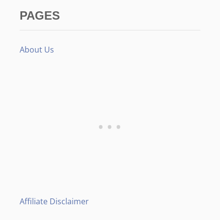
PAGES
About Us
Affiliate Disclaimer