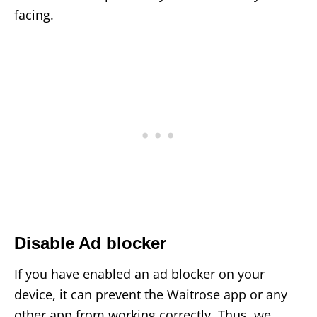
facing.
Disable Ad blocker
If you have enabled an ad blocker on your
device, it can prevent the Waitrose app or any
other app from working correctly. Thus, we