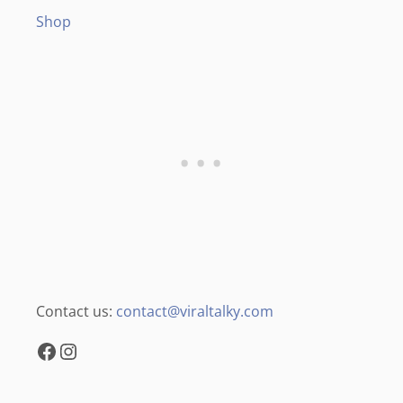
Shop
Contact us:
contact@viraltalky.com
Facebook
Instagram