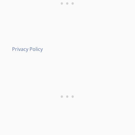
Privacy Policy