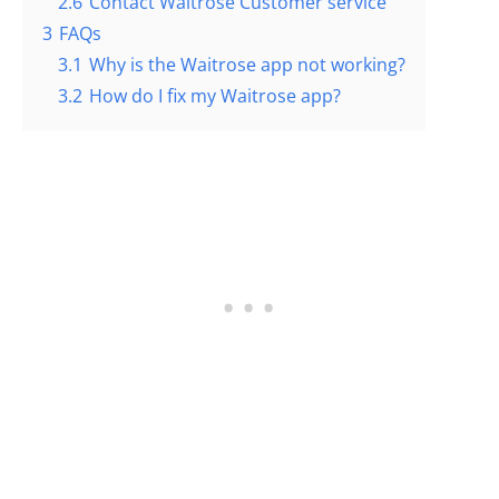
2.6
Contact Waitrose Customer service
3
FAQs
3.1
Why is the Waitrose app not working?
3.2
How do I fix my Waitrose app?