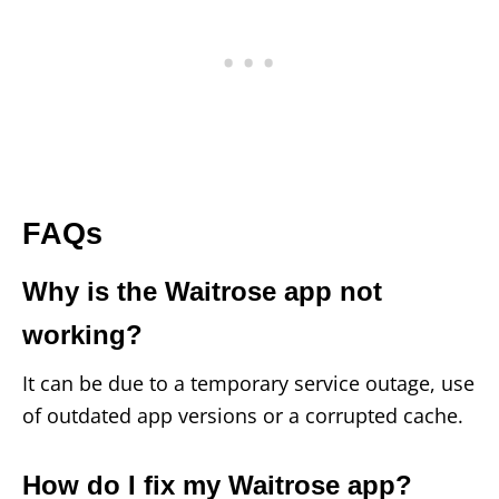
FAQs
Why is the Waitrose app not
working?
It can be due to a temporary service outage, use
of outdated app versions or a corrupted cache.
How do I fix my Waitrose app?