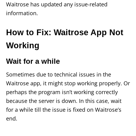
Waitrose has updated any issue-related
information.
How to Fix: Waitrose App Not
Working
Wait for a while
Sometimes due to technical issues in the
Waitrose app, it might stop working properly. Or
perhaps the program isn’t working correctly
because the server is down. In this case, wait
for a while till the issue is fixed on Waitrose’s
end.