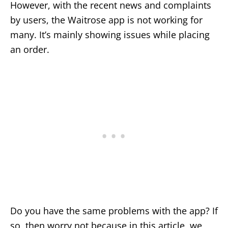
However, with the recent news and complaints
by users, the Waitrose app is not working for
many. It’s mainly showing issues while placing
an order.
Do you have the same problems with the app? If
so, then worry not because in this article, we