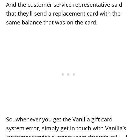
And the customer service representative said
that they’ll send a replacement card with the
same balance that was on the card.
So, whenever you get the Vanilla gift card
system error, simply get in touch with Vanilla’s
customer service support team through call – 1-