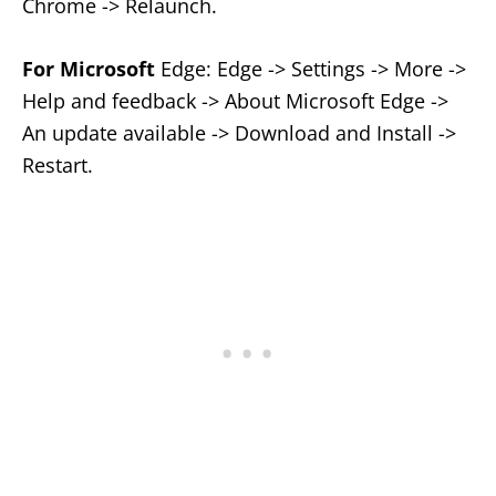
Chrome -> Relaunch.
For Microsoft
Edge: Edge -> Settings -> More ->
Help and feedback -> About Microsoft Edge ->
An update available -> Download and Install ->
Restart.