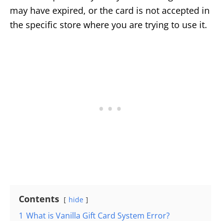
may have expired, or the card is not accepted in
the specific store where you are trying to use it.
Contents
hide
1
What is Vanilla Gift Card System Error?