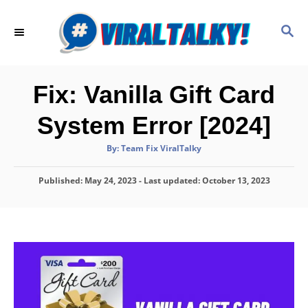
S
k
S
E
i
A
p
R
C
t
Fix: Vanilla Gift Card
H
o
System Error [2024]
C
o
A
By:
Team Fix ViralTalky
u
t
n
h
P
Published: May 24, 2023
o
- Last updated:
October 13, 2023
t
r
o
e
s
t
n
e
d
t
o
n