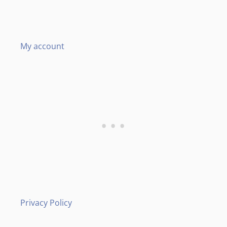
My account
Privacy Policy