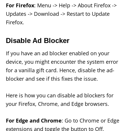
For Firefox
: Menu -> Help -> About Firefox ->
Updates -> Download -> Restart to Update
Firefox.
Disable Ad Blocker
If you have an ad blocker enabled on your
device, you might encounter the system error
for a vanilla gift card. Hence, disable the ad-
blocker and see if this fixes the issue.
Here is how you can disable ad blockers for
your Firefox, Chrome, and Edge browsers.
For Edge and Chrome
: Go to Chrome or Edge
extensions and toggle the button to Off.