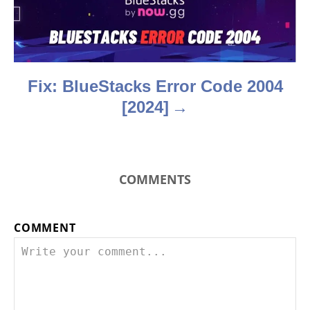
i
o
n
Fix: BlueStacks Error Code 2004
[2024]
COMMENTS
COMMENT