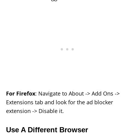
For Firefox
: Navigate to About -> Add Ons ->
Extensions tab and look for the ad blocker
extension -> Disable it.
Use A Different Browser