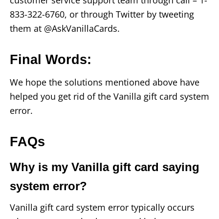
833-322-6760, or through Twitter by tweeting
them at @AskVanillaCards.
Final Words
:
We hope the solutions mentioned above have
helped you get rid of the Vanilla gift card system
error.
FAQs
Why is my Vanilla gift card saying
system error?
Vanilla gift card system error typically occurs