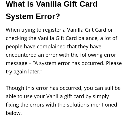
What is Vanilla Gift Card
System Error?
When trying to register a Vanilla Gift Card or
checking the Vanilla Gift Card balance, a lot of
people have complained that they have
encountered an error with the following error
message – “A system error has occurred. Please
try again later.”
Though this error has occurred, you can still be
able to use your Vanilla gift card by simply
fixing the errors with the solutions mentioned
below.