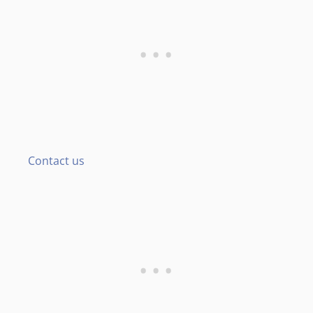
Contact us