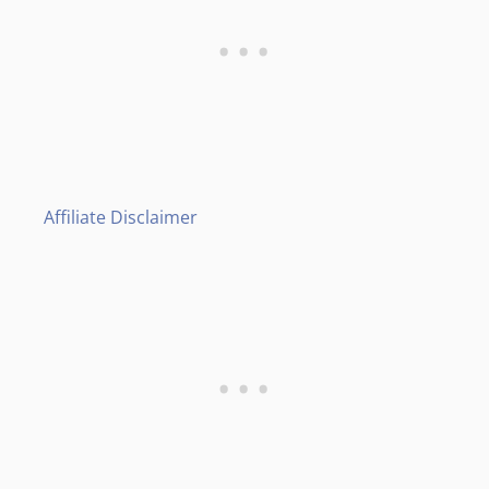
Affiliate Disclaimer