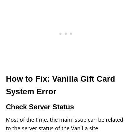
How to Fix: Vanilla Gift Card
System Error
Check Server Status
Most of the time, the main issue can be related
to the server status of the Vanilla site.