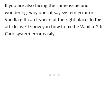
If you are also facing the same issue and
wondering, why does it say system error on
Vanilla gift card, you’re at the right place. In this
article, we’ll show you how to fix the Vanilla Gift
Card system error easily.