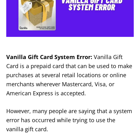
Vanilla Gift Card System Error:
Vanilla Gift
Card is a prepaid card that can be used to make
purchases at several retail locations or online
merchants wherever Mastercard, Visa, or
American Express is accepted.
However, many people are saying that a system
error has occurred while trying to use the
vanilla gift card.