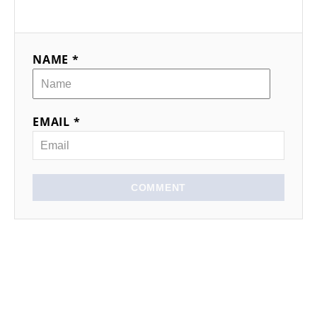
NAME *
EMAIL *
COMMENT