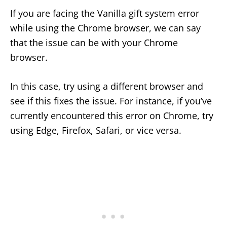
If you are facing the Vanilla gift system error
while using the Chrome browser, we can say
that the issue can be with your Chrome
browser.
In this case, try using a different browser and
see if this fixes the issue. For instance, if you’ve
currently encountered this error on Chrome, try
using Edge, Firefox, Safari, or vice versa.