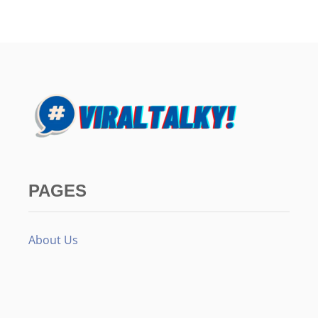
PAGES
About Us