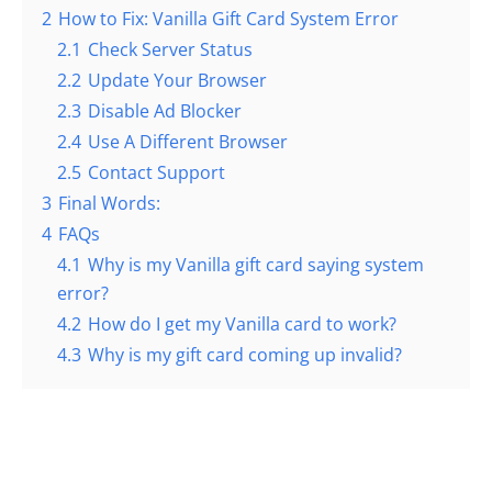
2
How to Fix: Vanilla Gift Card System Error
2.1
Check Server Status
2.2
Update Your Browser
2.3
Disable Ad Blocker
2.4
Use A Different Browser
2.5
Contact Support
3
Final Words:
4
FAQs
4.1
Why is my Vanilla gift card saying system
error?
4.2
How do I get my Vanilla card to work?
4.3
Why is my gift card coming up invalid?