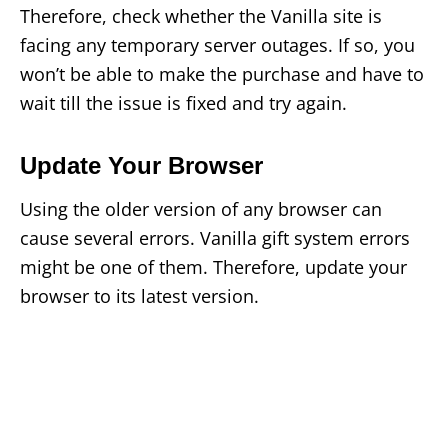
Therefore, check whether the Vanilla site is
facing any temporary server outages. If so, you
won’t be able to make the purchase and have to
wait till the issue is fixed and try again.
Update Your Browser
Using the older version of any browser can
cause several errors. Vanilla gift system errors
might be one of them. Therefore, update your
browser to its latest version.