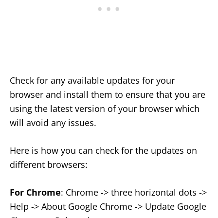
Check for any available updates for your
browser and install them to ensure that you are
using the latest version of your browser which
will avoid any issues.
Here is how you can check for the updates on
different browsers:
For Chrome
: Chrome -> three horizontal dots ->
Help -> About Google Chrome -> Update Google