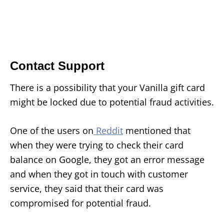
Contact Support
There is a possibility that your Vanilla gift card
might be locked due to potential fraud activities.
One of the users on
Reddit
mentioned that
when they were trying to check their card
balance on Google, they got an error message
and when they got in touch with customer
service, they said that their card was
compromised for potential fraud.