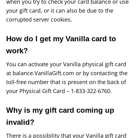
when you try to check your card balance or use
your gift card, or it can also be due to the
corrupted server cookies.
How do I get my Vanilla card to
work?
You can activate your Vanilla physical gift card
at balance.VanillaGift.com or by contacting the
toll-free number that is present on the back of
your Physical Gift Card – 1-833-322-6760.
Why is my gift card coming up
invalid?
There is a possibility that your Vanilla gift card