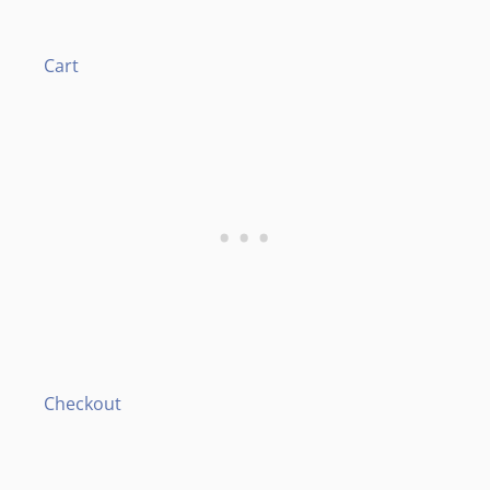
Cart
Checkout