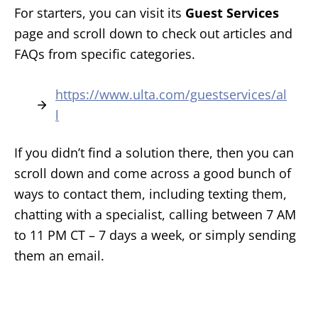
For starters, you can visit its
Guest Services
page and scroll down to check out articles and
FAQs from specific categories.
https://www.ulta.com/guestservices/al
l
If you didn’t find a solution there, then you can
scroll down and come across a good bunch of
ways to contact them, including texting them,
chatting with a specialist, calling between 7 AM
to 11 PM CT – 7 days a week, or simply sending
them an email.