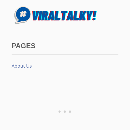
PAGES
About Us