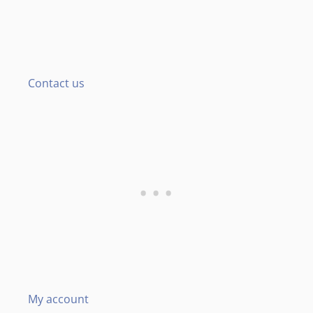
Contact us
My account