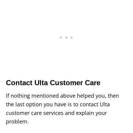
Contact Ulta Customer Care
If nothing mentioned above helped you, then
the last option you have is to contact Ulta
customer care services and explain your
problem.