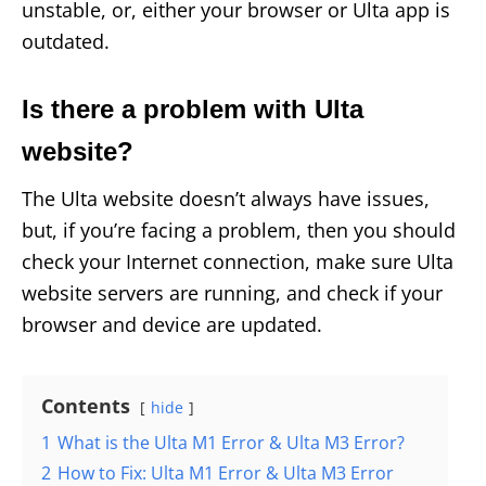
unstable, or, either your browser or Ulta app is
outdated.
Is there a problem with Ulta
website?
The Ulta website doesn’t always have issues,
but, if you’re facing a problem, then you should
check your Internet connection, make sure Ulta
website servers are running, and check if your
browser and device are updated.
Contents
hide
1
What is the Ulta M1 Error & Ulta M3 Error?
2
How to Fix: Ulta M1 Error & Ulta M3 Error