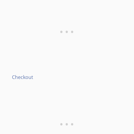
Checkout