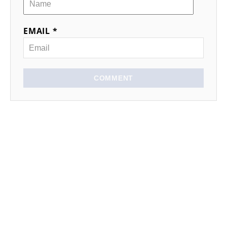
EMAIL *
COMMENT