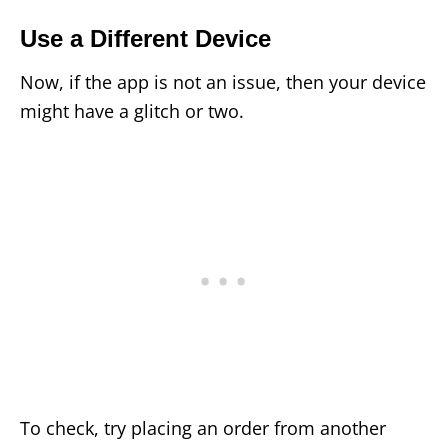
Use a Different Device
Now, if the app is not an issue, then your device
might have a glitch or two.
To check, try placing an order from another