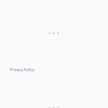
Privacy Policy