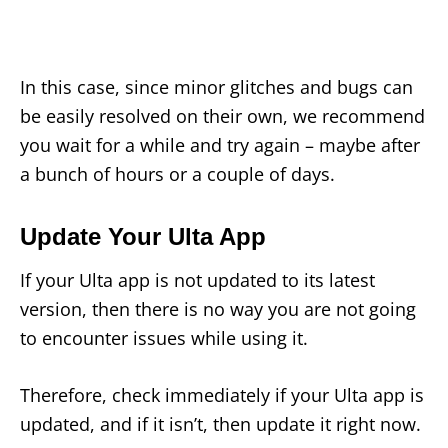
In this case, since minor glitches and bugs can
be easily resolved on their own, we recommend
you wait for a while and try again – maybe after
a bunch of hours or a couple of days.
Update Your Ulta App
If your Ulta app is not updated to its latest
version, then there is no way you are not going
to encounter issues while using it.
Therefore, check immediately if your Ulta app is
updated, and if it isn’t, then update it right now.