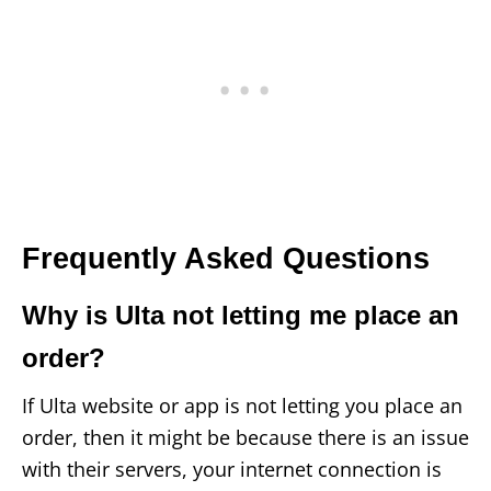
Frequently Asked Questions
Why is Ulta not letting me place an
order?
If Ulta website or app is not letting you place an
order, then it might be because there is an issue
with their servers, your internet connection is