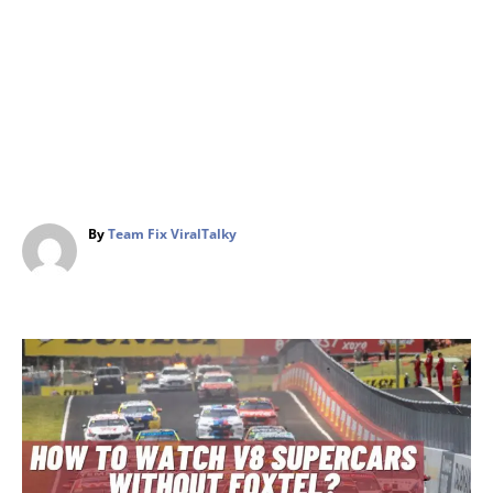
A
By
Team Fix ViralTalky
u
t
h
o
r
P
o
s