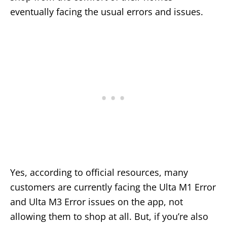
eventually facing the usual errors and issues.
Yes, according to official resources, many
customers are currently facing the Ulta M1 Error
and Ulta M3 Error issues on the app, not
allowing them to shop at all. But, if you’re also