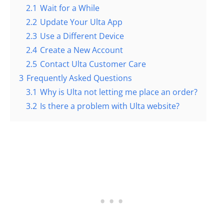
2.1
Wait for a While
2.2
Update Your Ulta App
2.3
Use a Different Device
2.4
Create a New Account
2.5
Contact Ulta Customer Care
3
Frequently Asked Questions
3.1
Why is Ulta not letting me place an order?
3.2
Is there a problem with Ulta website?