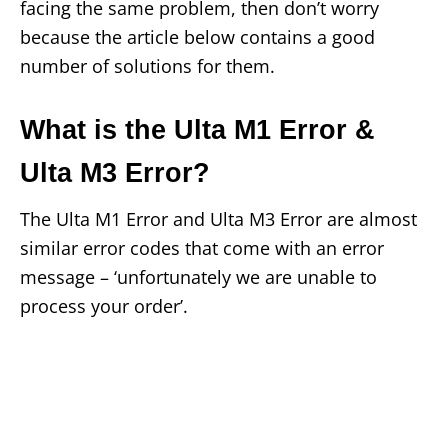
facing the same problem, then don’t worry
because the article below contains a good
number of solutions for them.
What is the Ulta M1 Error &
Ulta M3 Error?
The Ulta M1 Error and Ulta M3 Error are almost
similar error codes that come with an error
message – ‘unfortunately we are unable to
process your order’.