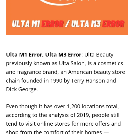
Ulta M1 Error, Ulta M3 Error
: Ulta Beauty,
previously known as Ulta Salon, is a cosmetics
and fragrance brand, an American beauty store
chain founded in 1990 by Terry Hanson and
Dick George.
Even though it has over 1,200 locations total,
according to the analysis of 2019, people still
tend to visit online stores for more offers and
shop from the comfort of their homes —