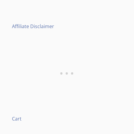
Affiliate Disclaimer
Cart