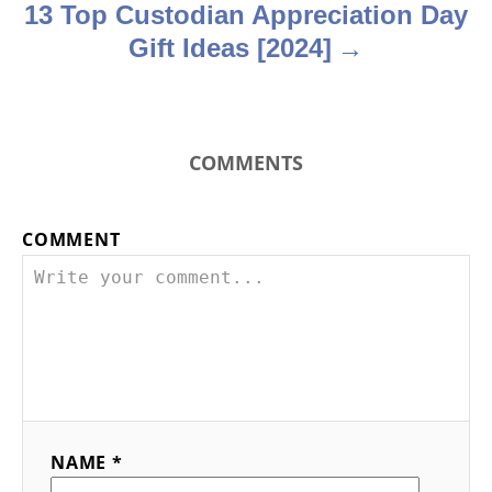
13 Top Custodian Appreciation Day
Gift Ideas [2024]
COMMENTS
COMMENT
NAME *