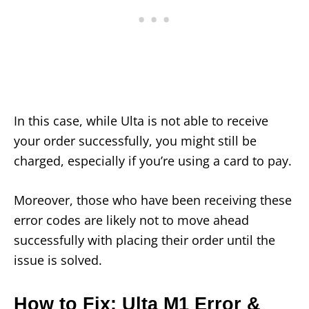
In this case, while Ulta is not able to receive
your order successfully, you might still be
charged, especially if you’re using a card to pay.
Moreover, those who have been receiving these
error codes are likely not to move ahead
successfully with placing their order until the
issue is solved.
How to Fix: Ulta M1 Error &