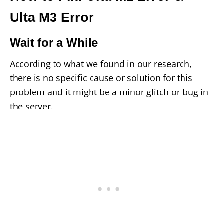
Ulta M3 Error
Wait for a While
According to what we found in our research,
there is no specific cause or solution for this
problem and it might be a minor glitch or bug in
the server.