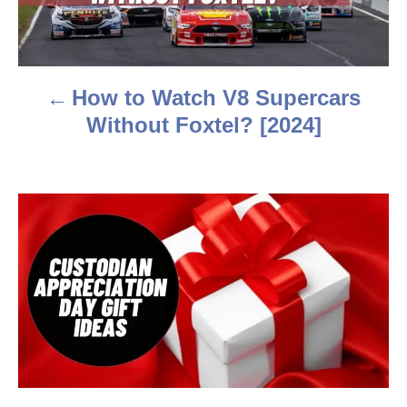
t
n
a
How to Watch V8 Supercars
v
Without Foxtel? [2024]
i
g
a
t
i
o
n