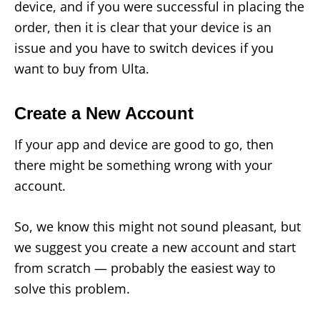
device, and if you were successful in placing the
order, then it is clear that your device is an
issue and you have to switch devices if you
want to buy from Ulta.
Create a New Account
If your app and device are good to go, then
there might be something wrong with your
account.
So, we know this might not sound pleasant, but
we suggest you create a new account and start
from scratch — probably the easiest way to
solve this problem.