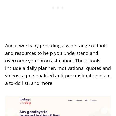
And it works by providing a wide range of tools
and resources to help you understand and
overcome your procrastination. These tools
include a daily planner, motivational quotes and
videos, a personalized anti-procrastination plan,
a to-do list, and more.