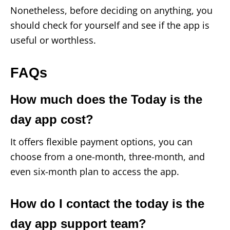
Nonetheless, before deciding on anything, you
should check for yourself and see if the app is
useful or worthless.
FAQs
How much does the Today is the
day app cost?
It offers flexible payment options, you can
choose from a one-month, three-month, and
even six-month plan to access the app.
How do I contact the today is the
day app support team?