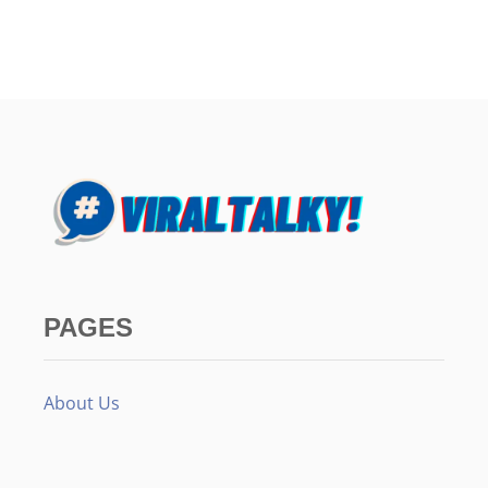
PAGES
About Us