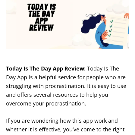
Today Is The Day App Review:
Today Is The
Day App is a helpful service for people who are
struggling with procrastination. It is easy to use
and offers several resources to help you
overcome your procrastination.
If you are wondering how this app work and
whether it is effective, you’ve come to the right