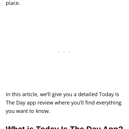
place.
In this article, we’ll give you a detailed Today Is
The Day app review where you’ll find everything
you want to know.