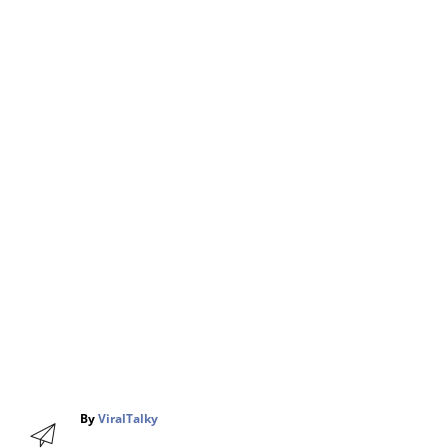
A
By
ViralTalky
u