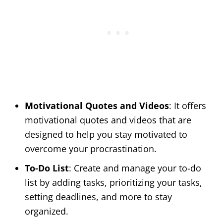
Motivational Quotes and Videos
: It offers
motivational quotes and videos that are
designed to help you stay motivated to
overcome your procrastination.
To-Do List
: Create and manage your to-do
list by adding tasks, prioritizing your tasks,
setting deadlines, and more to stay
organized.