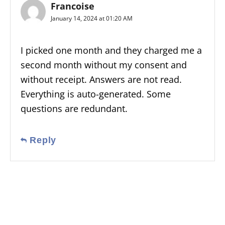
Francoise
January 14, 2024 at 01:20 AM
I picked one month and they charged me a
second month without my consent and
without receipt. Answers are not read.
Everything is auto-generated. Some
questions are redundant.
Reply