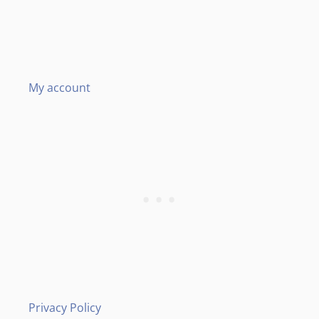
My account
Privacy Policy