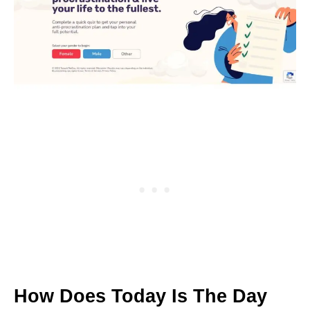
How Does Today Is The Day