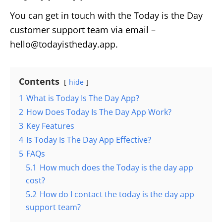
You can get in touch with the Today is the Day
customer support team via email –
hello@todayistheday.app.
Contents
hide
1
What is Today Is The Day App?
2
How Does Today Is The Day App Work?
3
Key Features
4
Is Today Is The Day App Effective?
5
FAQs
5.1
How much does the Today is the day app
cost?
5.2
How do I contact the today is the day app
support team?