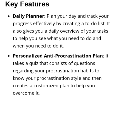
Key Features
Daily Planner
: Plan your day and track your
progress effectively by creating a to-do list. It
also gives you a daily overview of your tasks
to help you see what you need to do and
when you need to do it.
Personalized Anti-Procrastination Plan
: It
takes a quiz that consists of questions
regarding your procrastination habits to
know your procrastination style and then
creates a customized plan to help you
overcome it.