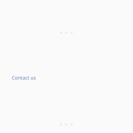
Contact us