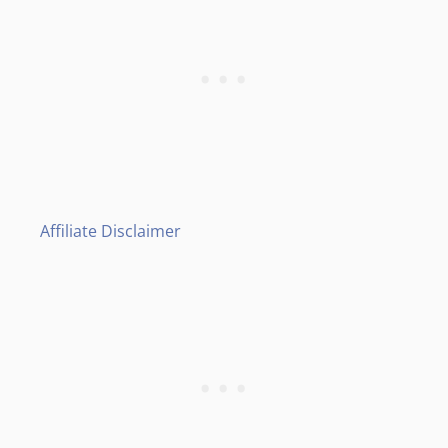
Affiliate Disclaimer