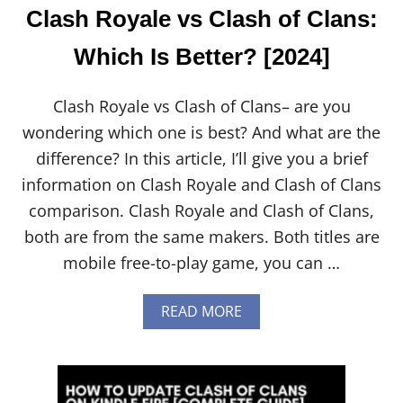
Clash Royale vs Clash of Clans:
Which Is Better? [2024]
Clash Royale vs Clash of Clans– are you
wondering which one is best? And what are the
difference? In this article, I’ll give you a brief
information on Clash Royale and Clash of Clans
comparison. Clash Royale and Clash of Clans,
both are from the same makers. Both titles are
mobile free-to-play game, you can …
A
READ MORE
B
O
U
T
C