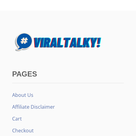
PAGES
About Us
Affiliate Disclaimer
Cart
Checkout