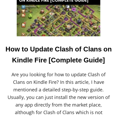
L
A
S
H
R
O
Y
A
L
E
How to Update Clash of Clans on
V
S
Kindle Fire [Complete Guide]
C
L
A
Are you looking for how to update Clash of
S
Clans on Kindle Fire? In this article, I have
H
O
mentioned a detailed step-by-step guide.
F
Usually, you can just install the new version of
C
L
any app directly from the market place,
A
although for Clash of Clans which is not
N