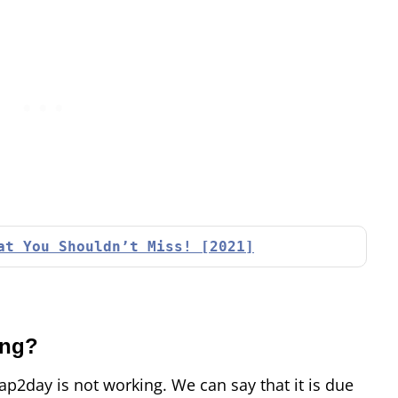
at You Shouldn’t Miss! [2021]
ing?
p2day is not working. We can say that it is due