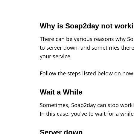
Why is Soap2day not work
There can be various reasons why Soa
to server down, and sometimes there
your service.
Follow the steps listed below on how 
Wait a While
Sometimes, Soap2day can stop workin
In this case, you’ve to wait for a while 
Server down