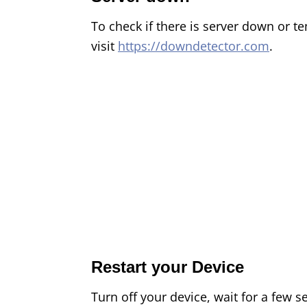
To check if there is server down or t
visit
https://downdetector.com
.
Restart your Device
Turn off your device, wait for a few s