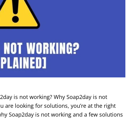
2day is not working? Why Soap2day is not
u are looking for solutions, you’re at the right
u why Soap2day is not working and a few solutions