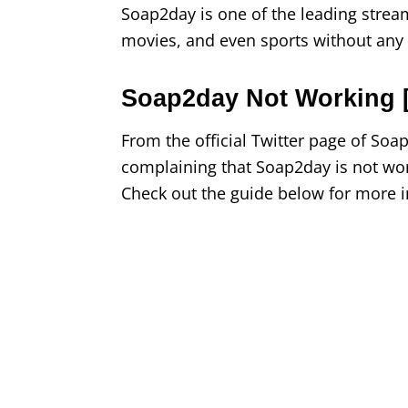
Soap2day is one of the leading strea
movies, and even sports without any r
Soap2day Not Working [
From the official Twitter page of So
complaining that Soap2day is not wor
Check out the guide below for more 