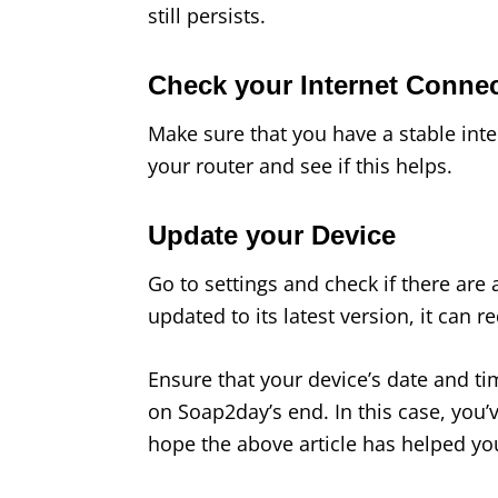
still persists.
Check your Internet Conne
Make sure that you have a stable inter
your router and see if this helps.
Update your Device
Go to settings and check if there are 
updated to its latest version, it can 
Ensure that your device’s date and t
on Soap2day’s end. In this case, you’ve 
hope the above article has helped you