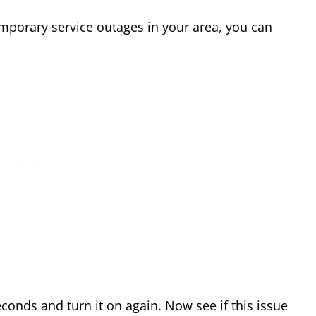
emporary service outages in your area, you can
econds and turn it on again. Now see if this issue