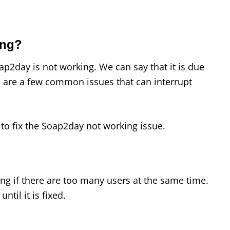
ing?
p2day is not working. We can say that it is due
 are a few common issues that can interrupt
to fix the Soap2day not working issue.
g if there are too many users at the same time.
until it is fixed.