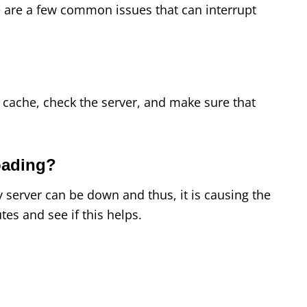
 are a few common issues that can interrupt
 cache, check the server, and make sure that
oading?
server can be down and thus, it is causing the
tes and see if this helps.