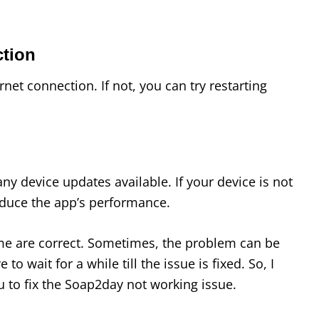
ction
net connection. If not, you can try restarting
any device updates available. If your device is not
reduce the app’s performance.
ime are correct. Sometimes, the problem can be
to wait for a while till the issue is fixed. So, I
 to fix the Soap2day not working issue.