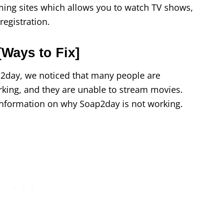
ming sites which allows you to watch TV shows,
egistration.
Ways to Fix]
ap2day, we noticed that many people are
king, and they are unable to stream movies.
information on why Soap2day is not working.