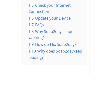
1.5
Check your Internet
Connection
1.6
Update your Device
1.7
FAQs
1.8
Why Soap2day is not
working?
1.9
How do I fix Soap2day?
1.10
Why does Soap2daykeep
loading?