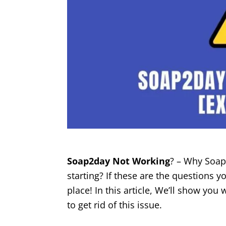
Soap2day Not Working
? – Why Soap
starting? If these are the questions yo
place! In this article, We’ll show yo
to get rid of this issue.