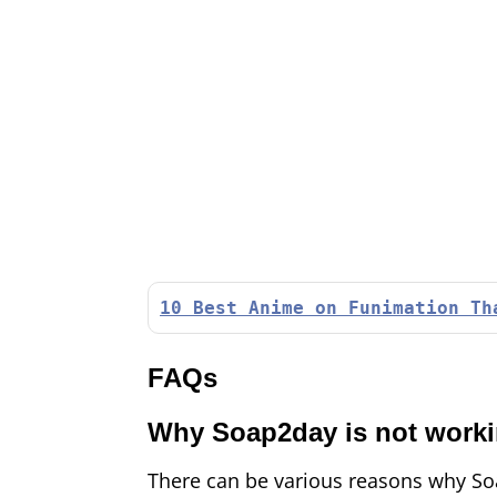
10 Best Anime on Funimation Th
FAQs
Why Soap2day is not work
There can be various reasons why Soa