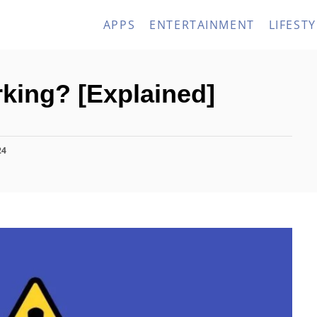
APPS
ENTERTAINMENT
LIFESTY
king? [Explained]
24