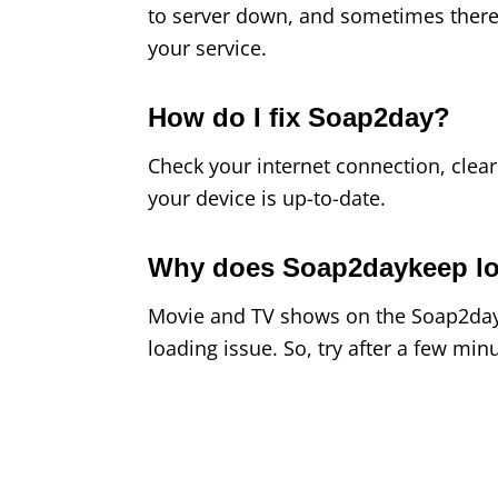
to server down, and sometimes there
your service.
How do I fix Soap2day?
Check your internet connection, clear
your device is up-to-date.
Why does Soap2daykeep l
Movie and TV shows on the Soap2day 
loading issue. So, try after a few minu