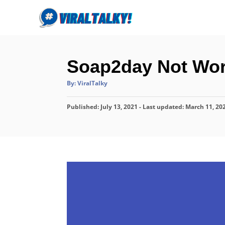
S
k
i
p
Soap2day Not Wor
t
o
A
By:
ViralTalky
u
C
t
h
P
o
Published: July 13, 2021
o
- Last updated:
March 11, 20
r
o
n
s
t
t
e
e
d
o
n
n
t