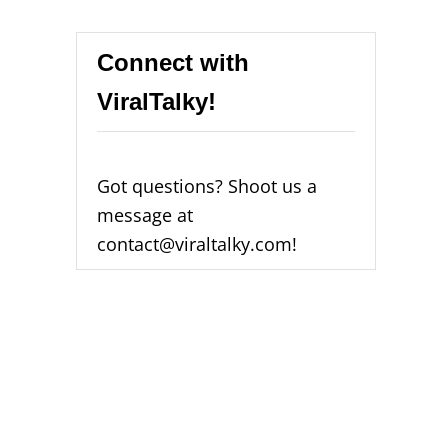
Connect with
ViralTalky!
Got questions? Shoot us a
message at
contact@viraltalky.com!