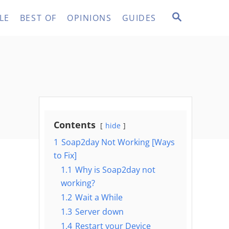
S
LE
BEST OF
OPINIONS
GUIDES
E
A
R
C
H
Contents
hide
1
Soap2day Not Working [Ways
to Fix]
1.1
Why is Soap2day not
working?
1.2
Wait a While
1.3
Server down
1.4
Restart your Device