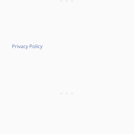
Privacy Policy