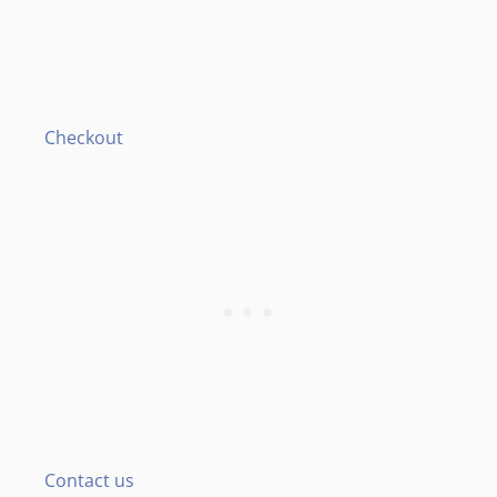
Checkout
Contact us