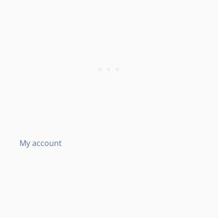
My account