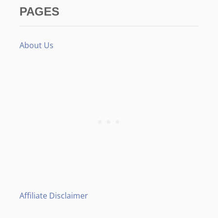
PAGES
About Us
Affiliate Disclaimer