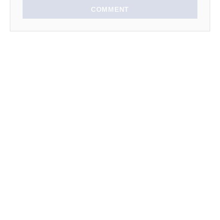
n
COMMENT