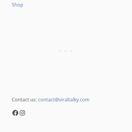
Shop
Contact us:
contact@viraltalky.com
Facebook
Instagram