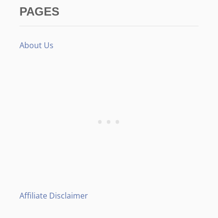
PAGES
About Us
Affiliate Disclaimer