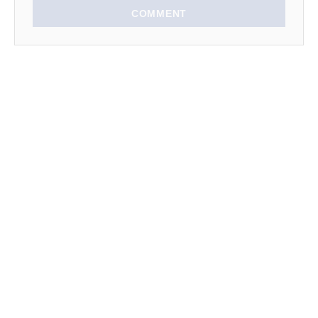
n
COMMENT