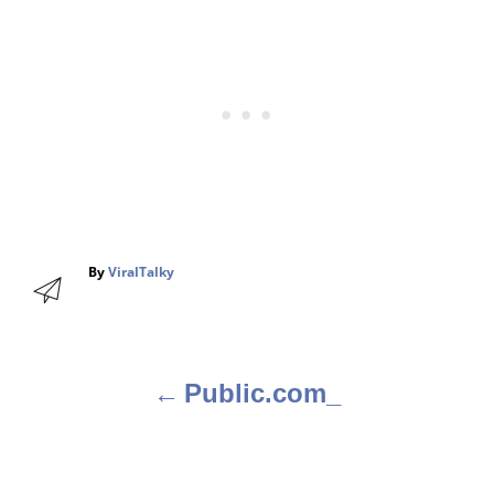
A
By
ViralTalky
u
t
h
o
r
Public.com_
P
o