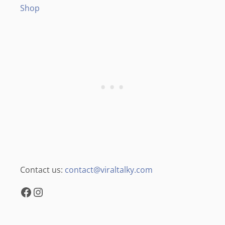
Shop
Contact us:
contact@viraltalky.com
Facebook
Instagram