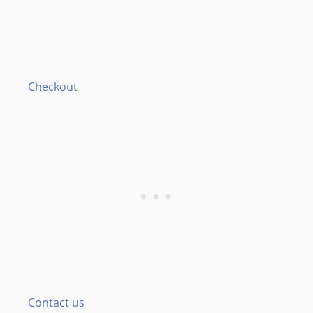
Checkout
Contact us