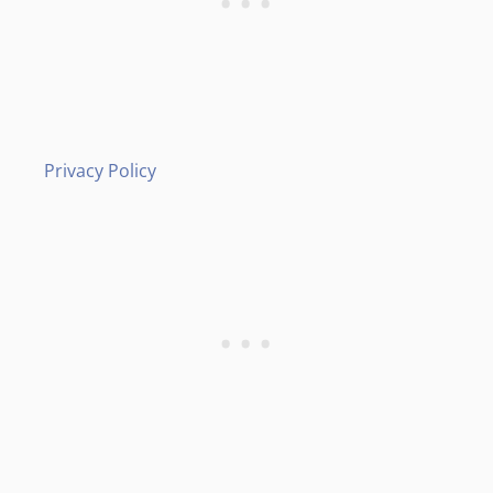
Privacy Policy