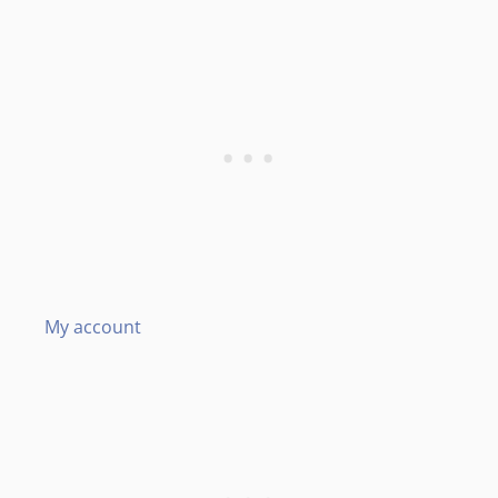
My account