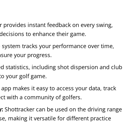
r provides instant feedback on every swing,
 decisions to enhance their game.
 system tracks your performance over time,
asure your progress.
d statistics, including shot dispersion and club
to your golf game.
app makes it easy to access your data, track
ct with a community of golfers.
y:
Shottracker can be used on the driving range
, making it versatile for different practice