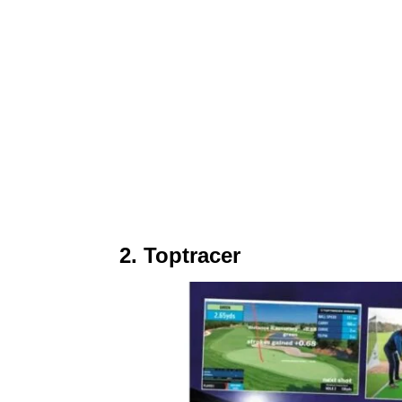
2. Toptracer