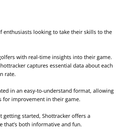
 enthusiasts looking to take their skills to the
olfers with real-time insights into their game.
Shottracker captures essential data about each
n rate.
nted in an easy-to-understand format, allowing
as for improvement in their game.
 getting started, Shottracker offers a
e that’s both informative and fun.