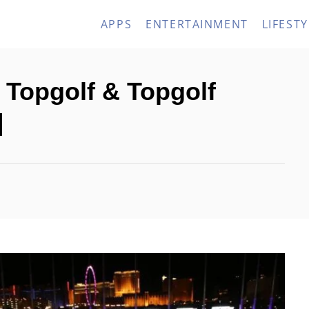
APPS
ENTERTAINMENT
LIFESTY
 Topgolf & Topgolf
]