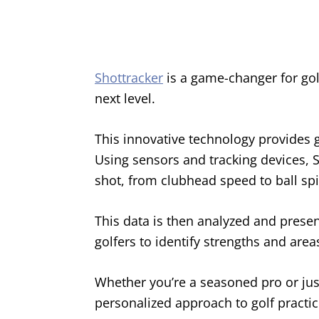
Shottracker
is a game-changer for golf
next level.
This innovative technology provides g
Using sensors and tracking devices, 
shot, from clubhead speed to ball spi
This data is then analyzed and prese
golfers to identify strengths and are
Whether you’re a seasoned pro or just
personalized approach to golf practic