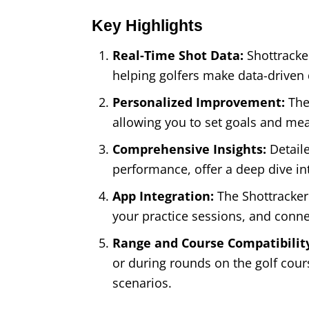
Key Highlights
Real-Time Shot Data:
Shottracke
helping golfers make data-driven
Personalized Improvement:
The
allowing you to set goals and me
Comprehensive Insights:
Detaile
performance, offer a deep dive in
App Integration:
The Shottracker 
your practice sessions, and conne
Range and Course Compatibilit
or during rounds on the golf course
scenarios.