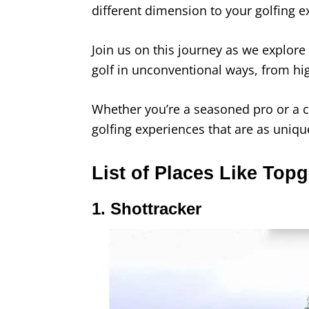
different dimension to your golfing 
Join us on this journey as we explore
golf in unconventional ways, from hig
Whether you’re a seasoned pro or a c
golfing experiences that are as uniq
List of Places Like Topg
1. Shottracker