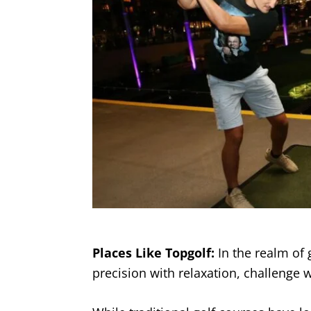
Places Like Topgolf:
In the realm of go
precision with relaxation, challenge