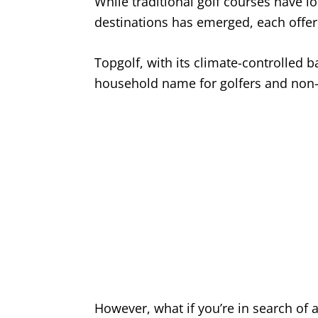
While traditional golf courses have lo
destinations has emerged, each offe
Topgolf, with its climate-controlled
household name for golfers and non-g
However, what if you’re in search of a