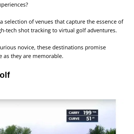
experiences?
 a selection of venues that capture the essence of
h-tech shot tracking to virtual golf adventures.
urious novice, these destinations promise
ue as they are memorable.
olf