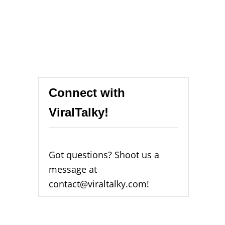
Connect with
ViralTalky!
Got questions? Shoot us a
message at
contact@viraltalky.com!