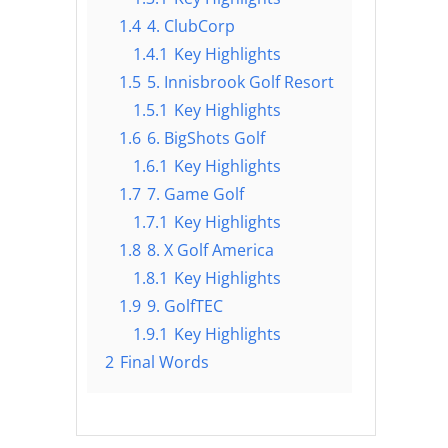
1.4
4. ClubCorp
1.4.1
Key Highlights
1.5
5. Innisbrook Golf Resort
1.5.1
Key Highlights
1.6
6. BigShots Golf
1.6.1
Key Highlights
1.7
7. Game Golf
1.7.1
Key Highlights
1.8
8. X Golf America
1.8.1
Key Highlights
1.9
9. GolfTEC
1.9.1
Key Highlights
2
Final Words