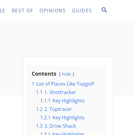
S
LE
BEST OF
OPINIONS
GUIDES
E
A
R
C
H
Contents
hide
1
List of Places Like Topgolf
1.1
1. Shottracker
1.1.1
Key Highlights
1.2
2. Toptracer
1.2.1
Key Highlights
1.3
3. Drive Shack
1.3.1
Key Highlights