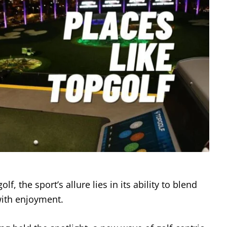
lf, the sport’s allure lies in its ability to blend
 with enjoyment.