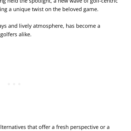
ng held the spotlight, a new wave of golf-centric
ring a unique twist on the beloved game.
 bays and lively atmosphere, has become a
olfers alike.
lternatives that offer a fresh perspective or a