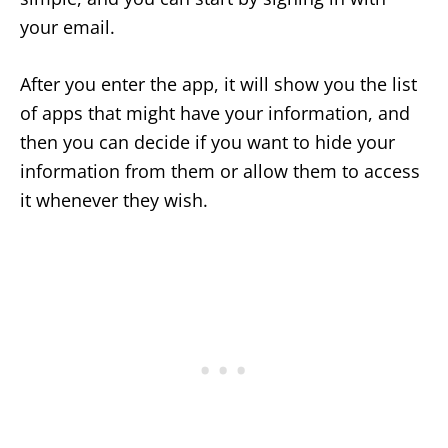
your email.
After you enter the app, it will show you the list
of apps that might have your information, and
then you can decide if you want to hide your
information from them or allow them to access
it whenever they wish.