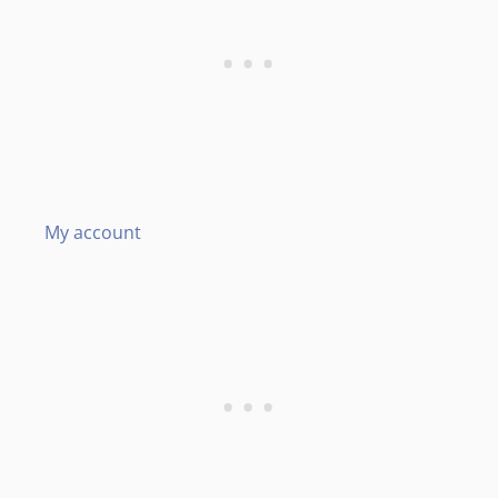
My account