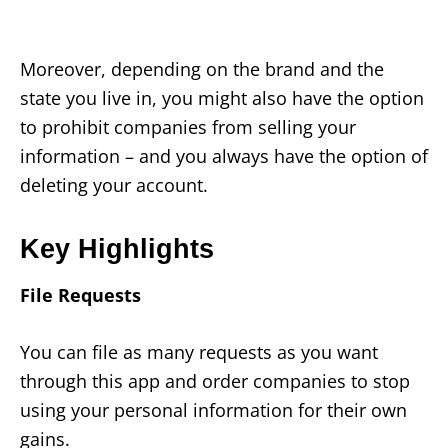
Moreover, depending on the brand and the
state you live in, you might also have the option
to prohibit companies from selling your
information – and you always have the option of
deleting your account.
Key Highlights
File Requests
You can file as many requests as you want
through this app and order companies to stop
using your personal information for their own
gains.