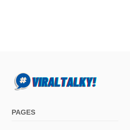
PAGES