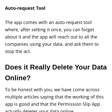
Auto-request Tool
The app comes with an auto-request tool
where, after setting it once, you can forget
about it and the app will reach out to all the
companies using your data, and ask them to
stop the act.
Does it Really Delete Your Data
Online?
To be honest with you, we have come across
multiple articles saying that the working of this
app is good and that the Permission Slip App
actually deletes your data online.