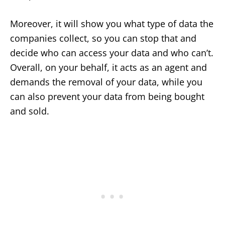
Moreover, it will show you what type of data the
companies collect, so you can stop that and
decide who can access your data and who can’t.
Overall, on your behalf, it acts as an agent and
demands the removal of your data, while you
can also prevent your data from being bought
and sold.