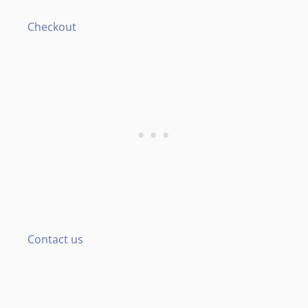
Checkout
Contact us