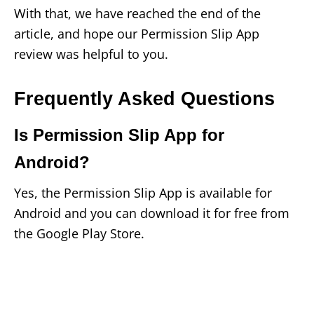
With that, we have reached the end of the
article, and hope our Permission Slip App
review was helpful to you.
Frequently Asked Questions
Is Permission Slip App for
Android?
Yes, the Permission Slip App is available for
Android and you can download it for free from
the Google Play Store.