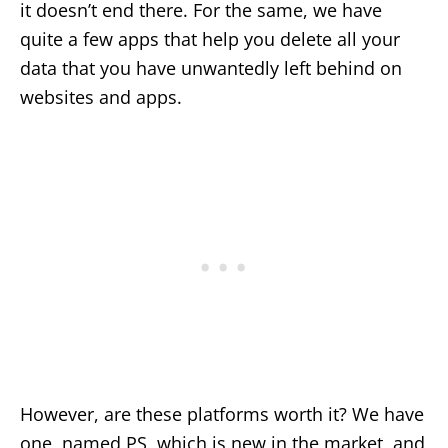
it doesn’t end there. For the same, we have
quite a few apps that help you delete all your
data that you have unwantedly left behind on
websites and apps.
However, are these platforms worth it? We have
one, named PS, which is new in the market, and