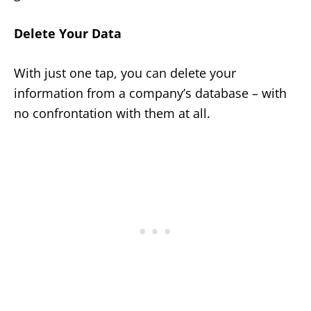
Delete Your Data
With just one tap, you can delete your
information from a company’s database – with
no confrontation with them at all.