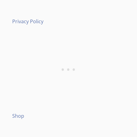
Privacy Policy
Shop