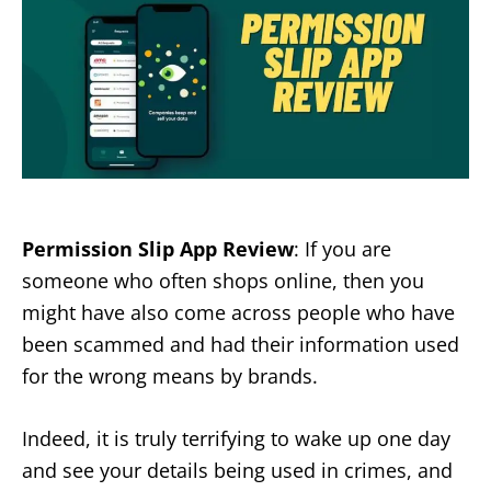
Permission Slip App Review
: If you are
someone who often shops online, then you
might have also come across people who have
been scammed and had their information used
for the wrong means by brands.
Indeed, it is truly terrifying to wake up one day
and see your details being used in crimes, and