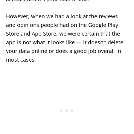
However, when we had a look at the reviews
and opinions people had on the Google Play
Store and App Store, we were certain that the
app is not what it looks like — it doesn’t delete
your data online or does a good job overall in
most cases.