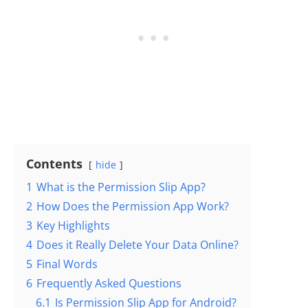
Contents
hide
1
What is the Permission Slip App?
2
How Does the Permission App Work?
3
Key Highlights
4
Does it Really Delete Your Data Online?
5
Final Words
6
Frequently Asked Questions
6.1
Is Permission Slip App for Android?