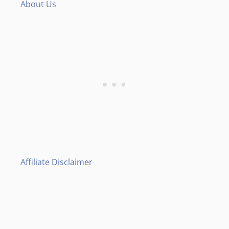
About Us
Affiliate Disclaimer