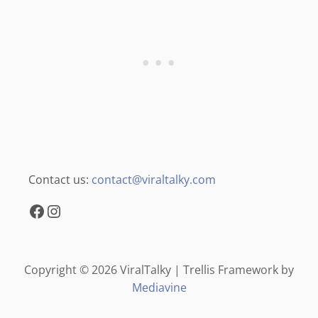
Contact us:
contact@viraltalky.com
Facebook
Instagram
Copyright © 2026 ViralTalky | Trellis Framework by
Mediavine