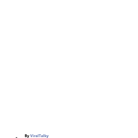
A
By
ViralTalky