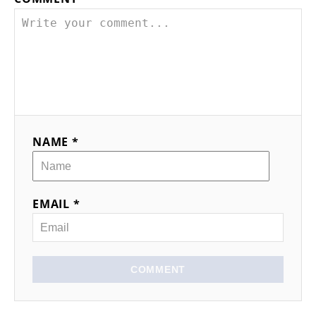
NAME *
EMAIL *
COMMENT