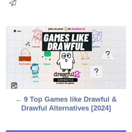
u
t
h
o
r
P
o
s
t
n
a
9 Top Games like Drawful &
v
Drawful Alternatives [2024]
i