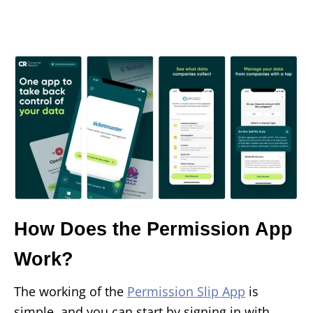
How Does the Permission App
Work?
The working of the
Permission Slip App
is
simple, and you can start by signing in with