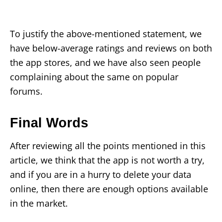
To justify the above-mentioned statement, we
have below-average ratings and reviews on both
the app stores, and we have also seen people
complaining about the same on popular
forums.
Final Words
After reviewing all the points mentioned in this
article, we think that the app is not worth a try,
and if you are in a hurry to delete your data
online, then there are enough options available
in the market.