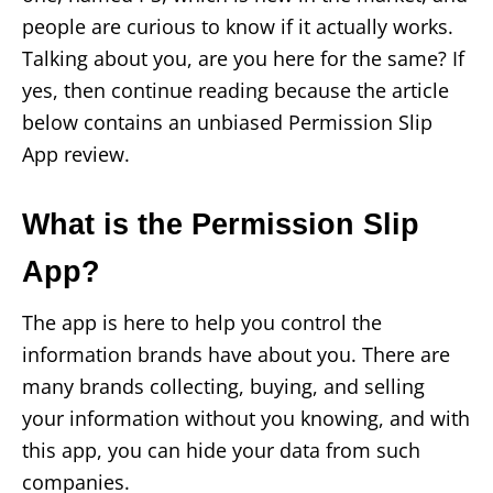
people are curious to know if it actually works.
Talking about you, are you here for the same? If
yes, then continue reading because the article
below contains an unbiased Permission Slip
App review.
What is the Permission Slip
App?
The app is here to help you control the
information brands have about you. There are
many brands collecting, buying, and selling
your information without you knowing, and with
this app, you can hide your data from such
companies.