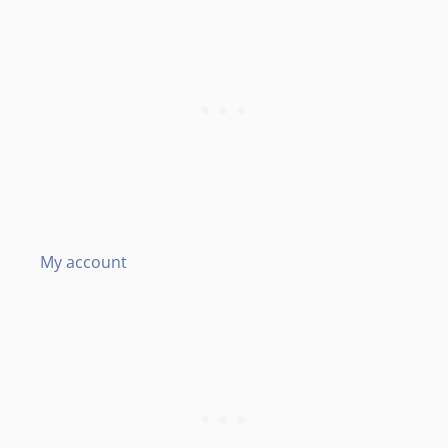
My account