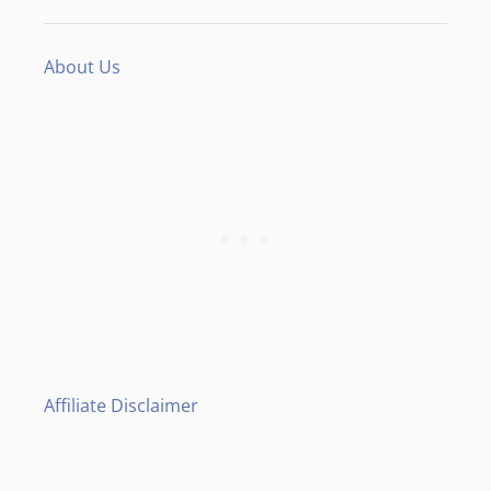
About Us
Affiliate Disclaimer