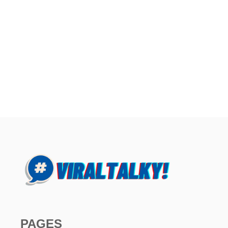
PAGES