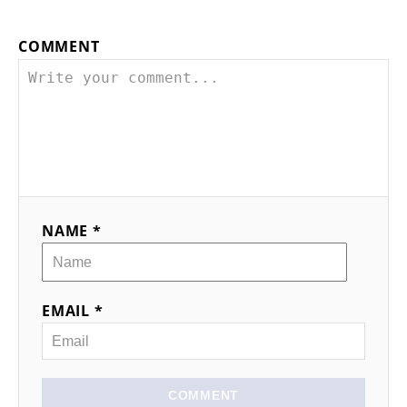
t
n
COMMENT
a
v
i
g
NAME *
a
t
EMAIL *
i
o
n
COMMENT