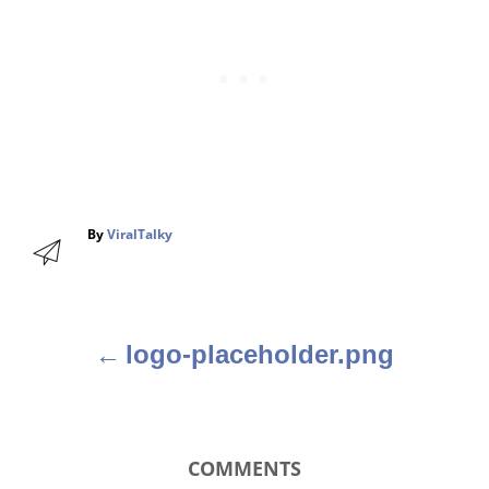
A
By
ViralTalky
u
t
h
o
r
logo-placeholder.png
P
o
s
COMMENTS