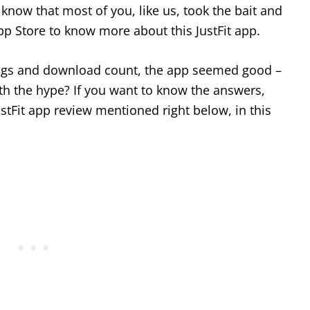
know that most of you, like us, took the bait and
pp Store to know more about this JustFit app.
tings and download count, the app seemed good –
worth the hype? If you want to know the answers,
stFit app review mentioned right below, in this