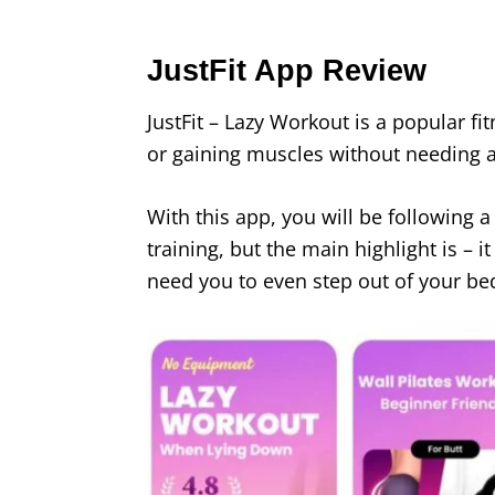
JustFit App Review
JustFit – Lazy Workout is a popular fi
or gaining muscles without needing 
With this app, you will be following a
training, but the main highlight is – 
need you to even step out of your be