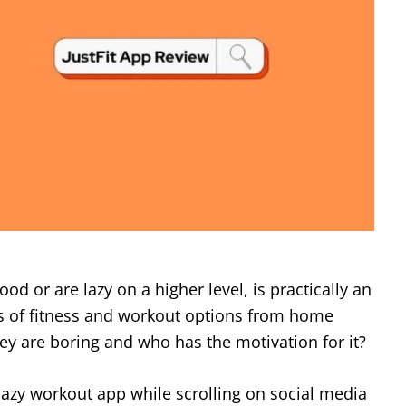
ood or are lazy on a higher level, is practically an
 of fitness and workout options from home
they are boring and who has the motivation for it?
azy workout app while scrolling on social media