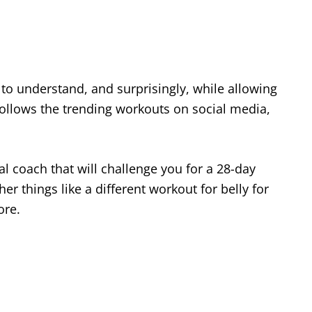
 to understand, and surprisingly, while allowing
 follows the trending workouts on social media,
al coach that will challenge you for a 28-day
er things like a different workout for belly for
ore.