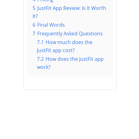
5
JustFit App Review: Is It Worth
It?
6
Final Words
7
Frequently Asked Questions
7.1
How much does the
JustFit app cost?
7.2
How does the JustFit app
work?