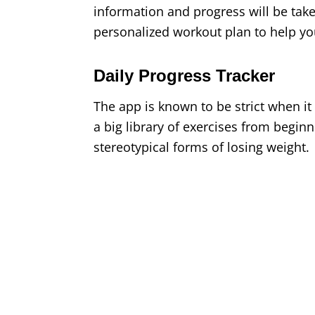
information and progress will be take
personalized workout plan to help you
Daily Progress Tracker
The app is known to be strict when it
a big library of exercises from beginn
stereotypical forms of losing weight.