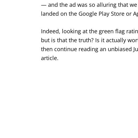
— and the ad was so alluring that we 
landed on the Google Play Store or A
Indeed, looking at the green flag ra
but is that the truth? Is it actually 
then continue reading an unbiased Ju
article.