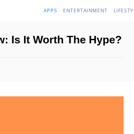
APPS
ENTERTAINMENT
LIFESTY
w: Is It Worth The Hype?