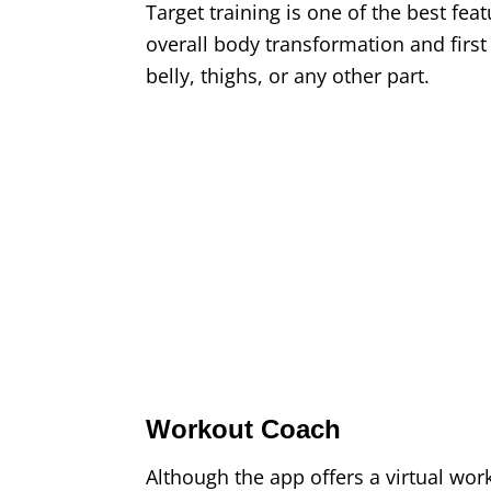
Target training is one of the best fea
overall body transformation and first 
belly, thighs, or any other part.
Workout Coach
Although the app offers a virtual work