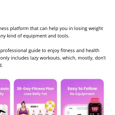
tness platform that can help you in losing weight
any kind of equipment and tools.
 professional guide to enjoy fitness and health
it only includes lazy workouts, which, mostly, don’t
d.