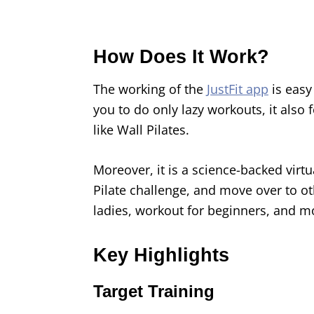
How Does It Work?
The working of the
JustFit app
is easy
you to do only lazy workouts, it also
like Wall Pilates.
Moreover, it is a science-backed virtu
Pilate challenge, and move over to oth
ladies, workout for beginners, and m
Key Highlights
Target Training