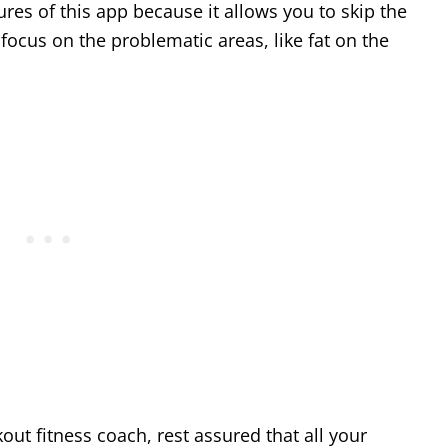
tures of this app because it allows you to skip the
focus on the problematic areas, like fat on the
out fitness coach, rest assured that all your