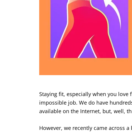
Staying fit, especially when you love f
impossible job. We do have hundreds
available on the Internet, but, well, 
However, we recently came across a l