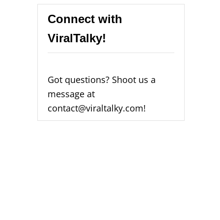
Connect with
ViralTalky!
Got questions? Shoot us a
message at
contact@viraltalky.com!