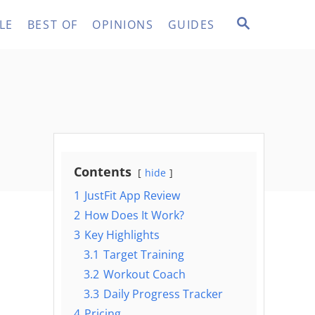
S
LE
BEST OF
OPINIONS
GUIDES
E
A
R
C
H
Contents
hide
1
JustFit App Review
2
How Does It Work?
3
Key Highlights
3.1
Target Training
3.2
Workout Coach
3.3
Daily Progress Tracker
4
Pricing