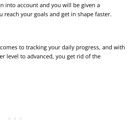
n into account and you will be given a
 reach your goals and get in shape faster.
 comes to tracking your daily progress, and with
er level to advanced, you get rid of the