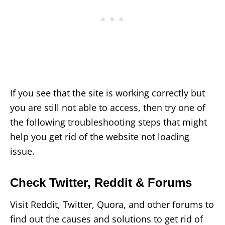
If you see that the site is working correctly but
you are still not able to access, then try one of
the following troubleshooting steps that might
help you get rid of the website not loading
issue.
Check Twitter, Reddit & Forums
Visit Reddit, Twitter, Quora, and other forums to
find out the causes and solutions to get rid of