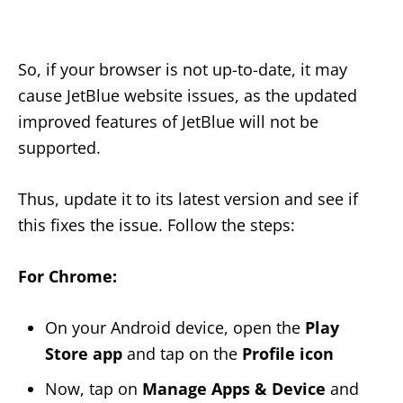
So, if your browser is not up-to-date, it may
cause JetBlue website issues, as the updated
improved features of JetBlue will not be
supported.
Thus, update it to its latest version and see if
this fixes the issue. Follow the steps:
For Chrome:
On your Android device, open the
Play
Store app
and tap on the
Profile icon
Now, tap on
Manage Apps & Device
and