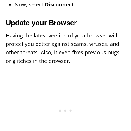
Now, select
Disconnect
Update your Browser
Having the latest version of your browser will
protect you better against scams, viruses, and
other threats. Also, it even fixes previous bugs
or glitches in the browser.