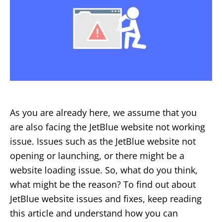
As you are already here, we assume that you
are also facing the JetBlue website not working
issue. Issues such as the JetBlue website not
opening or launching, or there might be a
website loading issue. So, what do you think,
what might be the reason? To find out about
JetBlue website issues and fixes, keep reading
this article and understand how you can