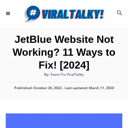
S
k
S
E
i
A
p
R
C
t
JetBlue Website Not
H
o
Working? 11 Ways to
C
o
Fix! [2024]
n
A
By:
Team Fix ViralTalky
t
u
t
h
e
P
Published: October 26, 2022
o
- Last updated:
March 11, 2024
r
o
n
s
t
t
e
d
o
n