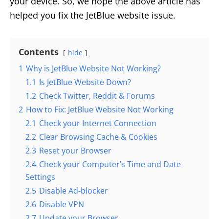
your device. So, we hope the above article has
helped you fix the JetBlue website issue.
Contents
hide
1
Why is JetBlue Website Not Working?
1.1
Is JetBlue Website Down?
1.2
Check Twitter, Reddit & Forums
2
How to Fix: JetBlue Website Not Working
2.1
Check your Internet Connection
2.2
Clear Browsing Cache & Cookies
2.3
Reset your Browser
2.4
Check your Computer’s Time and Date
Settings
2.5
Disable Ad-blocker
2.6
Disable VPN
2.7
Update your Browser