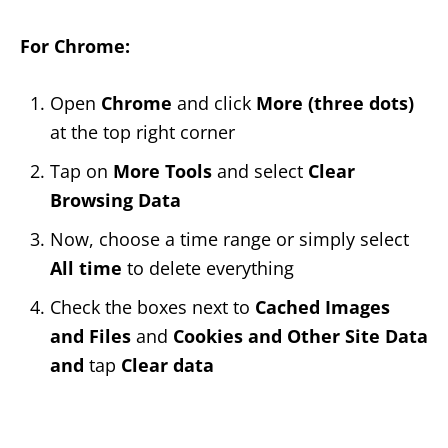
For Chrome:
Open
Chrome
and click
More (three dots)
at the top right corner
Tap on
More Tools
and select
Clear
Browsing Data
Now, choose a time range or simply select
All time
to delete everything
Check the boxes next to
Cached Images
and Files
and
Cookies and Other Site Data
and
tap
Clear data