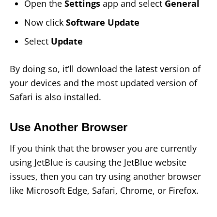
Open the
Settings
app and select
General
Now click
Software Update
Select
Update
By doing so, it’ll download the latest version of
your devices and the most updated version of
Safari is also installed.
Use Another Browser
If you think that the browser you are currently
using JetBlue is causing the JetBlue website
issues, then you can try using another browser
like Microsoft Edge, Safari, Chrome, or Firefox.