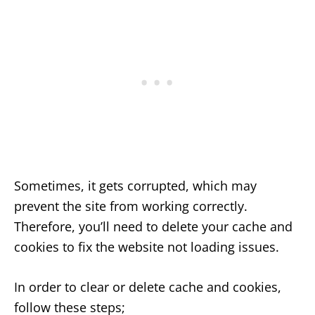
Sometimes, it gets corrupted, which may
prevent the site from working correctly.
Therefore, you’ll need to delete your cache and
cookies to fix the website not loading issues.
In order to clear or delete cache and cookies,
follow these steps;