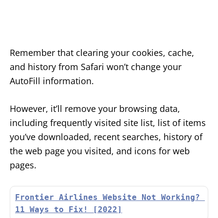
Remember that clearing your cookies, cache,
and history from Safari won’t change your
AutoFill information.
However, it’ll remove your browsing data,
including frequently visited site list, list of items
you’ve downloaded, recent searches, history of
the web page you visited, and icons for web
pages.
Frontier Airlines Website Not Working? 
11 Ways to Fix! [2022]