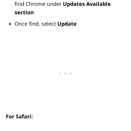
find Chrome under
Updates Available
section
Once find, select
Update
For Safari: