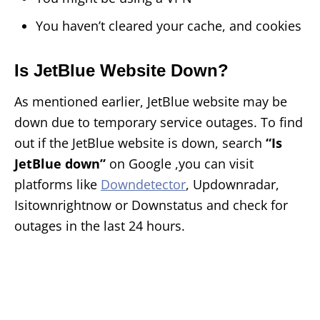
You haven’t cleared your cache, and cookies
Is JetBlue Website Down?
As mentioned earlier, JetBlue website may be
down due to temporary service outages. To find
out if the JetBlue website is down, search
“Is
JetBlue down”
on Google ,you can visit
platforms like
Downdetector
, Updownradar,
Isitownrightnow or Downstatus and check for
outages in the last 24 hours.