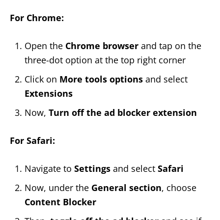
For Chrome:
Open the
Chrome browser
and tap on the
three-dot option at the top right corner
Click on
More tools options
and select
Extensions
Now,
Turn off the ad blocker extension
For Safari:
Navigate to
Settings
and select
Safari
Now, under the
General section
, choose
Content Blocker