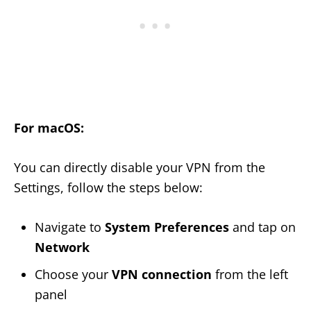
For macOS:
You can directly disable your VPN from the
Settings, follow the steps below:
Navigate to
System Preferences
and tap on
Network
Choose your
VPN connection
from the left
panel