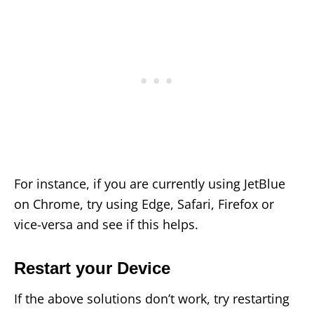
For instance, if you are currently using JetBlue
on Chrome, try using Edge, Safari, Firefox or
vice-versa and see if this helps.
Restart your Device
If the above solutions don’t work, try restarting