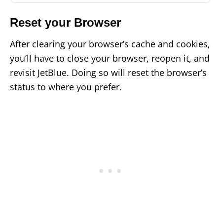
Reset your Browser
After clearing your browser’s cache and cookies,
you’ll have to close your browser, reopen it, and
revisit JetBlue. Doing so will reset the browser’s
status to where you prefer.