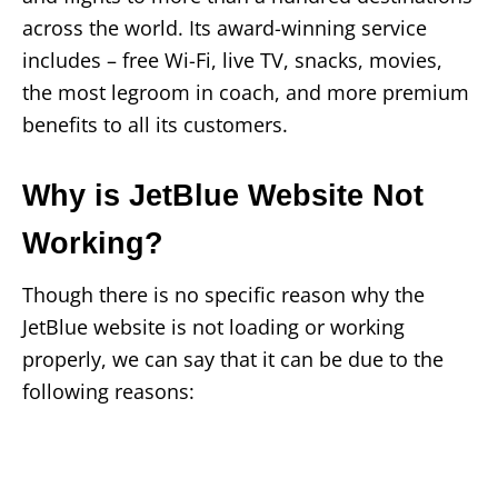
across the world. Its award-winning service
includes – free Wi-Fi, live TV, snacks, movies,
the most legroom in coach, and more premium
benefits to all its customers.
Why is JetBlue Website Not
Working?
Though there is no specific reason why the
JetBlue website is not loading or working
properly, we can say that it can be due to the
following reasons: