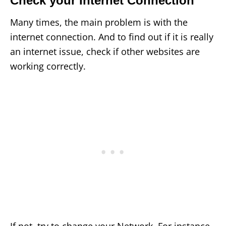
Check your Internet Connection
Many times, the main problem is with the
internet connection. And to find out if it is really
an internet issue, check if other websites are
working correctly.
If not, try to change your Network. For instance,