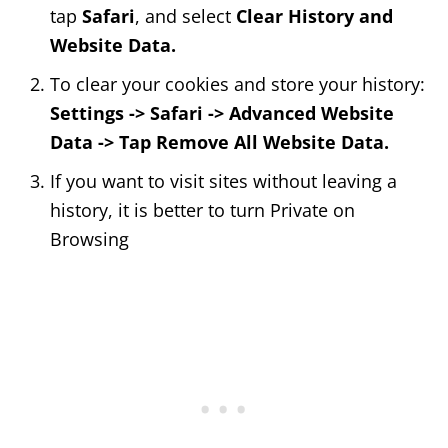
tap
Safari
, and select
Clear History and
Website Data.
To clear your cookies and store your history:
Settings -> Safari -> Advanced Website
Data -> Tap Remove All Website Data.
If you want to visit sites without leaving a
history, it is better to turn Private on
Browsing