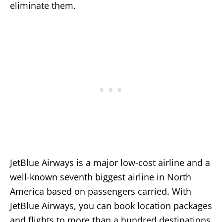
eliminate them.
JetBlue Airways is a major low-cost airline and a
well-known seventh biggest airline in North
America based on passengers carried. With
JetBlue Airways, you can book location packages
and flights to more than a hundred destinations