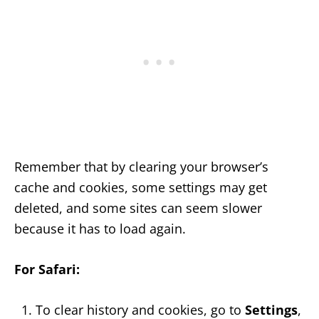
Remember that by clearing your browser’s
cache and cookies, some settings may get
deleted, and some sites can seem slower
because it has to load again.
For Safari:
To clear history and cookies, go to
Settings
,