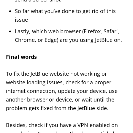
So far what you’ve done to get rid of this
issue
Lastly, which web browser (Firefox, Safari,
Chrome, or Edge) are you using JetBlue on.
Final words
To fix the JetBlue website not working or
website loading issues, check for a proper
internet connection, update your device, use
another browser or device, or wait until the
problem gets fixed from the JetBlue side.
Besides, check if you have a VPN enabled on