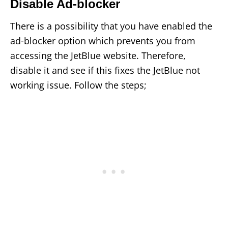
Disable Ad-blocker
There is a possibility that you have enabled the
ad-blocker option which prevents you from
accessing the JetBlue website. Therefore,
disable it and see if this fixes the JetBlue not
working issue. Follow the steps;