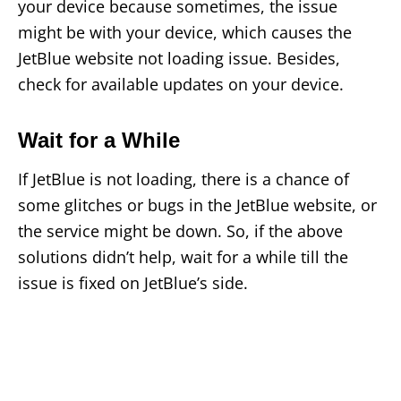
your device because sometimes, the issue
might be with your device, which causes the
JetBlue website not loading issue. Besides,
check for available updates on your device.
Wait for a While
If JetBlue is not loading, there is a chance of
some glitches or bugs in the JetBlue website, or
the service might be down. So, if the above
solutions didn’t help, wait for a while till the
issue is fixed on JetBlue’s side.