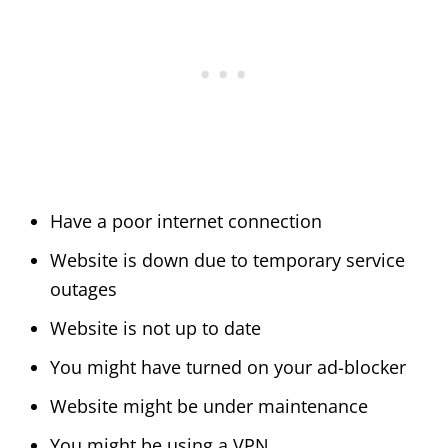
Have a poor internet connection
Website is down due to temporary service
outages
Website is not up to date
You might have turned on your ad-blocker
Website might be under maintenance
You might be using a VPN