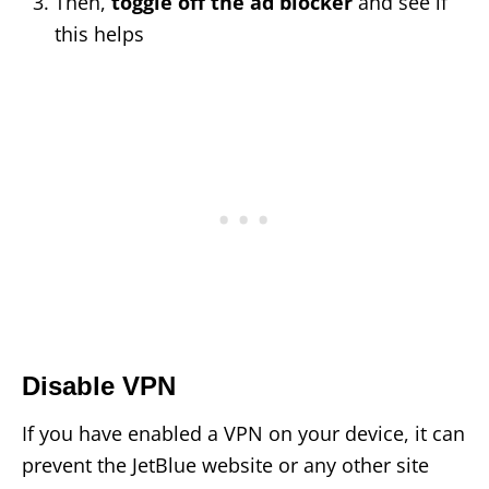
Then,
toggle off the ad blocker
and see if
this helps
Disable VPN
If you have enabled a VPN on your device, it can
prevent the JetBlue website or any other site