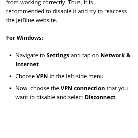
from working correctly. Thus, it is
recommended to disable it and try to reaccess
the JetBlue website.
For Windows:
Navigate to
Settings
and tap on
Network &
Internet
Choose
VPN
in the left-side menu
Now, choose the
VPN connection
that you
want to disable and select
Disconnect