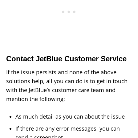
Contact JetBlue Customer Service
If the issue persists and none of the above
solutions help, all you can do is to get in touch
with the JetBlue’s customer care team and
mention the following:
As much detail as you can about the issue
If there are any error messages, you can
send a screenshot