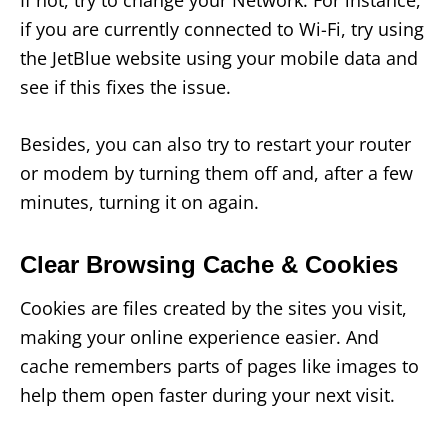
if you are currently connected to Wi-Fi, try using
the JetBlue website using your mobile data and
see if this fixes the issue.
Besides, you can also try to restart your router
or modem by turning them off and, after a few
minutes, turning it on again.
Clear Browsing Cache & Cookies
Cookies are files created by the sites you visit,
making your online experience easier. And
cache remembers parts of pages like images to
help them open faster during your next visit.