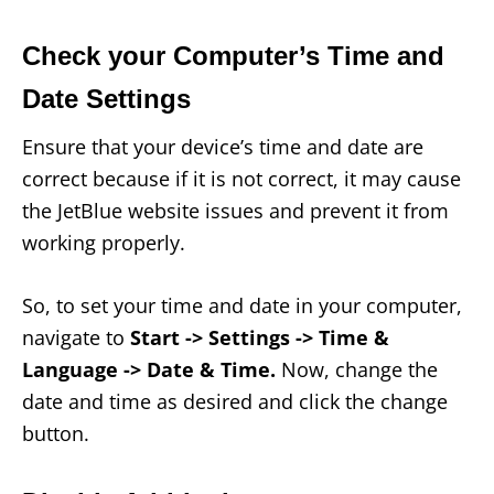
Check your Computer’s Time and
Date Settings
Ensure that your device’s time and date are
correct because if it is not correct, it may cause
the JetBlue website issues and prevent it from
working properly.
So, to set your time and date in your computer,
navigate to
Start -> Settings -> Time &
Language -> Date & Time.
Now, change the
date and time as desired and click the change
button.