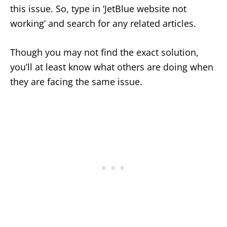
this issue. So, type in ‘JetBlue website not
working’ and search for any related articles.
Though you may not find the exact solution,
you’ll at least know what others are doing when
they are facing the same issue.