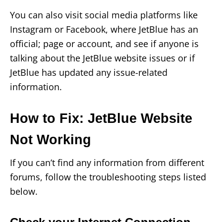
You can also visit social media platforms like
Instagram or Facebook, where JetBlue has an
official; page or account, and see if anyone is
talking about the JetBlue website issues or if
JetBlue has updated any issue-related
information.
How to Fix: JetBlue Website
Not Working
If you can’t find any information from different
forums, follow the troubleshooting steps listed
below.