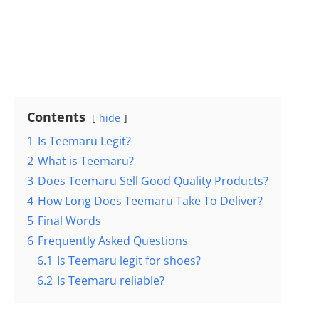
Contents
hide
1
Is Teemaru Legit?
2
What is Teemaru?
3
Does Teemaru Sell Good Quality Products?
4
How Long Does Teemaru Take To Deliver?
5
Final Words
6
Frequently Asked Questions
6.1
Is Teemaru legit for shoes?
6.2
Is Teemaru reliable?