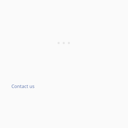
Contact us