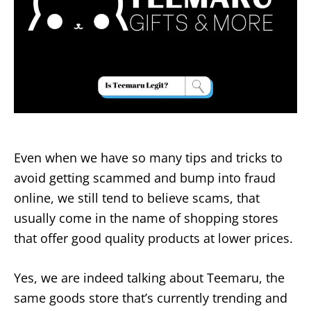
Even when we have so many tips and tricks to
avoid getting scammed and bump into fraud
online, we still tend to believe scams, that
usually come in the name of shopping stores
that offer good quality products at lower prices.
Yes, we are indeed talking about Teemaru, the
same goods store that’s currently trending and