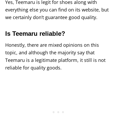
Yes, Teemaru is legit for shoes along with
everything else you can find on its website, but
we certainly don’t guarantee good quality.
Is Teemaru reliable?
Honestly, there are mixed opinions on this
topic, and although the majority say that
Teemaru is a legitimate platform, it still is not
reliable for quality goods.