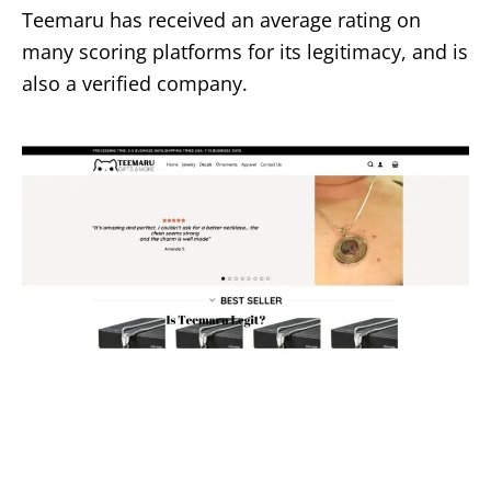
Teemaru has received an average rating on
many scoring platforms for its legitimacy, and is
also a verified company.