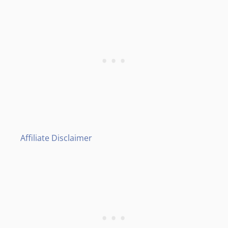
Affiliate Disclaimer