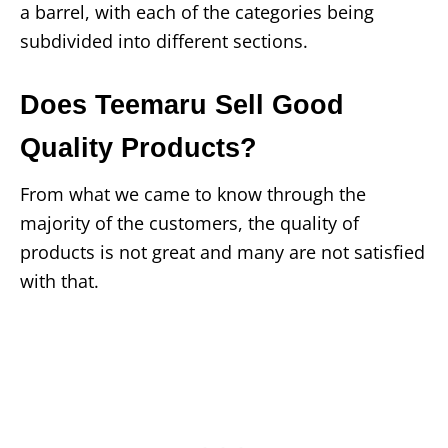
a barrel, with each of the categories being
subdivided into different sections.
Does Teemaru Sell Good
Quality Products?
From what we came to know through the
majority of the customers, the quality of
products is not great and many are not satisfied
with that.