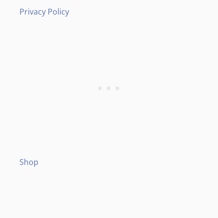
Privacy Policy
Shop