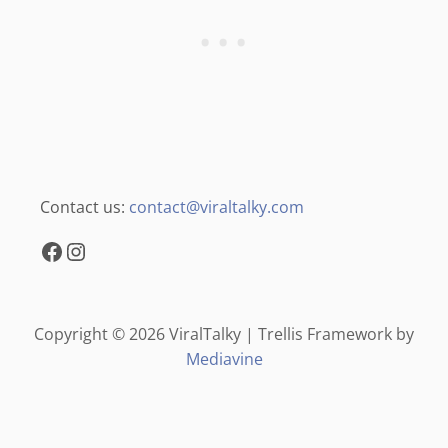
Contact us:
contact@viraltalky.com
Facebook
Instagram
Copyright © 2026 ViralTalky | Trellis Framework by
Mediavine