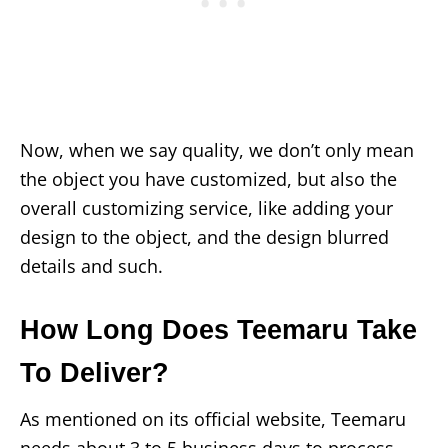
Now, when we say quality, we don’t only mean
the object you have customized, but also the
overall customizing service, like adding your
design to the object, and the design blurred
details and such.
How Long Does Teemaru Take
To Deliver?
As mentioned on its official website, Teemaru