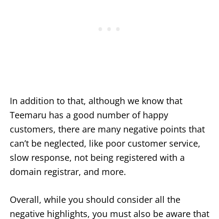
In addition to that, although we know that
Teemaru has a good number of happy
customers, there are many negative points that
can’t be neglected, like poor customer service,
slow response, not being registered with a
domain registrar, and more.
Overall, while you should consider all the
negative highlights, you must also be aware that