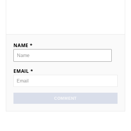
NAME *
EMAIL *
COMMENT