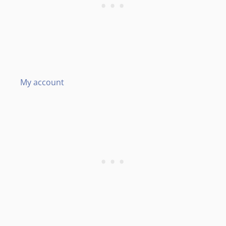
My account