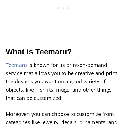
What is Teemaru?
Teemaru
is known for its print-on-demand
service that allows you to be creative and print
the designs you want on a good variety of
objects, like T-shirts, mugs, and other things
that can be customized.
Moreover, you can choose to customize from
categories like jewelry, decals, ornaments, and