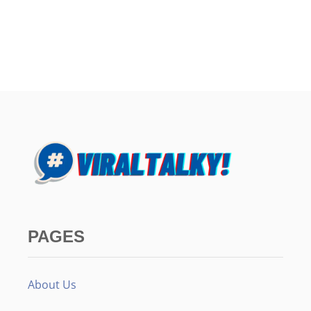
PAGES
About Us