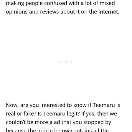
making people confused with a lot of mixed
opinions and reviews about it on the Internet.
Now, are you interested to know if Teemaru is
real or fake? Is Teemaru legit? If yes, then we
couldn’t be more glad that you stopped by
because the article below contains all the