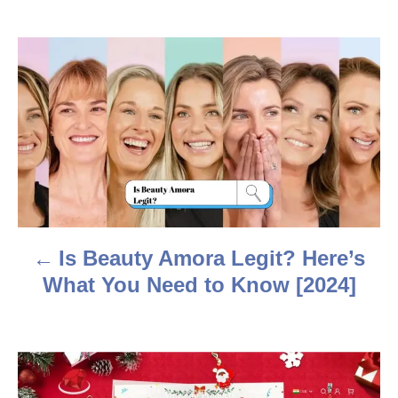
h
o
r
P
o
s
t
n
a
Is Beauty Amora Legit? Here’s
v
What You Need to Know [2024]
i
g