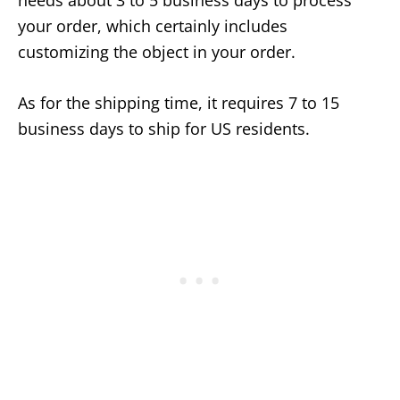
needs about 3 to 5 business days to process
your order, which certainly includes
customizing the object in your order.
As for the shipping time, it requires 7 to 15
business days to ship for US residents.