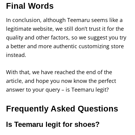
Final Words
In conclusion, although Teemaru seems like a
legitimate website, we still don’t trust it for the
quality and other factors, so we suggest you try
a better and more authentic customizing store
instead.
With that, we have reached the end of the
article, and hope you now know the perfect
answer to your query – is Teemaru legit?
Frequently Asked Questions
Is Teemaru legit for shoes?