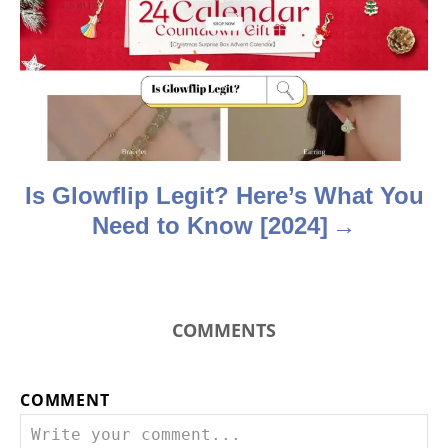
a
t
i
o
n
Is Glowflip Legit? Here’s What You
Need to Know [2024]
COMMENTS
COMMENT