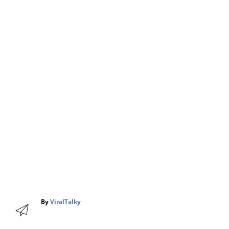
A
By
ViralTalky
u
t