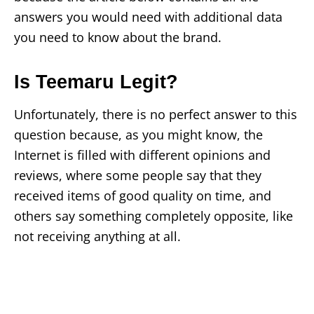
answers you would need with additional data
you need to know about the brand.
Is Teemaru Legit?
Unfortunately, there is no perfect answer to this
question because, as you might know, the
Internet is filled with different opinions and
reviews, where some people say that they
received items of good quality on time, and
others say something completely opposite, like
not receiving anything at all.