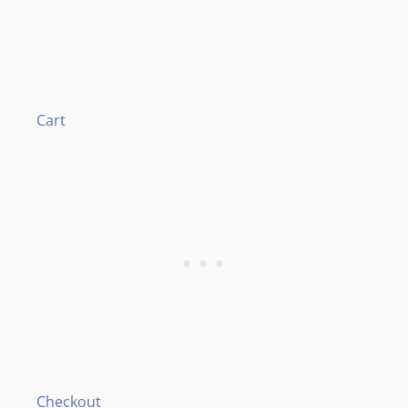
Cart
Checkout