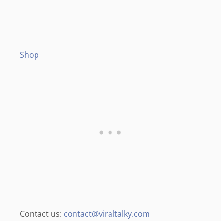
Shop
Contact us:
contact@viraltalky.com