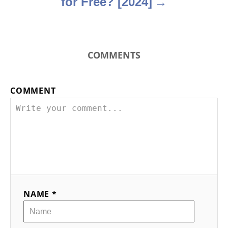
for Free? [2024]
COMMENTS
COMMENT
NAME *