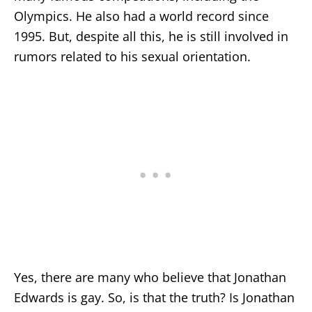
Olympics. He also had a world record since
1995. But, despite all this, he is still involved in
rumors related to his sexual orientation.
Yes, there are many who believe that Jonathan
Edwards is gay. So, is that the truth? Is Jonathan