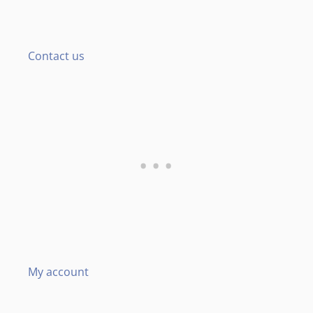
Contact us
My account