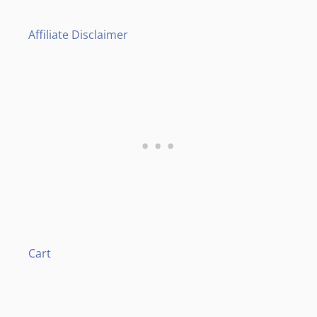
Affiliate Disclaimer
Cart