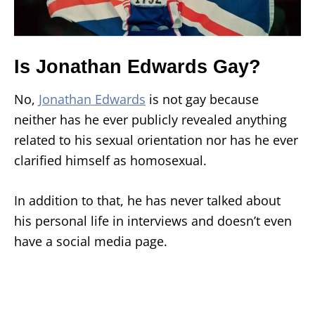
Is Jonathan Edwards Gay?
No,
Jonathan Edwards
is not gay because
neither has he ever publicly revealed anything
related to his sexual orientation nor has he ever
clarified himself as homosexual.
In addition to that, he has never talked about
his personal life in interviews and doesn’t even
have a social media page.