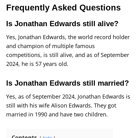
Frequently Asked Questions
Is Jonathan Edwards still alive?
Yes, Jonathan Edwards, the world record holder
and champion of multiple famous
competitions, is still alive, and as of September
2024, he is 57 years old.
Is Jonathan Edwards still married?
Yes, as of September 2024, Jonathan Edwards is
still with his wife Alison Edwards. They got
married in 1990 and have two children.
Contents
hide