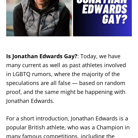
Is Jonathan Edwards Gay?
: Today, we have
many current as well as past athletes involved
in LGBTQ rumors, where the majority of the
speculations are all false — based on random
proof, and the same might be happening with
Jonathan Edwards.
For a short introduction, Jonathan Edwards is a
popular British athlete, who was a Champion in
many famous competitions, including the