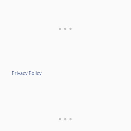
Privacy Policy