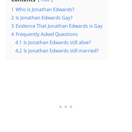
1
Who is Jonathan Edwards?
2
Is Jonathan Edwards Gay?
3
Evidence That Jonathan Edwards is Gay
4
Frequently Asked Questions
4.1
Is Jonathan Edwards still alive?
4.2
Is Jonathan Edwards still married?