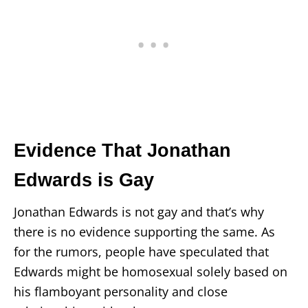
Evidence That Jonathan
Edwards is Gay
Jonathan Edwards is not gay and that’s why
there is no evidence supporting the same. As
for the rumors, people have speculated that
Edwards might be homosexual solely based on
his flamboyant personality and close