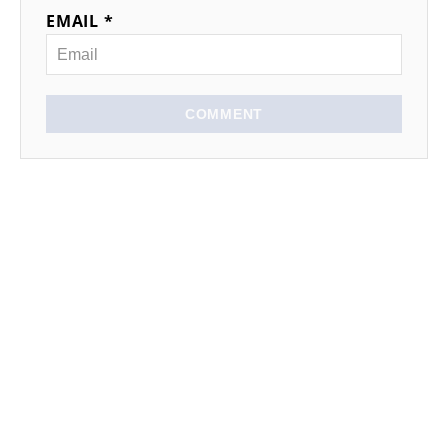
EMAIL *
COMMENT