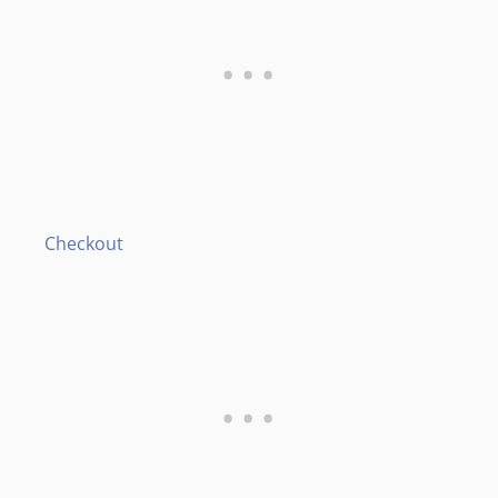
Checkout