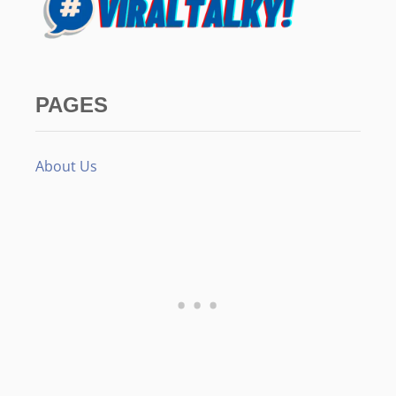
PAGES
About Us