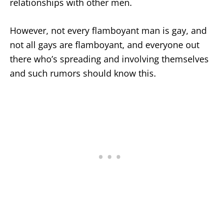
relationships with other men.
However, not every flamboyant man is gay, and
not all gays are flamboyant, and everyone out
there who’s spreading and involving themselves
and such rumors should know this.