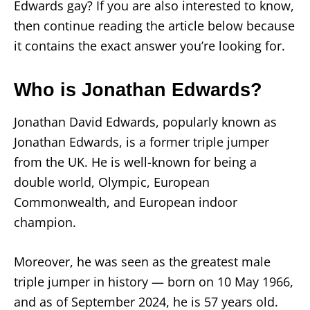
Edwards gay? If you are also interested to know,
then continue reading the article below because
it contains the exact answer you’re looking for.
Who is Jonathan Edwards?
Jonathan David Edwards, popularly known as
Jonathan Edwards, is a former triple jumper
from the UK. He is well-known for being a
double world, Olympic, European
Commonwealth, and European indoor
champion.
Moreover, he was seen as the greatest male
triple jumper in history — born on 10 May 1966,
and as of September 2024, he is 57 years old.