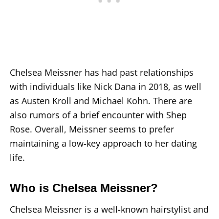
Chelsea Meissner has had past relationships
with individuals like Nick Dana in 2018, as well
as Austen Kroll and Michael Kohn. There are
also rumors of a brief encounter with Shep
Rose. Overall, Meissner seems to prefer
maintaining a low-key approach to her dating
life.
Who is Chelsea Meissner?
Chelsea Meissner is a well-known hairstylist and