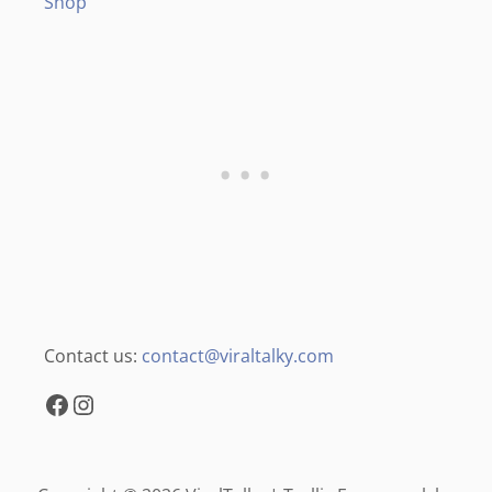
Shop
Contact us:
contact@viraltalky.com
Facebook
Instagram