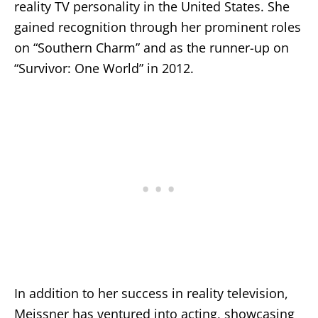
reality TV personality in the United States. She
gained recognition through her prominent roles
on “Southern Charm” and as the runner-up on
“Survivor: One World” in 2012.
In addition to her success in reality television,
Meissner has ventured into acting, showcasing