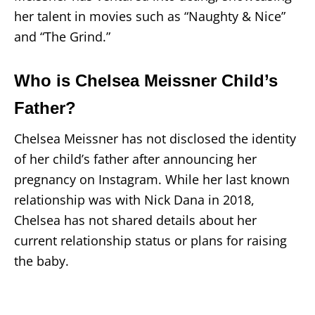
her talent in movies such as “Naughty & Nice”
and “The Grind.”
Who is Chelsea Meissner Child’s
Father?
Chelsea Meissner has not disclosed the identity
of her child’s father after announcing her
pregnancy on Instagram. While her last known
relationship was with Nick Dana in 2018,
Chelsea has not shared details about her
current relationship status or plans for raising
the baby.