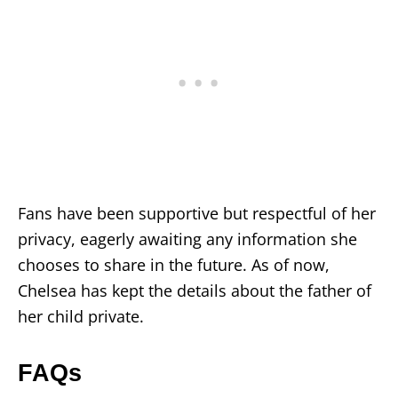
Fans have been supportive but respectful of her
privacy, eagerly awaiting any information she
chooses to share in the future. As of now,
Chelsea has kept the details about the father of
her child private.
FAQs