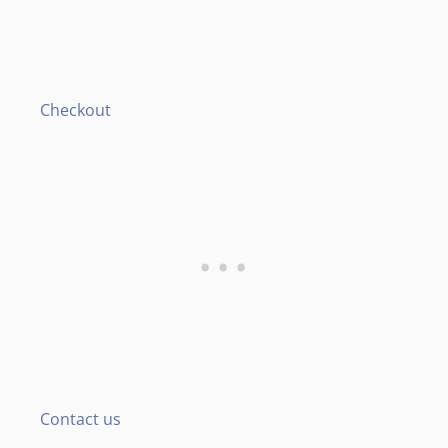
Checkout
Contact us