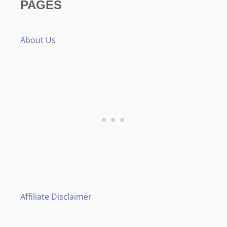
PAGES
About Us
Affiliate Disclaimer