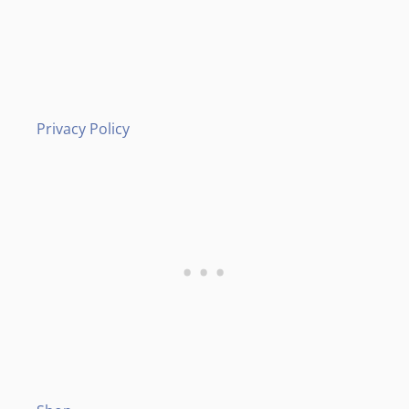
Privacy Policy