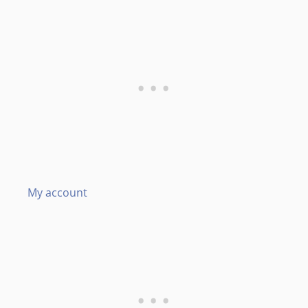
My account