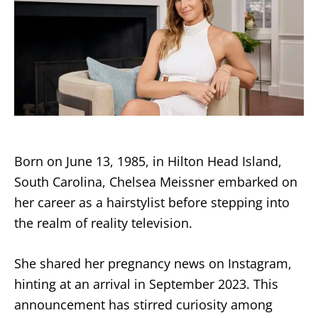
Born on June 13, 1985, in Hilton Head Island,
South Carolina, Chelsea Meissner embarked on
her career as a hairstylist before stepping into
the realm of reality television.
She shared her pregnancy news on Instagram,
hinting at an arrival in September 2023. This
announcement has stirred curiosity among