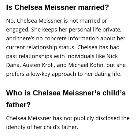
Is Chelsea Meissner married?
No, Chelsea Meissner is not married or
engaged. She keeps her personal life private,
and there’s no concrete information about her
current relationship status. Chelsea has had
past relationships with individuals like Nick
Dana, Austen Kroll, and Michael Kohn, but she
prefers a low-key approach to her dating life.
Who is Chelsea Meissner’s child’s
father?
Chelsea Meissner has not publicly disclosed the
identity of her child’s father.