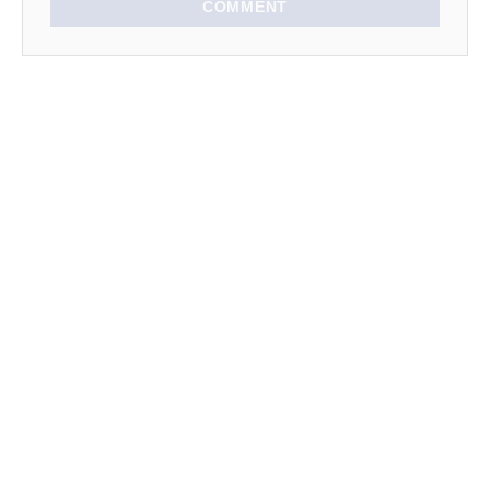
COMMENT