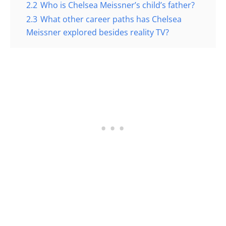
2.2
Who is Chelsea Meissner’s child’s father?
2.3
What other career paths has Chelsea
Meissner explored besides reality TV?