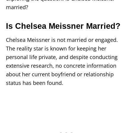
married?
Is Chelsea Meissner Married?
Chelsea Meissner is not married or engaged.
The reality star is known for keeping her
personal life private, and despite conducting
extensive research, no concrete information
about her current boyfriend or relationship
status has been found.