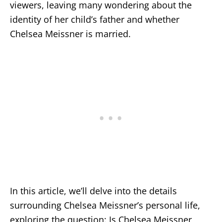
viewers, leaving many wondering about the
identity of her child’s father and whether
Chelsea Meissner is married.
In this article, we’ll delve into the details
surrounding Chelsea Meissner’s personal life,
exploring the question: Is Chelsea Meissner