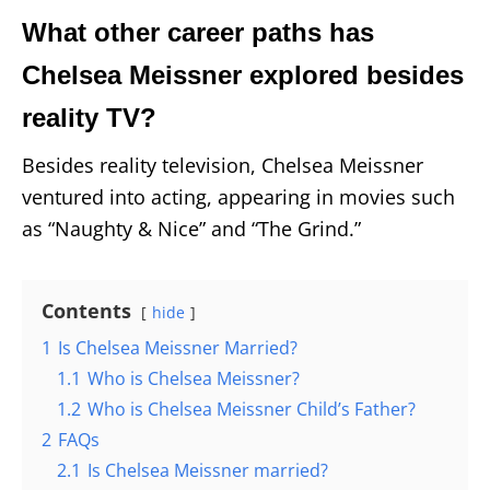
What other career paths has
Chelsea Meissner explored besides
reality TV?
Besides reality television, Chelsea Meissner
ventured into acting, appearing in movies such
as “Naughty & Nice” and “The Grind.”
Contents
hide
1
Is Chelsea Meissner Married?
1.1
Who is Chelsea Meissner?
1.2
Who is Chelsea Meissner Child’s Father?
2
FAQs
2.1
Is Chelsea Meissner married?