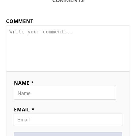
COMMENT
NAME *
EMAIL *