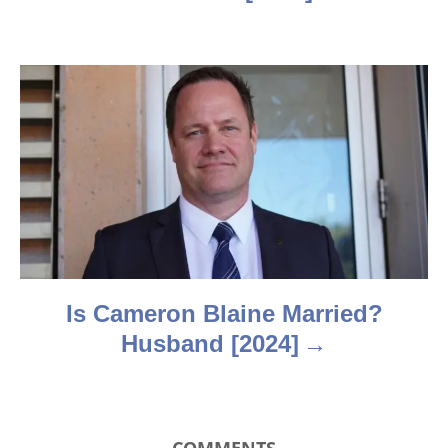
i
g
a
t
i
o
n
Is Cameron Blaine Married?
Husband [2024]
COMMENTS