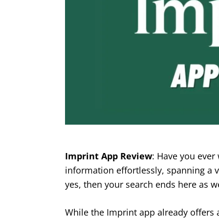
Imprint App Review
: Have you ever 
information effortlessly, spanning a v
yes, then your search ends here as we
While the Imprint app already offers 