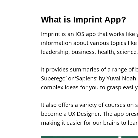
What is Imprint App?
Imprint is an IOS app that works like
information about various topics like
leadership, business, health, scienc
It provides summaries of a range of b
Superego’ or ‘Sapiens’ by Yuval Noah 
complex ideas for you to grasp easily
It also offers a variety of courses on
become a UX Designer. The app presen
making it easier for our brains to lea