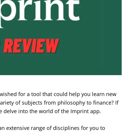
wished for a tool that could help you learn new
ariety of subjects from philosophy to finance? If
 delve into the world of the Imprint app.
an extensive range of disciplines for you to