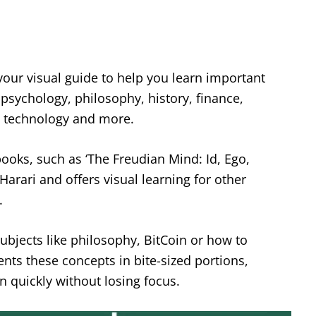
 your visual guide to help you learn important
 psychology, philosophy, history, finance,
e, technology and more.
ooks, such as ‘The Freudian Mind: Id, Ego,
Harari and offers visual learning for other
.
 subjects like philosophy, BitCoin or how to
ts these concepts in bite-sized portions,
rn quickly without losing focus.