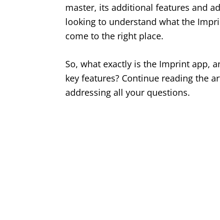
master, its additional features and a
looking to understand what the Imprint
come to the right place.
So, what exactly is the Imprint app, 
key features? Continue reading the art
addressing all your questions.