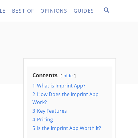
S
LE
BEST OF
OPINIONS
GUIDES
E
A
R
C
H
Contents
hide
1
What is Imprint App?
2
How Does the Imprint App
Work?
3
Key Features
4
Pricing
5
Is the Imprint App Worth It?