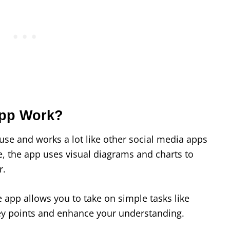
App Work?
use and works a lot like other social media apps
e, the app uses visual diagrams and charts to
r.
 app allows you to take on simple tasks like
e key points and enhance your understanding.