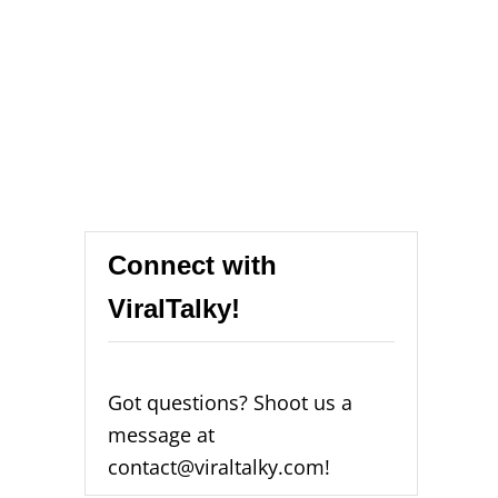
Connect with
ViralTalky!
Got questions? Shoot us a
message at
contact@viraltalky.com!