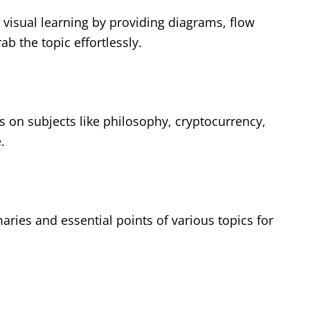
visual learning by providing diagrams, flow
ab the topic effortlessly.
es on subjects like philosophy, cryptocurrency,
.
ies and essential points of various topics for