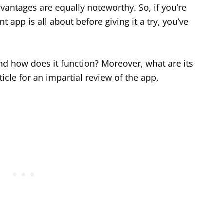
dvantages are equally noteworthy. So, if you’re
 app is all about before giving it a try, you’ve
and how does it function? Moreover, what are its
icle for an impartial review of the app,