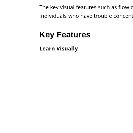
The key visual features such as flow 
individuals who have trouble concent
Key Features
Learn Visually