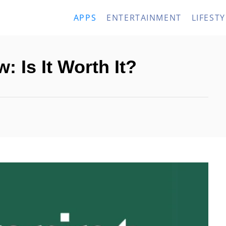
APPS
ENTERTAINMENT
LIFESTY
: Is It Worth It?