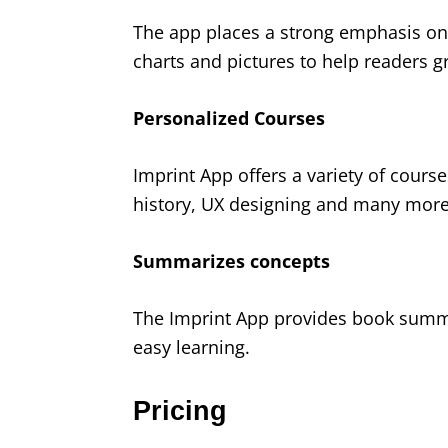
The app places a strong emphasis on 
charts and pictures to help readers gr
Personalized Courses
Imprint App offers a variety of cours
history, UX designing and many more
Summarizes concepts
The Imprint App provides book summar
easy learning.
Pricing