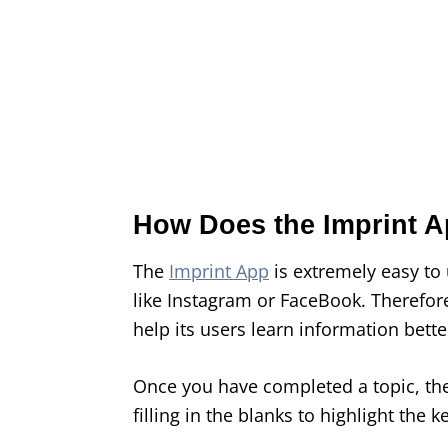
How Does the Imprint 
The
Imprint App
is extremely easy to 
like Instagram or FaceBook. Therefor
help its users learn information bette
Once you have completed a topic, the
filling in the blanks to highlight th