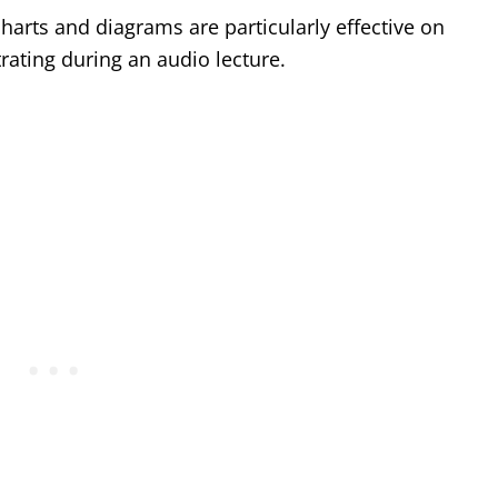
charts and diagrams are particularly effective on
rating during an audio lecture.