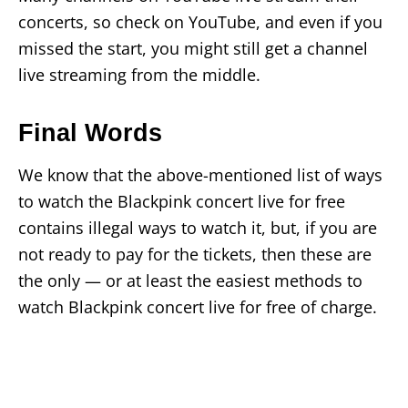
concerts, so check on YouTube, and even if you
missed the start, you might still get a channel
live streaming from the middle.
Final Words
We know that the above-mentioned list of ways
to watch the Blackpink concert live for free
contains illegal ways to watch it, but, if you are
not ready to pay for the tickets, then these are
the only — or at least the easiest methods to
watch Blackpink concert live for free of charge.