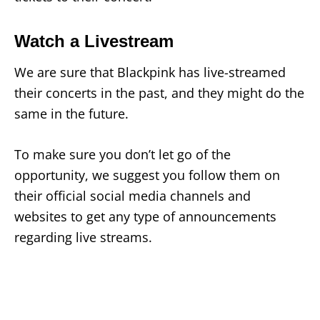
Watch a Livestream
We are sure that Blackpink has live-streamed
their concerts in the past, and they might do the
same in the future.
To make sure you don’t let go of the
opportunity, we suggest you follow them on
their official social media channels and
websites to get any type of announcements
regarding live streams.