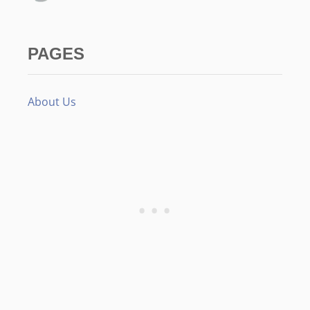
PAGES
About Us