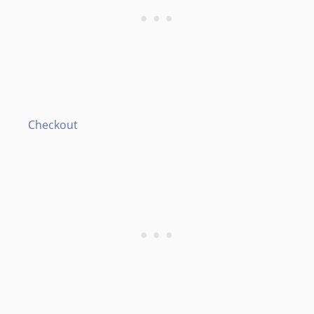
Checkout