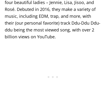
four beautiful ladies – Jennie, Lisa, Jisoo, and
Rosé. Debuted in 2016, they make a variety of
music, including EDM, trap, and more, with
their (our personal favorite) track Ddu-Ddu Ddu-
ddu being the most viewed song, with over 2
billion views on YouTube.