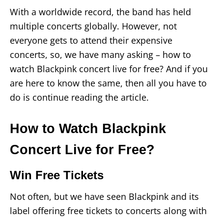
With a worldwide record, the band has held
multiple concerts globally. However, not
everyone gets to attend their expensive
concerts, so, we have many asking – how to
watch Blackpink concert live for free? And if you
are here to know the same, then all you have to
do is continue reading the article.
How to Watch Blackpink
Concert Live for Free?
Win Free Tickets
Not often, but we have seen Blackpink and its
label offering free tickets to concerts along with