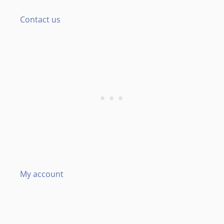
Contact us
My account