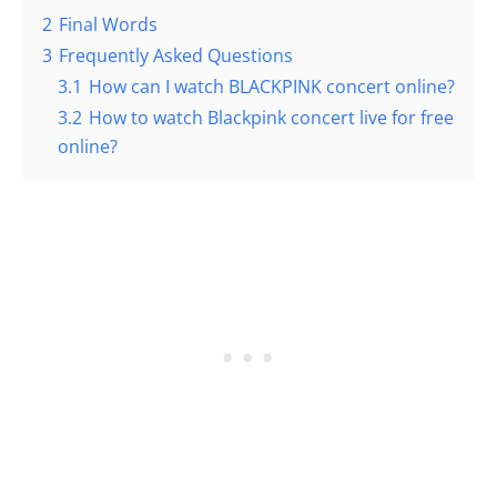
2
Final Words
3
Frequently Asked Questions
3.1
How can I watch BLACKPINK concert online?
3.2
How to watch Blackpink concert live for free
online?