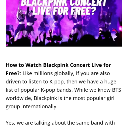
How to Watch Blackpink Concert Live for
Free?
: Like millions globally, if you are also
driven to listen to K-pop, then we have a huge
list of popular K-pop bands. While we know BTS
worldwide, Blackpink is the most popular girl
group internationally.
Yes, we are talking about the same band with