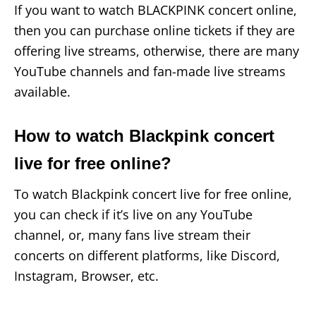
If you want to watch BLACKPINK concert online,
then you can purchase online tickets if they are
offering live streams, otherwise, there are many
YouTube channels and fan-made live streams
available.
How to watch Blackpink concert
live for free online?
To watch Blackpink concert live for free online,
you can check if it’s live on any YouTube
channel, or, many fans live stream their
concerts on different platforms, like Discord,
Instagram, Browser, etc.