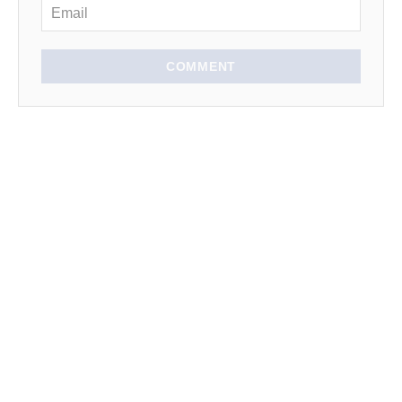
COMMENT