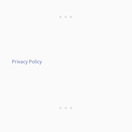
Privacy Policy