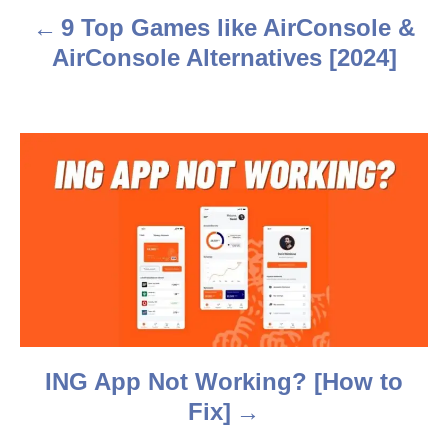
a
9 Top Games like AirConsole &
v
AirConsole Alternatives [2024]
i
g
a
t
i
o
n
ING App Not Working? [How to
Fix]