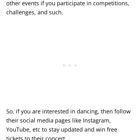
other events if you participate in competitions,
challenges, and such.
So, if you are interested in dancing, then follow
their social media pages like Instagram,
YouTube, etc to stay updated and win free
tickets to their concert.