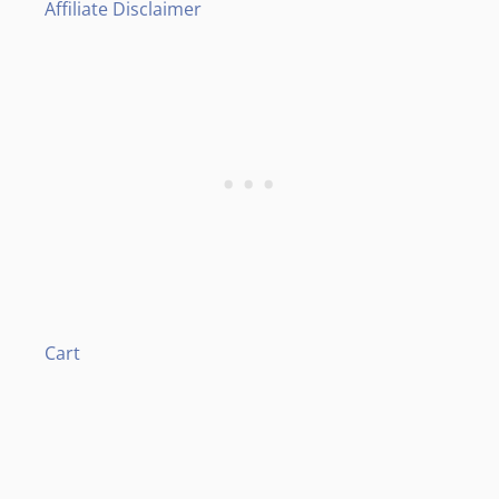
Affiliate Disclaimer
Cart