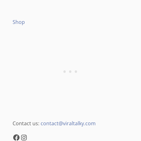
Shop
Contact us:
contact@viraltalky.com
Facebook
Instagram