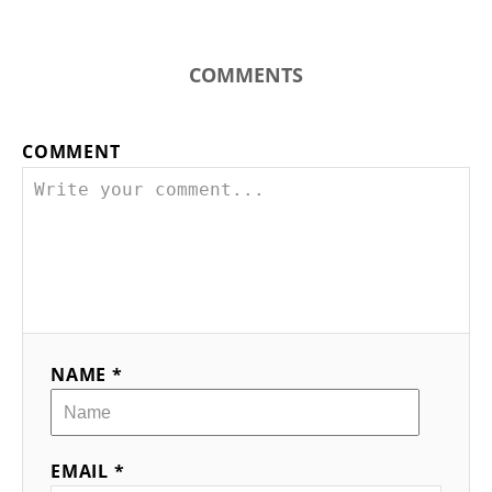
COMMENTS
COMMENT
NAME *
EMAIL *