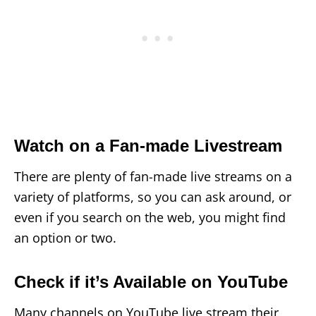
Watch on a Fan-made Livestream
There are plenty of fan-made live streams on a
variety of platforms, so you can ask around, or
even if you search on the web, you might find
an option or two.
Check if it’s Available on YouTube
Many channels on YouTube live stream their