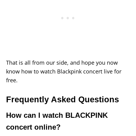
That is all from our side, and hope you now
know how to watch Blackpink concert live for
free.
Frequently Asked Questions
How can I watch BLACKPINK
concert online?