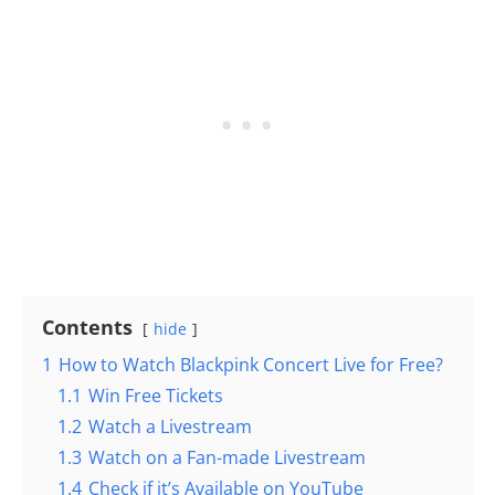
Contents
hide
1
How to Watch Blackpink Concert Live for Free?
1.1
Win Free Tickets
1.2
Watch a Livestream
1.3
Watch on a Fan-made Livestream
1.4
Check if it’s Available on YouTube