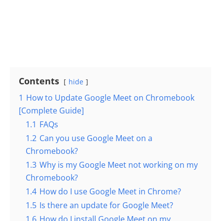
Contents
hide
1
How to Update Google Meet on Chromebook
[Complete Guide]
1.1
FAQs
1.2
Can you use Google Meet on a
Chromebook?
1.3
Why is my Google Meet not working on my
Chromebook?
1.4
How do I use Google Meet in Chrome?
1.5
Is there an update for Google Meet?
1.6
How do I install Google Meet on my