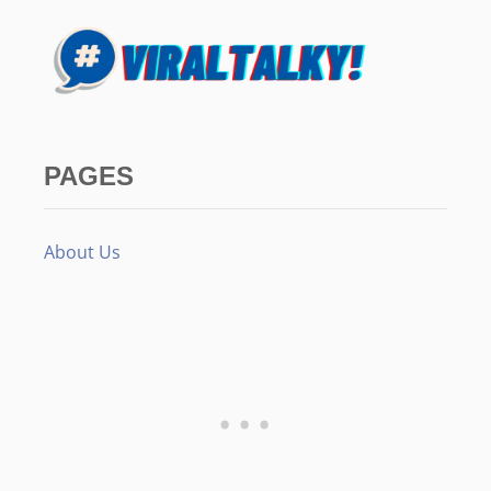
PAGES
About Us