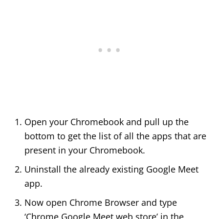
Open your Chromebook and pull up the
bottom to get the list of all the apps that are
present in your Chromebook.
Uninstall the already existing Google Meet
app.
Now open Chrome Browser and type
‘Chrome Google Meet web store’ in the