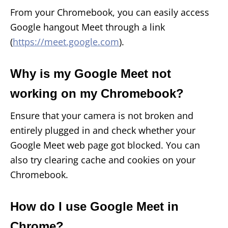
From your Chromebook, you can easily access
Google hangout Meet through a link
(
https://meet.google.com
).
Why is my Google Meet not
working on my Chromebook?
Ensure that your camera is not broken and
entirely plugged in and check whether your
Google Meet web page got blocked. You can
also try clearing cache and cookies on your
Chromebook.
How do I use Google Meet in
Chrome?