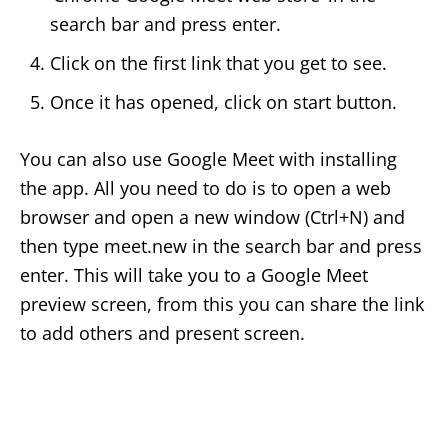
search bar and press enter.
Click on the first link that you get to see.
Once it has opened, click on start button.
You can also use Google Meet with installing
the app. All you need to do is to open a web
browser and open a new window (Ctrl+N) and
then type meet.new in the search bar and press
enter. This will take you to a Google Meet
preview screen, from this you can share the link
to add others and present screen.