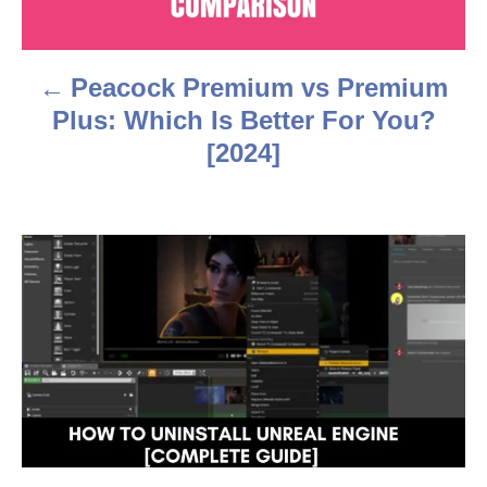
n
a
Peacock Premium vs Premium
v
Plus: Which Is Better For You?
i
[2024]
g
a
t
i
o
n