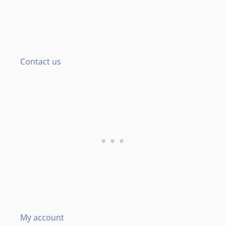
Contact us
My account