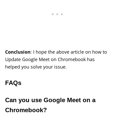
Conclusion
: I hope the above article on how to
Update Google Meet on Chromebook has
helped you solve your issue.
FAQs
Can you use Google Meet on a
Chromebook?