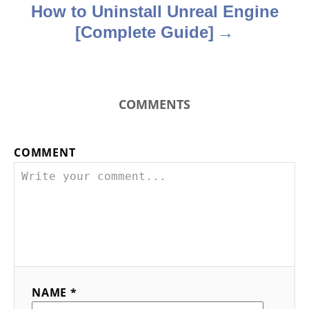
How to Uninstall Unreal Engine
[Complete Guide]
COMMENTS
COMMENT
NAME *