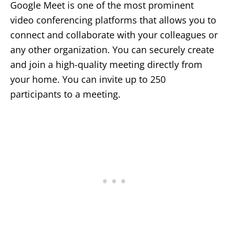
Google Meet is one of the most prominent
video conferencing platforms that allows you to
connect and collaborate with your colleagues or
any other organization. You can securely create
and join a high-quality meeting directly from
your home. You can invite up to 250
participants to a meeting.