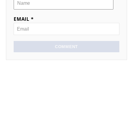
EMAIL *
COMMENT