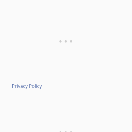
Privacy Policy