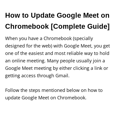
How to Update Google Meet on
Chromebook [Complete Guide]
When you have a Chromebook (specially
designed for the web) with Google Meet, you get
one of the easiest and most reliable way to hold
an online meeting. Many people usually join a
Google Meet meeting by either clicking a link or
getting access through Gmail.
Follow the steps mentioned below on how to
update Google Meet on Chromebook.