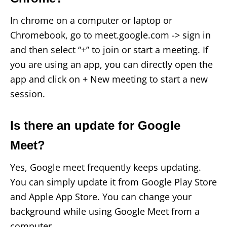
In chrome on a computer or laptop or
Chromebook, go to meet.google.com -> sign in
and then select “+” to join or start a meeting. If
you are using an app, you can directly open the
app and click on + New meeting to start a new
session.
Is there an update for Google
Meet?
Yes, Google meet frequently keeps updating.
You can simply update it from Google Play Store
and Apple App Store. You can change your
background while using Google Meet from a
computer.