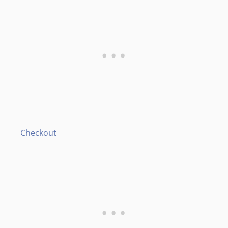
Checkout