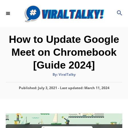
S
k
S
E
i
A
p
R
C
t
How to Update Google
H
o
Meet on Chromebook
C
o
[Guide 2024]
n
A
By:
ViralTalky
t
u
t
h
e
P
Published: July 3, 2021
- Last updated:
o
March 11, 2024
r
o
n
s
t
t
e
d
o
n