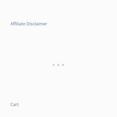
Affiliate Disclaimer
Cart