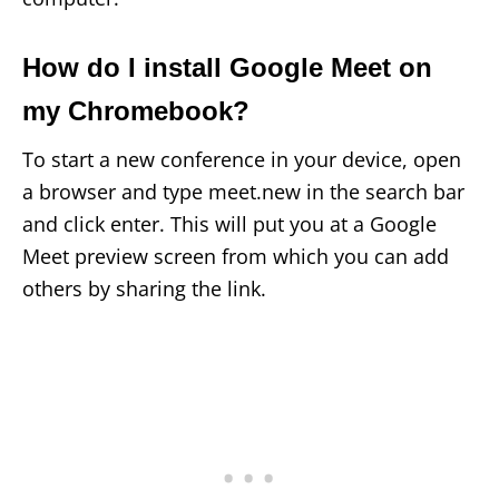
How do I install Google Meet on
my Chromebook?
To start a new conference in your device, open
a browser and type meet.new in the search bar
and click enter. This will put you at a Google
Meet preview screen from which you can add
others by sharing the link.