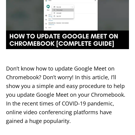
Don’t know how to update Google Meet on
Chromebook? Don’t worry! In this article, I’ll
show you a simple and easy procedure to help
you update Google Meet on your Chromebook.
In the recent times of COVID-19 pandemic,
online video conferencing platforms have
gained a huge popularity.