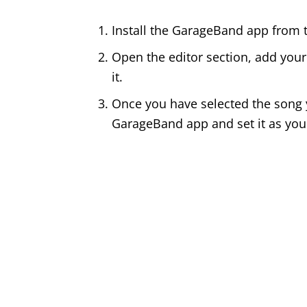
Install the GarageBand app from t
Open the editor section, add your
it.
Once you have selected the song yo
GarageBand app and set it as you