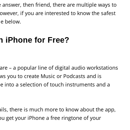
e answer, then friend, there are multiple ways to
However, if you are interested to know the safest
cle below.
n iPhone for Free?
e – a popular line of digital audio workstations
lows you to create Music or Podcasts and is
e into a selection of touch instruments and a
ils, there is much more to know about the app,
ou get your iPhone a free ringtone of your