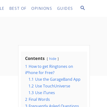
S
LE
BEST OF
OPINIONS
GUIDES
E
A
R
C
H
Contents
hide
1
How to get Ringtones on
iPhone for Free?
1.1
Use the GarageBand App
1.2
Use TouchUniverse
1.3
Use iTunes
2
Final Words
3
Frequently Asked Questions