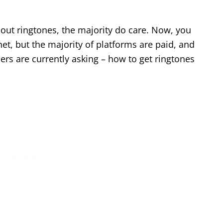
bout ringtones, the majority do care. Now, you
net, but the majority of platforms are paid, and
rs are currently asking – how to get ringtones