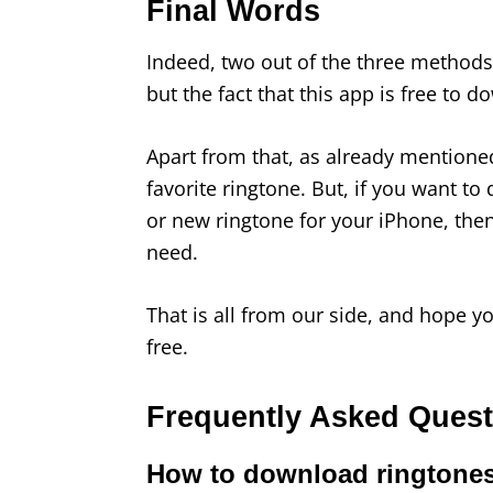
Final Words
Indeed, two out of the three metho
but the fact that this app is free to d
Apart from that, as already mentione
favorite ringtone. But, if you want t
or new ringtone for your iPhone, the
need.
That is all from our side, and hope 
free.
Frequently Asked Ques
How to download ringtones