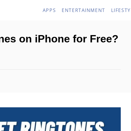
APPS
ENTERTAINMENT
LIFESTY
nes on iPhone for Free?