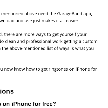
ds mentioned above need the GarageBand app,
ownload and use just makes it all easier.
d, there are more ways to get yourself your
o do clean and professional work getting a custom
n the above-mentioned list of ways is what you
you now know how to get ringtones on iPhone for
tions
 on iPhone for free?