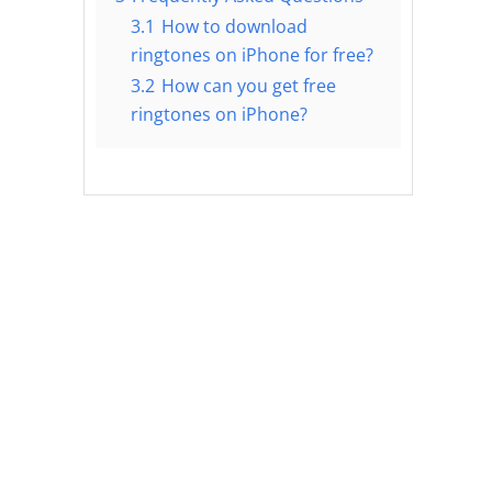
3.1
How to download
ringtones on iPhone for free?
3.2
How can you get free
ringtones on iPhone?