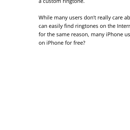
a custom ringtone.
While many users don’t really care a
can easily find ringtones on the Inter
for the same reason, many iPhone use
on iPhone for free?