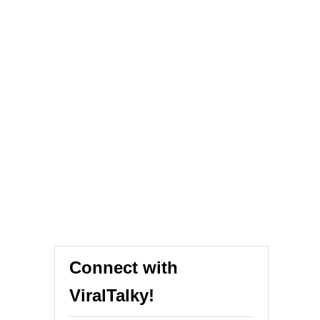
Connect with
ViralTalky!