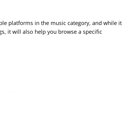
le platforms in the music category, and while it
s, it will also help you browse a specific