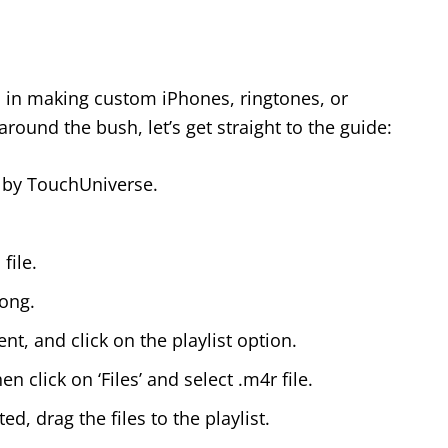
d in making custom iPhones, ringtones, or
round the bush, let’s get straight to the guide:
 by TouchUniverse.
file.
song.
t, and click on the playlist option.
 click on ‘Files’ and select .m4r file.
d, drag the files to the playlist.