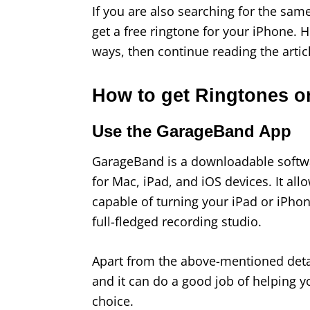
If you are also searching for the sam
get a free ringtone for your iPhone. 
ways, then continue reading the arti
How to get Ringtones o
Use the GarageBand App
GarageBand is a downloadable softwar
for Mac, iPad, and iOS devices. It al
capable of turning your iPad or iPhon
full-fledged recording studio.
Apart from the above-mentioned deta
and it can do a good job of helping y
choice.