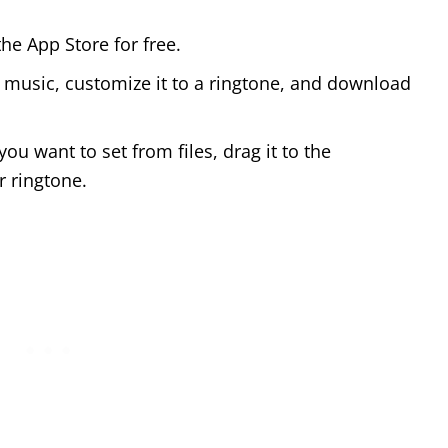
he App Store for free.
 music, customize it to a ringtone, and download
u want to set from files, drag it to the
r ringtone.