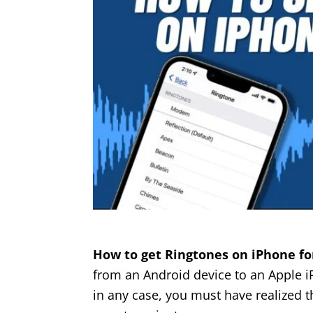
How to get Ringtones on iPhone fo
from an Android device to an Apple i
in any case, you must have realized th