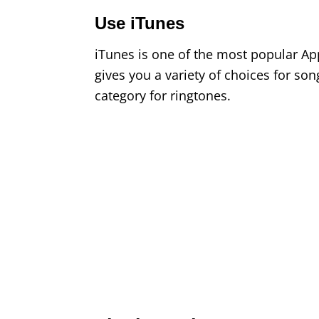
Use iTunes
iTunes is one of the most popular App
gives you a variety of choices for song
category for ringtones.