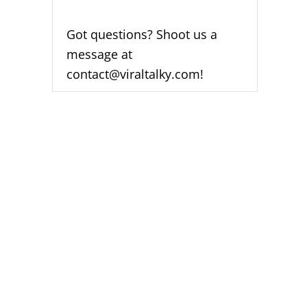
Got questions? Shoot us a
message at
contact@viraltalky.com!