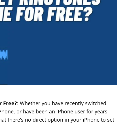
r Free?
: Whether you have recently switched
Phone, or have been an iPhone user for years –
at there’s no direct option in your iPhone to set