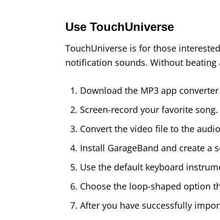
Use TouchUniverse
TouchUniverse is for those intereste
notification sounds. Without beating a
Download the MP3 app converter
Screen-record your favorite song.
Convert the video file to the audio 
Install GarageBand and create a 
Use the default keyboard instrumen
Choose the loop-shaped option then
After you have successfully importe