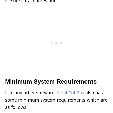
the next trial comes out.
Minimum System Requirements
Like any other software,
Final Cut Pro
also has
some minimum system requirements which are
as follows.