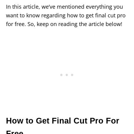
In this article, we’ve mentioned everything you
want to know regarding how to get final cut pro
for free. So, keep on reading the article below!
How to Get Final Cut Pro For
Free