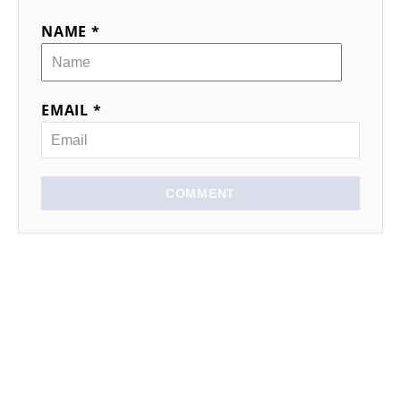
NAME *
EMAIL *
COMMENT