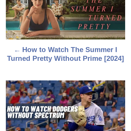
s
t
n
a
How to Watch The Summer I
v
Turned Pretty Without Prime [2024]
i
g
a
t
i