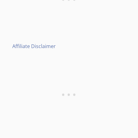
Affiliate Disclaimer