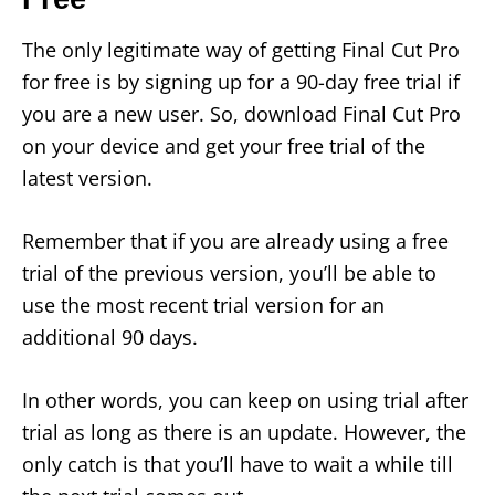
The only legitimate way of getting Final Cut Pro
for free is by signing up for a 90-day free trial if
you are a new user. So, download Final Cut Pro
on your device and get your free trial of the
latest version.
Remember that if you are already using a free
trial of the previous version, you’ll be able to
use the most recent trial version for an
additional 90 days.
In other words, you can keep on using trial after
trial as long as there is an update. However, the
only catch is that you’ll have to wait a while till