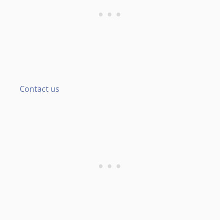
Contact us