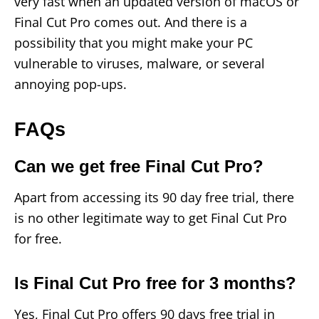
very fast when an updated version of macOS or
Final Cut Pro comes out. And there is a
possibility that you might make your PC
vulnerable to viruses, malware, or several
annoying pop-ups.
FAQs
Can we get free Final Cut Pro?
Apart from accessing its 90 day free trial, there
is no other legitimate way to get Final Cut Pro
for free.
Is Final Cut Pro free for 3 months?
Yes, Final Cut Pro offers 90 days free trial in