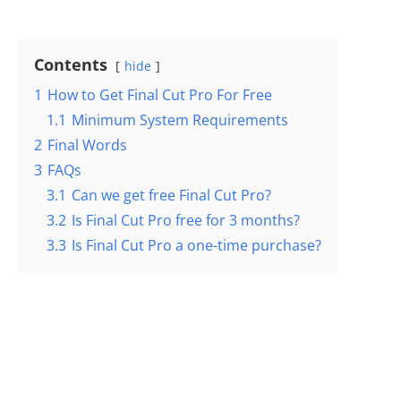
Contents
hide
1
How to Get Final Cut Pro For Free
1.1
Minimum System Requirements
2
Final Words
3
FAQs
3.1
Can we get free Final Cut Pro?
3.2
Is Final Cut Pro free for 3 months?
3.3
Is Final Cut Pro a one-time purchase?