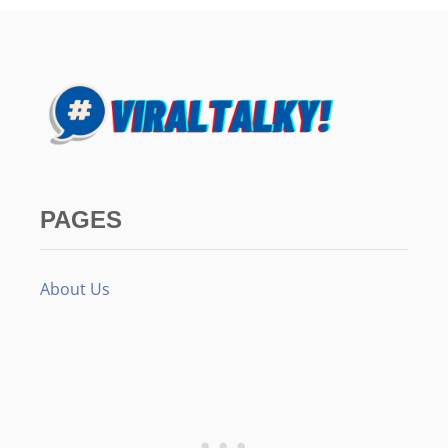
PAGES
About Us