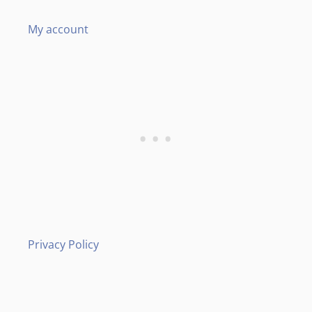
My account
Privacy Policy