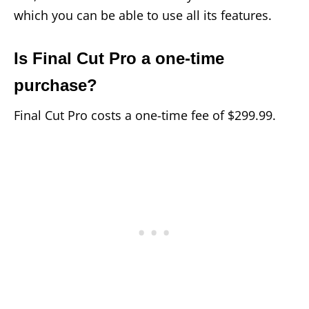
which you can be able to use all its features.
Is Final Cut Pro a one-time
purchase?
Final Cut Pro costs a one-time fee of $299.99.