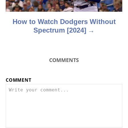
o
n
How to Watch Dodgers Without
Spectrum [2024]
COMMENTS
COMMENT