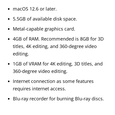
macOS 12.6 or later.
5.5GB of available disk space.
Metal-capable graphics card.
4GB of RAM. Recommended is 8GB for 3D
titles, 4K editing, and 360-degree video
editing.
1GB of VRAM for 4K editing, 3D titles, and
360-degree video editing.
Internet connection as some features
requires internet access.
Blu-ray recorder for burning Blu-ray discs.