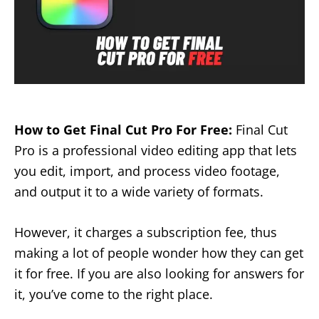
How to Get Final Cut Pro For Free:
Final Cut
Pro is a professional video editing app that lets
you edit, import, and process video footage,
and output it to a wide variety of formats.
However, it charges a subscription fee, thus
making a lot of people wonder how they can get
it for free. If you are also looking for answers for
it, you’ve come to the right place.