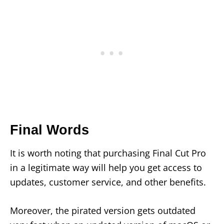
Final Words
It is worth noting that purchasing Final Cut Pro
in a legitimate way will help you get access to
updates, customer service, and other benefits.
Moreover, the pirated version gets outdated