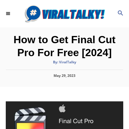
S
k
S
E
i
A
p
R
C
t
How to Get Final Cut
H
o
Pro For Free [2024]
C
o
A
By:
ViralTalky
u
t
n
h
P
May 29, 2023
o
t
r
o
e
s
t
n
e
d
t
o
n