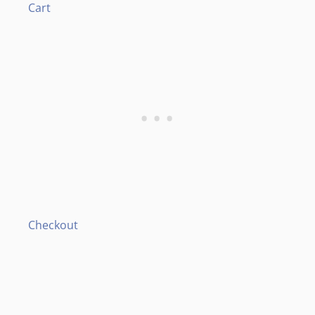
Cart
Checkout