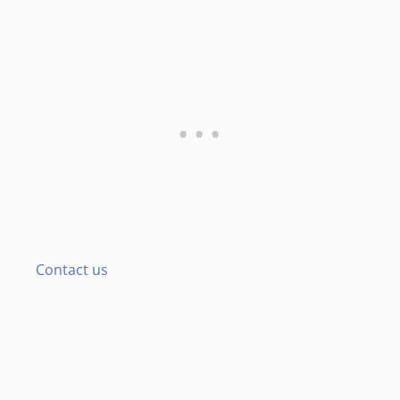
Contact us