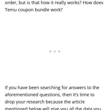
order, but is that how it really works? How does
Temu coupon bundle work?
If you have been searching for answers to the
aforementioned questions, then it’s time to
drop your research because the article
mentioned below will give you all the data you