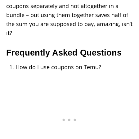
coupons separately and not altogether in a
bundle – but using them together saves half of
the sum you are supposed to pay, amazing, isn’t
it?
Frequently Asked Questions
How do I use coupons on Temu?