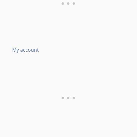
My account