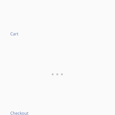
Cart
Checkout