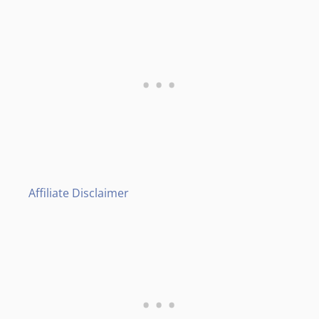
Affiliate Disclaimer