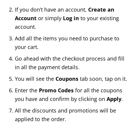
If you don’t have an account,
Create an
Account
or simply
Log in
to your existing
account.
Add all the items you need to purchase to
your cart.
Go ahead with the checkout process and fill
in all the payment details.
You will see the
Coupons
tab soon, tap on it.
Enter the
Promo Codes
for all the coupons
you have and confirm by clicking on
Apply
.
All the discounts and promotions will be
applied to the order.