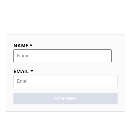
NAME *
EMAIL *
COMMENT