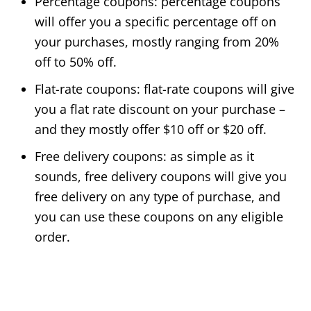
Percentage coupons: percentage coupons
will offer you a specific percentage off on
your purchases, mostly ranging from 20%
off to 50% off.
Flat-rate coupons: flat-rate coupons will give
you a flat rate discount on your purchase –
and they mostly offer $10 off or $20 off.
Free delivery coupons: as simple as it
sounds, free delivery coupons will give you
free delivery on any type of purchase, and
you can use these coupons on any eligible
order.