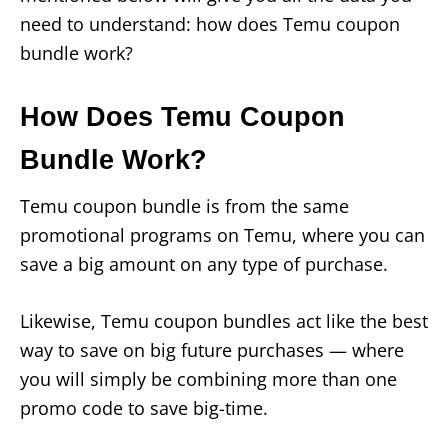
need to understand: how does Temu coupon
bundle work?
How Does Temu Coupon
Bundle Work?
Temu coupon bundle is from the same
promotional programs on Temu, where you can
save a big amount on any type of purchase.
Likewise, Temu coupon bundles act like the best
way to save on big future purchases — where
you will simply be combining more than one
promo code to save big-time.