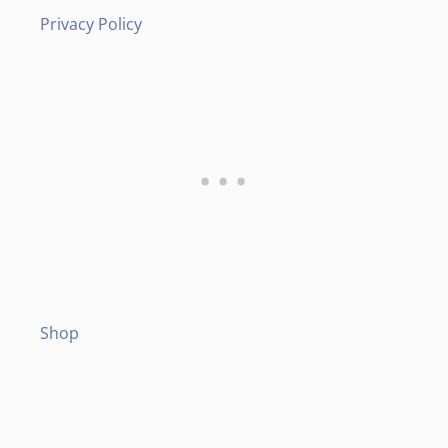
Privacy Policy
Shop