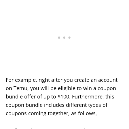
For example, right after you create an account
on Temu, you will be eligible to win a coupon
bundle offer of up to $100. Furthermore, this
coupon bundle includes different types of
coupons coming together, as follows,