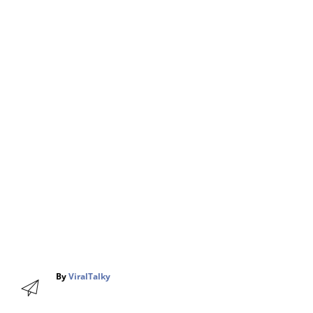
A
By
ViralTalky
u
t