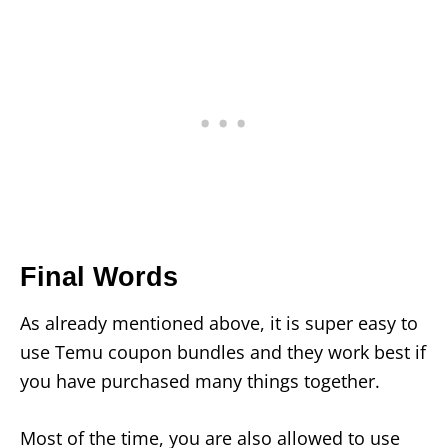
Final Words
As already mentioned above, it is super easy to
use Temu coupon bundles and they work best if
you have purchased many things together.
Most of the time, you are also allowed to use