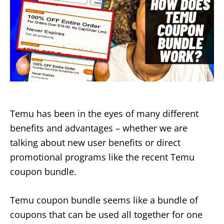
Temu has been in the eyes of many different
benefits and advantages – whether we are
talking about new user benefits or direct
promotional programs like the recent Temu
coupon bundle.
Temu coupon bundle seems like a bundle of
coupons that can be used all together for one