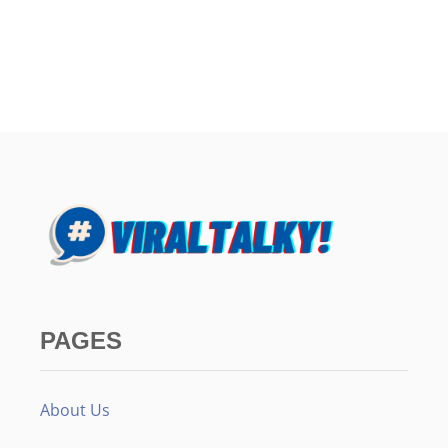
PAGES
About Us