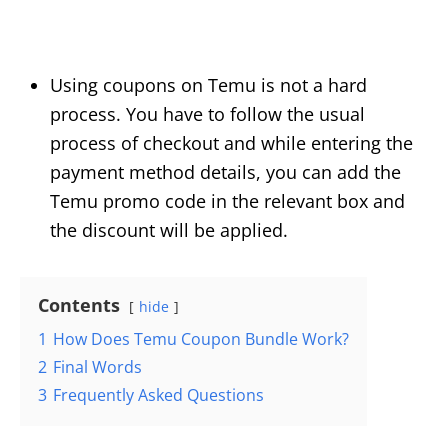
Using coupons on Temu is not a hard
process. You have to follow the usual
process of checkout and while entering the
payment method details, you can add the
Temu promo code in the relevant box and
the discount will be applied.
Contents
hide
1
How Does Temu Coupon Bundle Work?
2
Final Words
3
Frequently Asked Questions