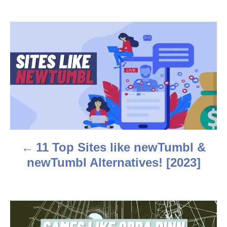
h
o
r
P
o
s
t
n
a
11 Top Sites like newTumbl &
v
newTumbl Alternatives! [2023]
i
g