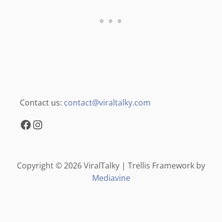
Contact us:
contact@viraltalky.com
Facebook
Instagram
Copyright © 2026 ViralTalky | Trellis Framework by
Mediavine