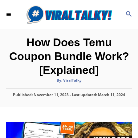
S
k
S
E
i
A
p
R
C
t
How Does Temu
H
o
Coupon Bundle Work?
C
o
[Explained]
n
A
By:
ViralTalky
t
u
t
h
e
P
Published: November 11, 2023
o
- Last updated:
March 11, 2024
r
o
n
s
t
t
e
d
o
n