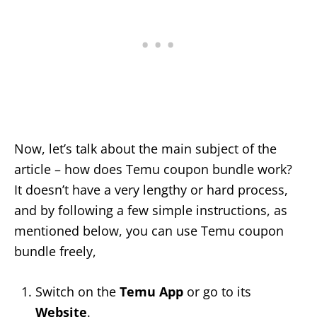
Now, let’s talk about the main subject of the
article – how does Temu coupon bundle work?
It doesn’t have a very lengthy or hard process,
and by following a few simple instructions, as
mentioned below, you can use Temu coupon
bundle freely,
Switch on the
Temu App
or go to its
Website
.