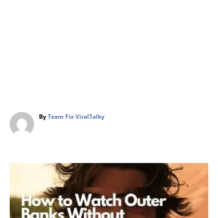
A
By
Team Fix ViralTalky
u
t
h
o
r
P
o
s