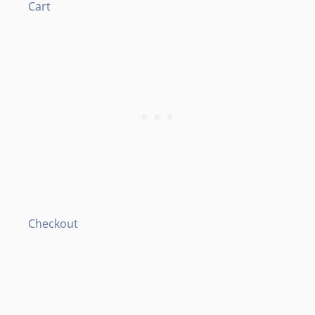
Cart
Checkout