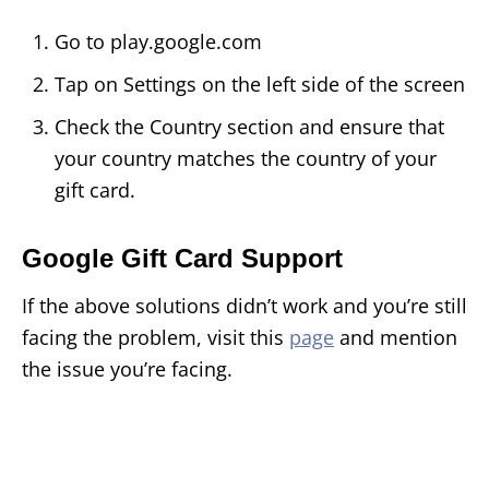
Go to play.google.com
Tap on Settings on the left side of the screen
Check the Country section and ensure that
your country matches the country of your
gift card.
Google Gift Card Support
If the above solutions didn’t work and you’re still
facing the problem, visit this
page
and mention
the issue you’re facing.