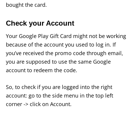
bought the card.
Check your Account
Your Google Play Gift Card might not be working
because of the account you used to log in. If
you’ve received the promo code through email,
you are supposed to use the same Google
account to redeem the code.
So, to check if you are logged into the right
account: go to the side menu in the top left
corner -> click on Account.