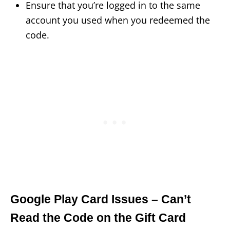
Ensure that you’re logged in to the same
account you used when you redeemed the
code.
Google Play Card Issues – Can’t
Read the Code on the Gift Card