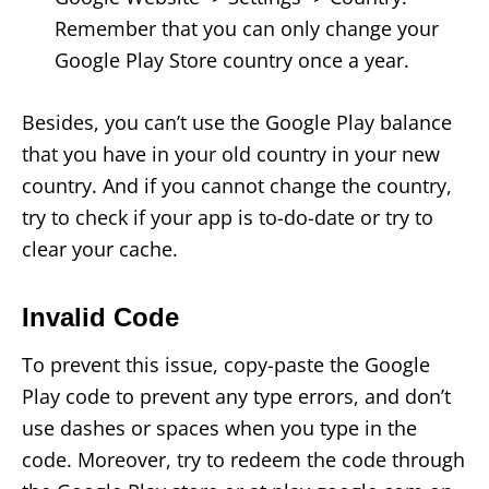
Remember that you can only change your
Google Play Store country once a year.
Besides, you can’t use the Google Play balance
that you have in your old country in your new
country. And if you cannot change the country,
try to check if your app is to-do-date or try to
clear your cache.
Invalid Code
To prevent this issue, copy-paste the Google
Play code to prevent any type errors, and don’t
use dashes or spaces when you type in the
code. Moreover, try to redeem the code through