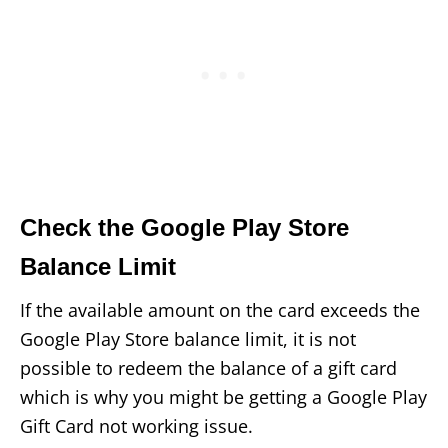
Check the Google Play Store
Balance Limit
If the available amount on the card exceeds the
Google Play Store balance limit, it is not
possible to redeem the balance of a gift card
which is why you might be getting a Google Play
Gift Card not working issue.