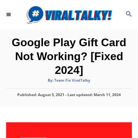
S
k
S
E
i
A
p
R
C
t
Google Play Gift Card
H
o
Not Working? [Fixed
C
o
2024]
n
A
By:
Team Fix ViralTalky
t
u
t
h
e
P
Published: August 5, 2021
o
- Last updated:
March 11, 2024
r
o
n
s
t
t
e
d
o
n