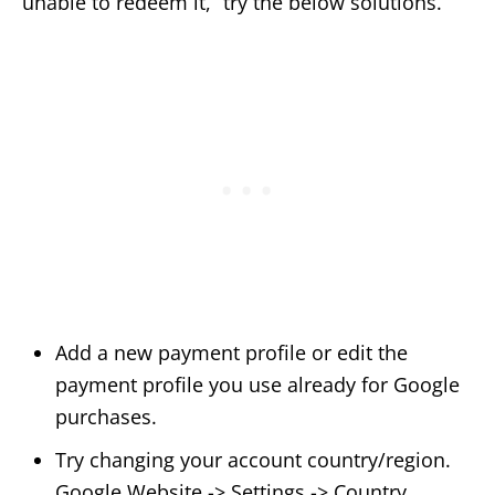
unable to redeem it,” try the below solutions.
Add a new payment profile or edit the
payment profile you use already for Google
purchases.
Try changing your account country/region.
Google Website -> Settings -> Country.