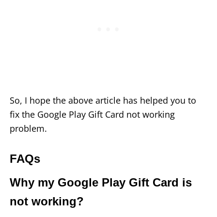
So, I hope the above article has helped you to
fix the Google Play Gift Card not working
problem.
FAQs
Why my Google Play Gift Card is
not working?