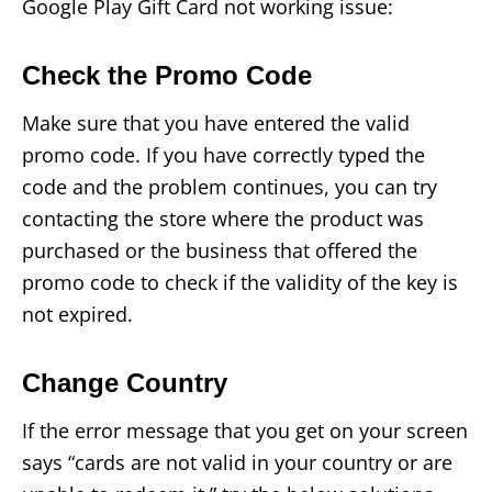
Google Play Gift Card not working issue:
Check the Promo Code
Make sure that you have entered the valid
promo code. If you have correctly typed the
code and the problem continues, you can try
contacting the store where the product was
purchased or the business that offered the
promo code to check if the validity of the key is
not expired.
Change Country
If the error message that you get on your screen
says “cards are not valid in your country or are