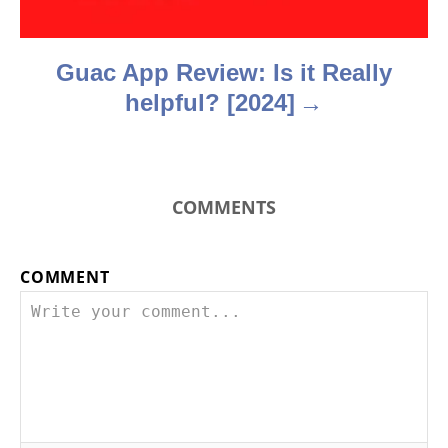
n
Guac App Review: Is it Really
helpful? [2024]
COMMENTS
COMMENT