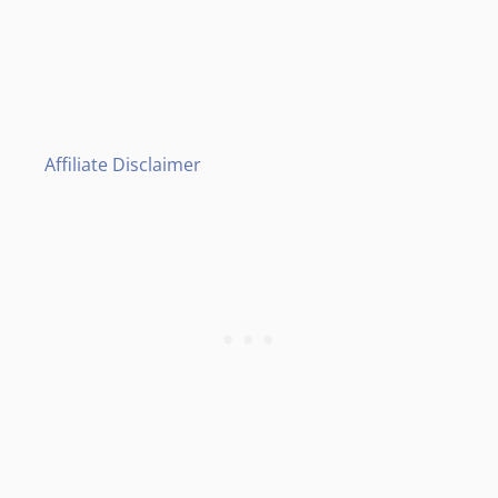
Affiliate Disclaimer