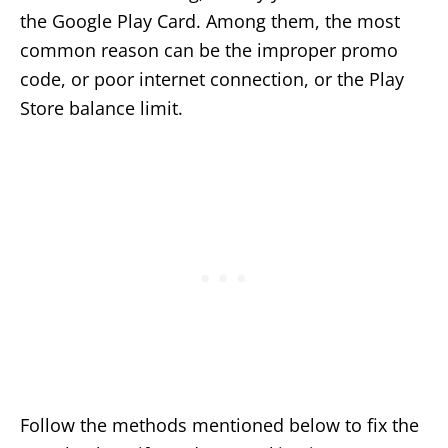
the Google Play Card. Among them, the most
common reason can be the improper promo
code, or poor internet connection, or the Play
Store balance limit.
Follow the methods mentioned below to fix the