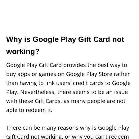
Why is Google Play Gift Card not
working?
Google Play Gift Card provides the best way to
buy apps or games on Google Play Store rather
than having to link users’ credit cards to Google
Play. Nevertheless, there seems to be an issue
with these Gift Cards, as many people are not
able to redeem it.
There can be many reasons why is Google Play
Gift Card not working, or why you can’t redeem