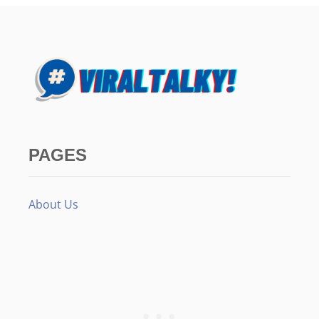
PAGES
About Us