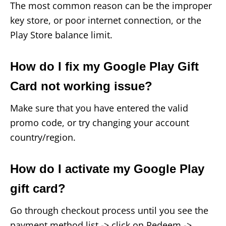
The most common reason can be the improper
key store, or poor internet connection, or the
Play Store balance limit.
How do I fix my Google Play Gift
Card not working issue?
Make sure that you have entered the valid
promo code, or try changing your account
country/region.
How do I activate my Google Play
gift card?
Go through checkout process until you see the
payment method list -> click on Redeem ->