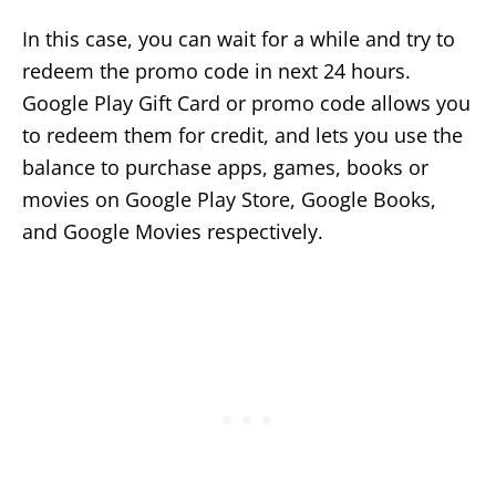
In this case, you can wait for a while and try to
redeem the promo code in next 24 hours.
Google Play Gift Card or promo code allows you
to redeem them for credit, and lets you use the
balance to purchase apps, games, books or
movies on Google Play Store, Google Books,
and Google Movies respectively.