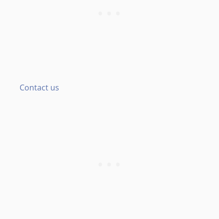
Contact us