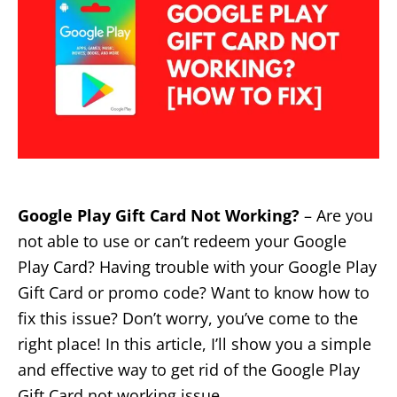
Google Play Gift Card Not Working?
– Are you
not able to use or can’t redeem your Google
Play Card? Having trouble with your Google Play
Gift Card or promo code? Want to know how to
fix this issue? Don’t worry, you’ve come to the
right place! In this article, I’ll show you a simple
and effective way to get rid of the Google Play
Gift Card not working issue.