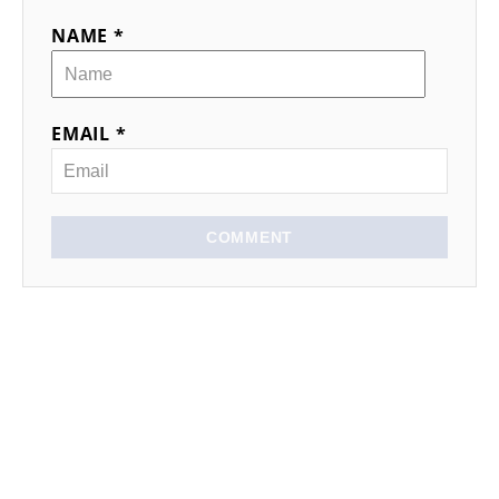
NAME *
EMAIL *
COMMENT