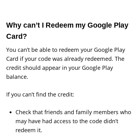
Why can’t I Redeem my Google Play
Card?
You can’t be able to redeem your Google Play
Card if your code was already redeemed. The
credit should appear in your Google Play
balance.
If you can’t find the credit:
Check that friends and family members who
may have had access to the code didn’t
redeem it.