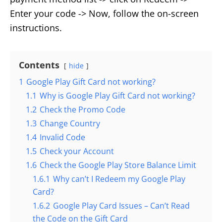
Enter your code -> Now, follow the on-screen
instructions.
Contents
hide
1
Google Play Gift Card not working?
1.1
Why is Google Play Gift Card not working?
1.2
Check the Promo Code
1.3
Change Country
1.4
Invalid Code
1.5
Check your Account
1.6
Check the Google Play Store Balance Limit
1.6.1
Why can’t I Redeem my Google Play
Card?
1.6.2
Google Play Card Issues – Can’t Read
the Code on the Gift Card