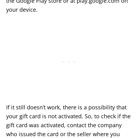
the Google Play store or at play.google.com on
your device.
If it still doesn’t work, there is a possibility that
your gift card is not activated. So, to check if the
gift card was activated, contact the company
who issued the card or the seller where you