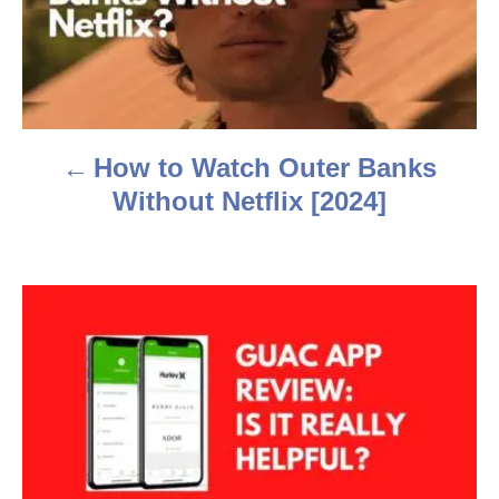
t
n
a
How to Watch Outer Banks
v
Without Netflix [2024]
i
g
a
t
i
o