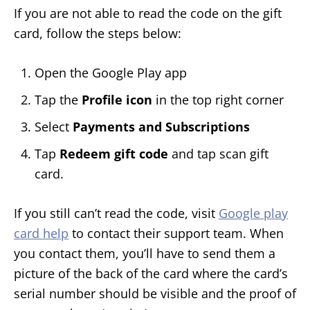
If you are not able to read the code on the gift
card, follow the steps below:
Open the Google Play app
Tap the
Profile icon
in the top right corner
Select
Payments and Subscriptions
Tap
Redeem gift code
and tap scan gift
card.
If you still can’t read the code, visit
Google play
card help
to contact their support team. When
you contact them, you’ll have to send them a
picture of the back of the card where the card’s
serial number should be visible and the proof of