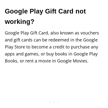
Google Play Gift Card not
working?
Google Play Gift Card, also known as vouchers
and gift cards can be redeemed in the Google
Play Store to become a credit to purchase any
apps and games, or buy books in Google Play
Books, or rent a movie in Google Movies.