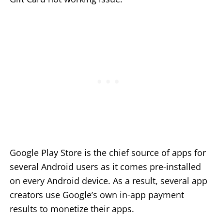
Google Play Store is the chief source of apps for
several Android users as it comes pre-installed
on every Android device. As a result, several app
creators use Google’s own in-app payment
results to monetize their apps.