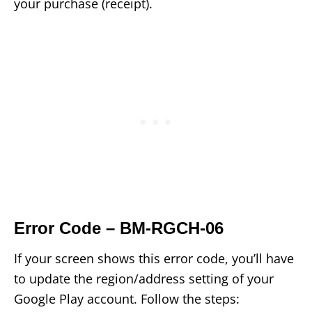
your purchase (receipt).
Error Code – BM-RGCH-06
If your screen shows this error code, you’ll have
to update the region/address setting of your
Google Play account. Follow the steps: