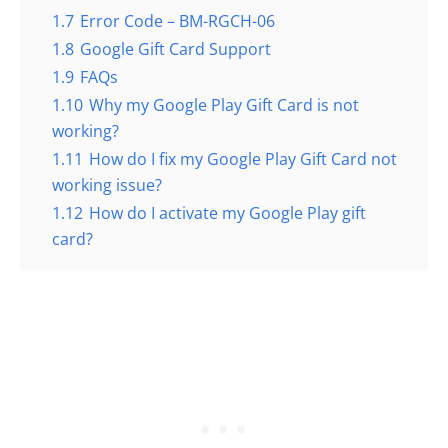
1.7
Error Code – BM-RGCH-06
1.8
Google Gift Card Support
1.9
FAQs
1.10
Why my Google Play Gift Card is not
working?
1.11
How do I fix my Google Play Gift Card not
working issue?
1.12
How do I activate my Google Play gift
card?