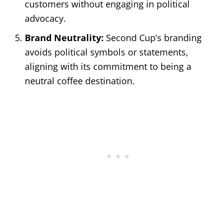
customers without engaging in political
advocacy.
Brand Neutrality:
Second Cup’s branding
avoids political symbols or statements,
aligning with its commitment to being a
neutral coffee destination.