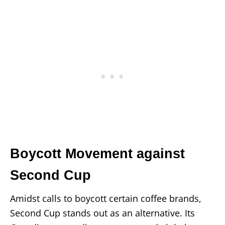
Boycott Movement against
Second Cup
Amidst calls to boycott certain coffee brands,
Second Cup stands out as an alternative. Its