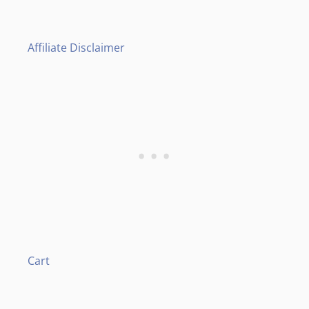
Affiliate Disclaimer
Cart