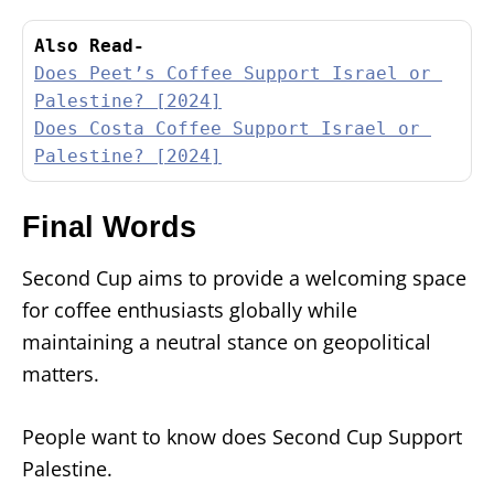
Also Read-
Does Peet’s Coffee Support Israel or 
Palestine? [2024]
Does Costa Coffee Support Israel or 
Palestine? [2024]
Final Words
Second Cup aims to provide a welcoming space
for coffee enthusiasts globally while
maintaining a neutral stance on geopolitical
matters.
People want to know does Second Cup Support
Palestine.