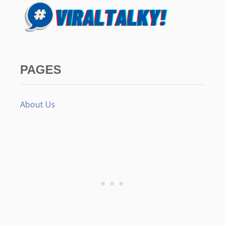
PAGES
About Us