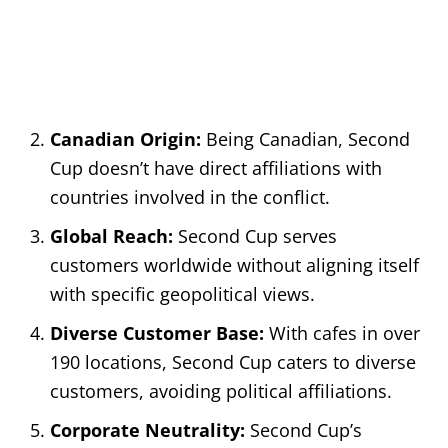
Canadian Origin:
Being Canadian, Second
Cup doesn’t have direct affiliations with
countries involved in the conflict.
Global Reach:
Second Cup serves
customers worldwide without aligning itself
with specific geopolitical views.
Diverse Customer Base:
With cafes in over
190 locations, Second Cup caters to diverse
customers, avoiding political affiliations.
Corporate Neutrality:
Second Cup’s