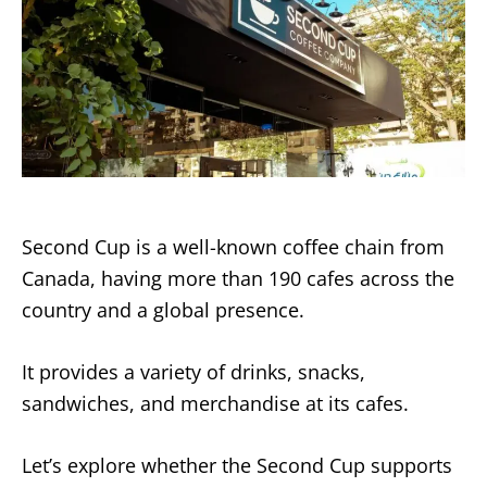
Second Cup is a well-known coffee chain from
Canada, having more than 190 cafes across the
country and a global presence.
It provides a variety of drinks, snacks,
sandwiches, and merchandise at its cafes.
Let’s explore whether the Second Cup supports