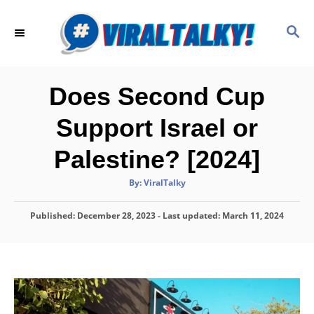
S
k
S
E
i
A
p
R
C
t
Does Second Cup
H
o
Support Israel or
C
o
Palestine? [2024]
n
A
By:
ViralTalky
t
u
t
h
e
P
Published: December 28, 2023
o
- Last updated:
March 11, 2024
r
o
n
s
t
t
e
d
o
n