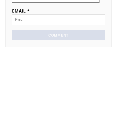
EMAIL *
COMMENT