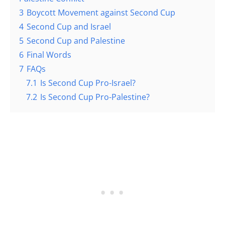
3
Boycott Movement against Second Cup
4
Second Cup and Israel
5
Second Cup and Palestine
6
Final Words
7
FAQs
7.1
Is Second Cup Pro-Israel?
7.2
Is Second Cup Pro-Palestine?