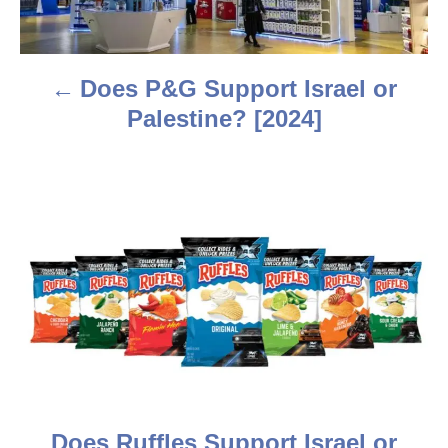
n
a
Does P&G Support Israel or
v
Palestine? [2024]
i
g
a
t
i
o
n
Does Ruffles Support Israel or