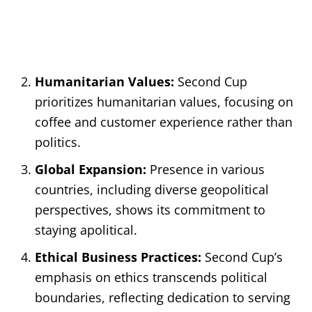
Humanitarian Values:
Second Cup
prioritizes humanitarian values, focusing on
coffee and customer experience rather than
politics.
Global Expansion:
Presence in various
countries, including diverse geopolitical
perspectives, shows its commitment to
staying apolitical.
Ethical Business Practices:
Second Cup’s
emphasis on ethics transcends political
boundaries, reflecting dedication to serving