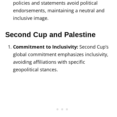
policies and statements avoid political
endorsements, maintaining a neutral and
inclusive image.
Second Cup and Palestine
Commitment to Inclusivity:
Second Cup’s
global commitment emphasizes inclusivity,
avoiding affiliations with specific
geopolitical stances.