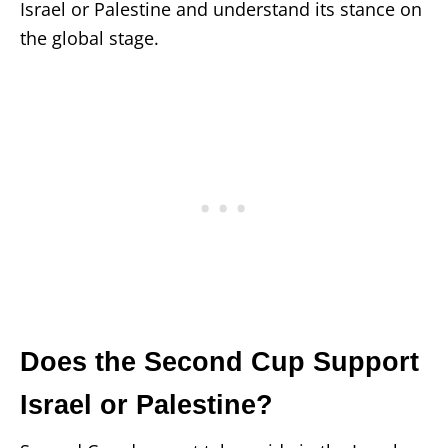
Israel or Palestine and understand its stance on
the global stage.
Does the Second Cup Support
Israel or Palestine?