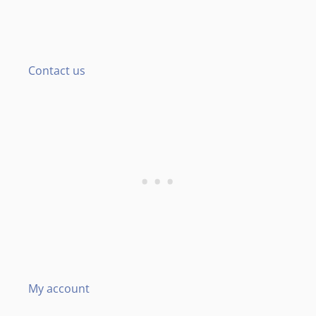
Contact us
My account