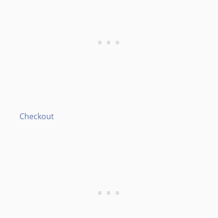
Checkout