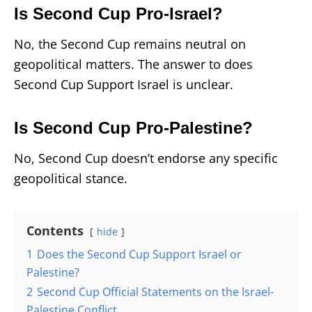
Is Second Cup Pro-Israel?
No, the Second Cup remains neutral on
geopolitical matters. The answer to does
Second Cup Support Israel is unclear.
Is Second Cup Pro-Palestine?
No, Second Cup doesn’t endorse any specific
geopolitical stance.
Contents
hide
1
Does the Second Cup Support Israel or
Palestine?
2
Second Cup Official Statements on the Israel-
Palestine Conflict