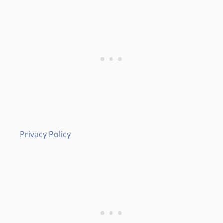
Privacy Policy