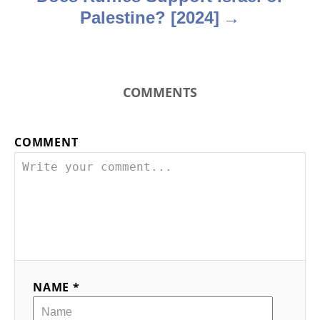
Palestine? [2024]
COMMENTS
COMMENT
NAME *