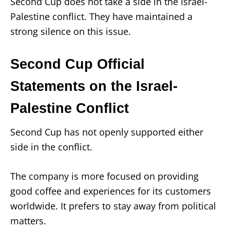
Second Cup does not take a side in the Israel-
Palestine conflict. They have maintained a
strong silence on this issue.
Second Cup Official
Statements on the Israel-
Palestine Conflict
Second Cup has not openly supported either
side in the conflict.
The company is more focused on providing
good coffee and experiences for its customers
worldwide. It prefers to stay away from political
matters.