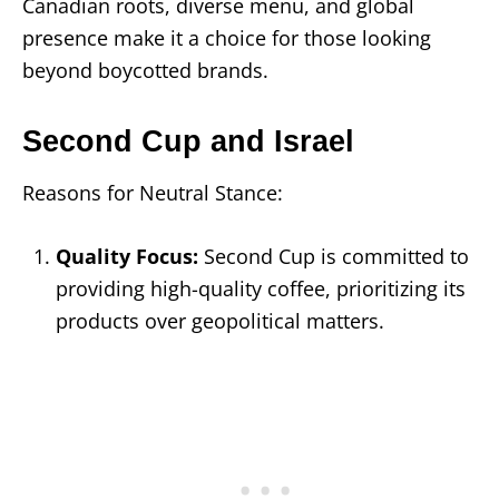
Canadian roots, diverse menu, and global
presence make it a choice for those looking
beyond boycotted brands.
Second Cup and Israel
Reasons for Neutral Stance:
Quality Focus:
Second Cup is committed to
providing high-quality coffee, prioritizing its
products over geopolitical matters.