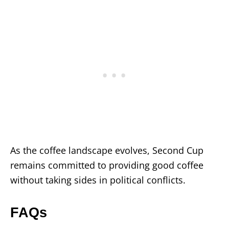
As the coffee landscape evolves, Second Cup
remains committed to providing good coffee
without taking sides in political conflicts.
FAQs