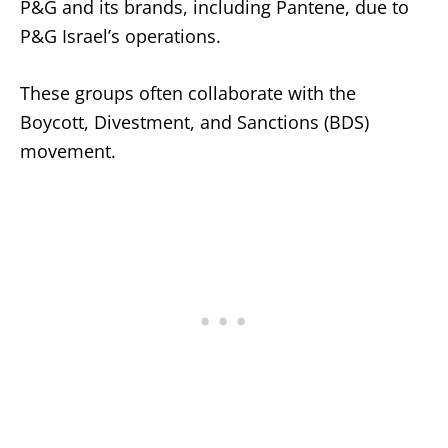
P&G and its brands, including Pantene, due to
P&G Israel’s operations.
These groups often collaborate with the
Boycott, Divestment, and Sanctions (BDS)
movement.