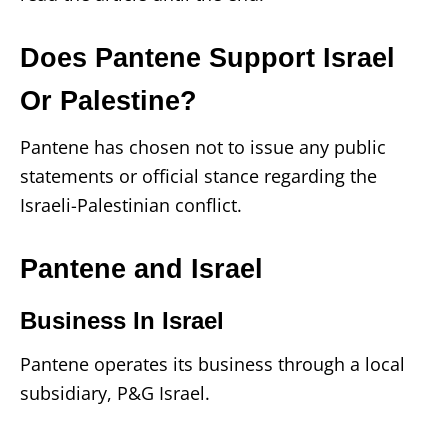
Does Pantene Support Israel
Or Palestine?
Pantene has chosen not to issue any public
statements or official stance regarding the
Israeli-Palestinian conflict.
Pantene and Israel
Business In Israel
Pantene operates its business through a local
subsidiary, P&G Israel.