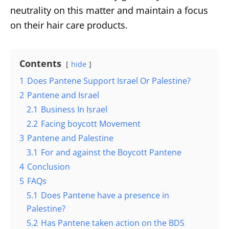
neutrality on this matter and maintain a focus
on their hair care products.
Contents
hide
1
Does Pantene Support Israel Or Palestine?
2
Pantene and Israel
2.1
Business In Israel
2.2
Facing boycott Movement
3
Pantene and Palestine
3.1
For and against the Boycott Pantene
4
Conclusion
5
FAQs
5.1
Does Pantene have a presence in
Palestine?
5.2
Has Pantene taken action on the BDS