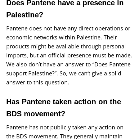
Does Pantene have a presence in
Palestine?
Pantene does not have any direct operations or
economic networks within Palestine. Their
products might be available through personal
imports, but an official presence must be made.
We also don’t have an answer to “Does Pantene
support Palestine?”. So, we can’t give a solid
answer to this question.
Has Pantene taken action on the
BDS movement?
Pantene has not publicly taken any action on
the BDS movement. They generally maintain