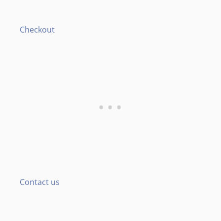
Checkout
Contact us