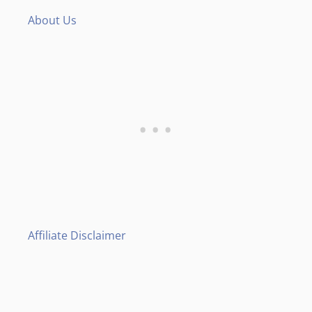
About Us
Affiliate Disclaimer