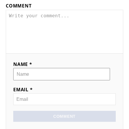
COMMENT
NAME *
EMAIL *
COMMENT