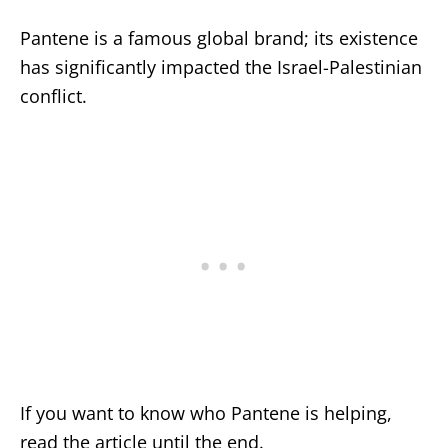
Pantene is a famous global brand; its existence
has significantly impacted the Israel-Palestinian
conflict.
If you want to know who Pantene is helping,
read the article until the end.