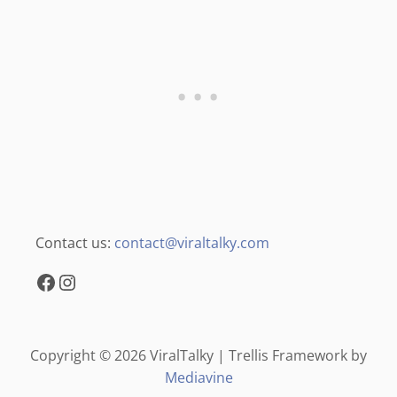
Contact us:
contact@viraltalky.com
Facebook
Instagram
Copyright © 2026 ViralTalky | Trellis Framework by
Mediavine