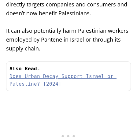
directly targets companies and consumers and
doesn’t now benefit Palestinians.
It can also potentially harm Palestinian workers
employed by Pantene in Israel or through its
supply chain.
Also Read-
Does Urban Decay Support Israel or 
Palestine? [2024]