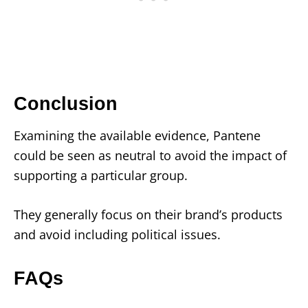
Conclusion
Examining the available evidence, Pantene
could be seen as neutral to avoid the impact of
supporting a particular group.
They generally focus on their brand’s products
and avoid including political issues.
FAQs