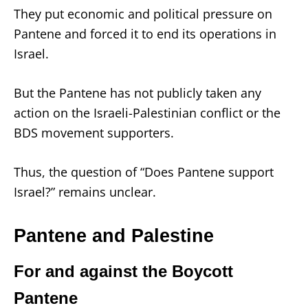
They put economic and political pressure on
Pantene and forced it to end its operations in
Israel.
But the Pantene has not publicly taken any
action on the Israeli-Palestinian conflict or the
BDS movement supporters.
Thus, the question of “Does Pantene support
Israel?” remains unclear.
Pantene and Palestine
For and against the Boycott
Pantene