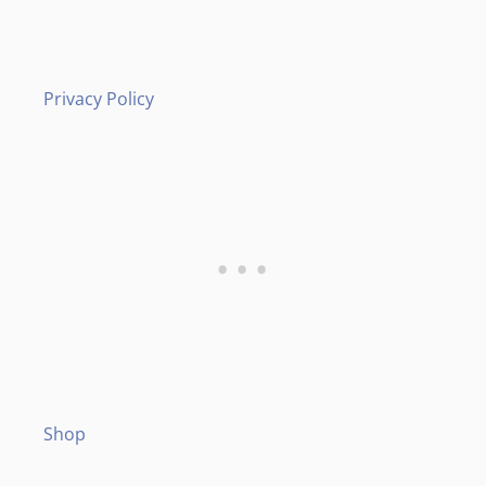
Privacy Policy
Shop