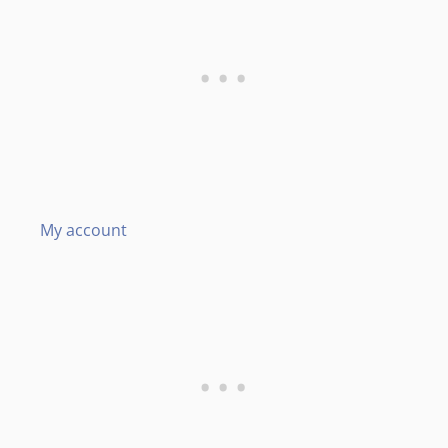
My account