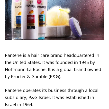
Pantene is a hair care brand headquartered in
the United States. It was founded in 1945 by
Hoffmann-La Roche. It is a global brand owned
by Procter & Gamble (P&G).
Pantene operates its business through a local
subsidiary, P&G Israel. It was established in
Israel in 1964.