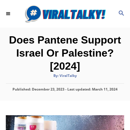
S
k
S
E
i
A
p
R
C
t
Does Pantene Support
H
o
Israel Or Palestine?
C
o
[2024]
n
A
By:
ViralTalky
t
u
t
h
e
P
Published: December 23, 2023
o
- Last updated:
March 11, 2024
r
o
n
s
t
t
e
d
o
n