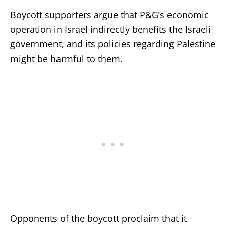
Boycott supporters argue that P&G’s economic
operation in Israel indirectly benefits the Israeli
government, and its policies regarding Palestine
might be harmful to them.
Opponents of the boycott proclaim that it