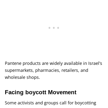
Pantene products are widely available in Israel’s
supermarkets, pharmacies, retailers, and
wholesale shops.
Facing boycott Movement
Some activists and groups call for boycotting