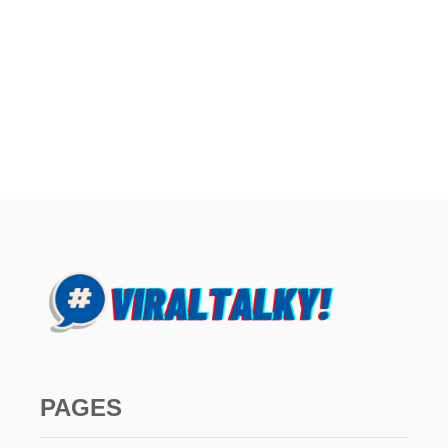
PAGES