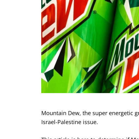
Mountain Dew, the super energetic gree
Israel-Palestine issue.