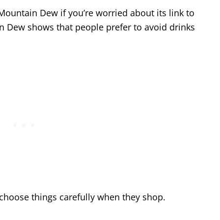
ountain Dew if you’re worried about its link to
in Dew shows that people prefer to avoid drinks
 choose things carefully when they shop.