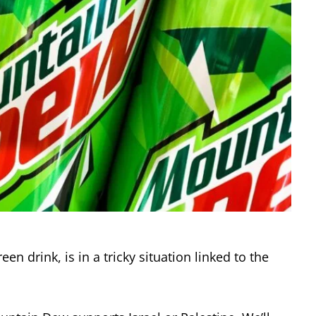
n drink, is in a tricky situation linked to the