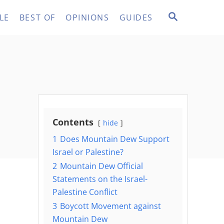
S
LE
BEST OF
OPINIONS
GUIDES
E
A
R
C
H
Contents
hide
1
Does Mountain Dew Support
Israel or Palestine?
2
Mountain Dew Official
Statements on the Israel-
Palestine Conflict
3
Boycott Movement against
Mountain Dew