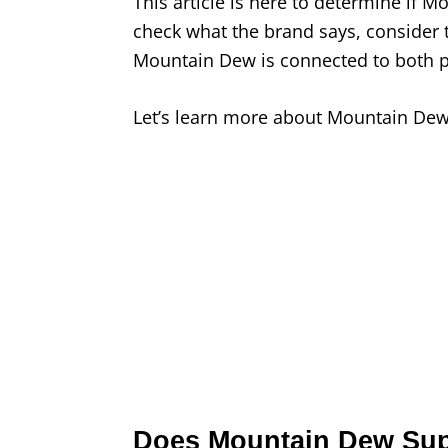
This article is here to determine if M
check what the brand says, consider 
Mountain Dew is connected to both 
Let’s learn more about Mountain Dew’s
Does Mountain Dew Supp