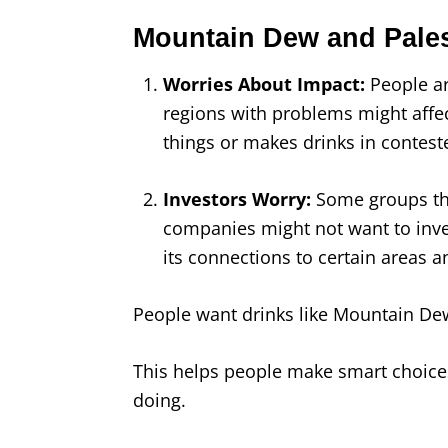
Mountain Dew and Pales
Worries About Impact:
People a
regions with problems might affect
things or makes drinks in conteste
Investors Worry:
Some groups th
companies might not want to inv
its connections to certain areas a
People want drinks like Mountain Dew 
This helps people make smart choice
doing.