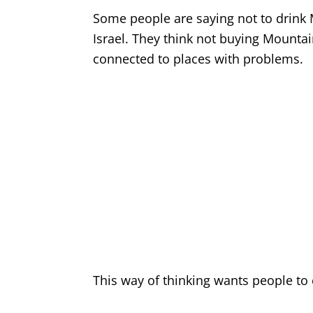
Some people are saying not to drink M
Israel. They think not buying Mounta
connected to places with problems.
This way of thinking wants people to