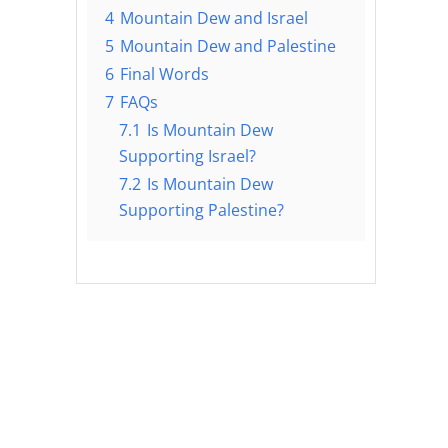
4
Mountain Dew and Israel
5
Mountain Dew and Palestine
6
Final Words
7
FAQs
7.1
Is Mountain Dew
Supporting Israel?
7.2
Is Mountain Dew
Supporting Palestine?