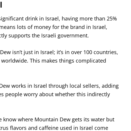
l
ignificant drink in Israel, having more than 25%
means lots of money for the brand in Israel,
ctly supports the Israeli government.
ew isn’t just in Israel; it’s in over 100 countries,
 worldwide. This makes things complicated
ew works in Israel through local sellers, adding
s people worry about whether this indirectly
 know where Mountain Dew gets its water but
trus flavors and caffeine used in Israel come