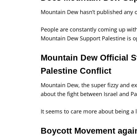
Mountain Dew hasn’t published any off
People are constantly coming up with
Mountain Dew Support Palestine is o
Mountain Dew Official S
Palestine Conflict
Mountain Dew, the super fizzy and exc
about the fight between Israel and Pa
It seems to care more about being a l
Boycott Movement agai