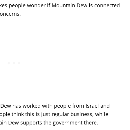
makes people wonder if Mountain Dew is connected
concerns.
Dew has worked with people from Israel and
le think this is just regular business, while
ntain Dew supports the government there.