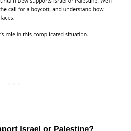
ountain Dew supports Israel or Palestine. We’ll
the call for a boycott, and understand how
places.
 role in this complicated situation.
ort Israel or Palestine?