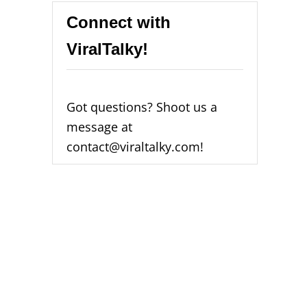
Connect with
ViralTalky!
Got questions? Shoot us a
message at
contact@viraltalky.com!