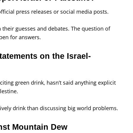
icial press releases or social media posts.
 their guesses and debates. The question of
pen for answers.
tatements on the Israel-
iting green drink, hasn’t said anything explicit
lestine.
ively drink than discussing big world problems.
nst Mountain Dew