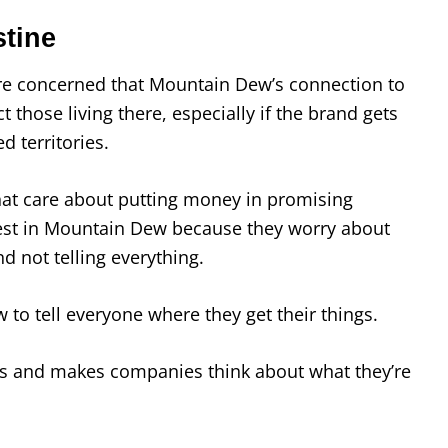
tine
re concerned that Mountain Dew’s connection to
 those living there, especially if the brand gets
d territories.
at care about putting money in promising
est in Mountain Dew because they worry about
nd not telling everything.
to tell everyone where they get their things.
s and makes companies think about what they’re