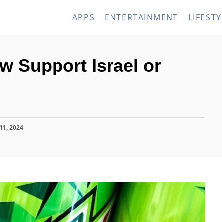
APPS
ENTERTAINMENT
LIFESTY
 Support Israel or
11, 2024