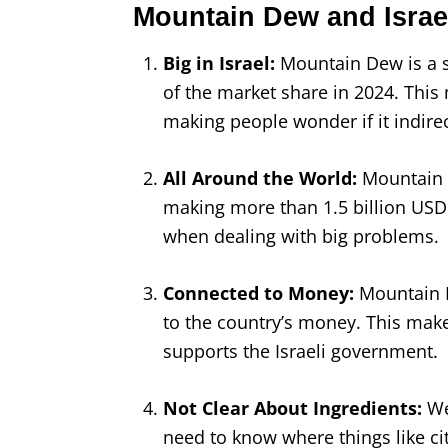
Mountain Dew and Israe
Big in Israel:
Mountain Dew is a s
of the market share in 2024. This 
making people wonder if it indire
All Around the World:
Mountain D
making more than 1.5 billion USD
when dealing with big problems.
Connected to Money:
Mountain D
to the country’s money. This make
supports the Israeli government.
Not Clear About Ingredients:
We
need to know where things like ci