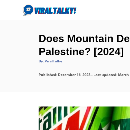
S
k
i
p
Does Mountain Dew
t
o
Palestine? [2024]
C
A
By:
ViralTalky
o
u
t
n
h
P
Published: December 16, 2023
o
- Last updated:
March 
r
t
o
s
e
t
n
e
d
t
o
n