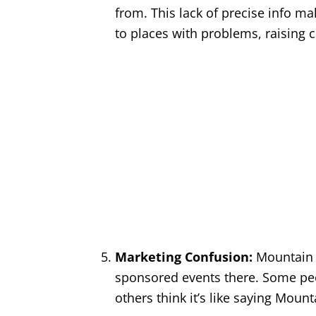
from. This lack of precise info 
to places with problems, raising 
Marketing Confusion:
Mountain 
sponsored events there. Some peop
others think it’s like saying Mou