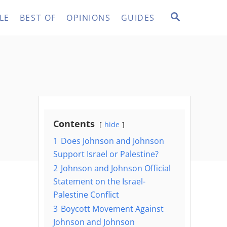
S
LE
BEST OF
OPINIONS
GUIDES
E
A
R
C
H
Contents
hide
1
Does Johnson and Johnson
Support Israel or Palestine?
2
Johnson and Johnson Official
Statement on the Israel-
Palestine Conflict
3
Boycott Movement Against
Johnson and Johnson