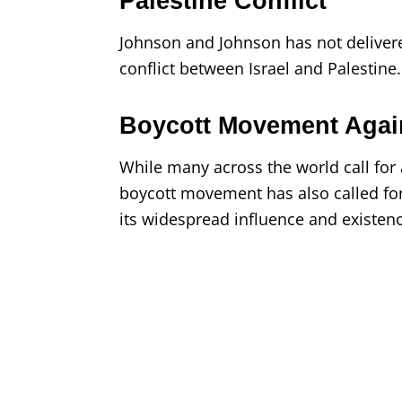
Palestine Conflict
Johnson and Johnson has not delivere
conflict between Israel and Palestine.
Boycott Movement Agai
While many across the world call for
boycott movement has also called fo
its widespread influence and existenc