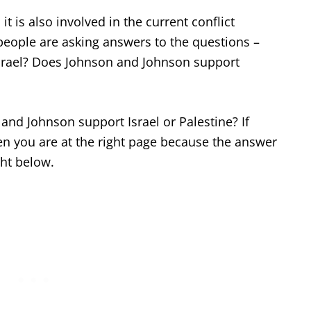
t is also involved in the current conflict
people are asking answers to the questions –
srael? Does Johnson and Johnson support
and Johnson support Israel or Palestine? If
en you are at the right page because the answer
ght below.