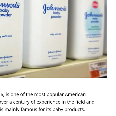
6, is one of the most popular American
over a century of experience in the field and
is mainly famous for its baby products.