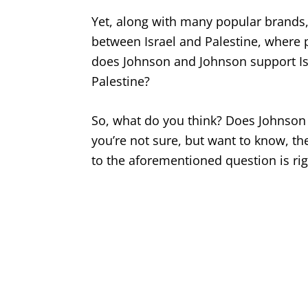
Yet, along with many popular brands, i
between Israel and Palestine, where 
does Johnson and Johnson support I
Palestine?
So, what do you think? Does Johnson 
you’re not sure, but want to know, th
to the aforementioned question is ri