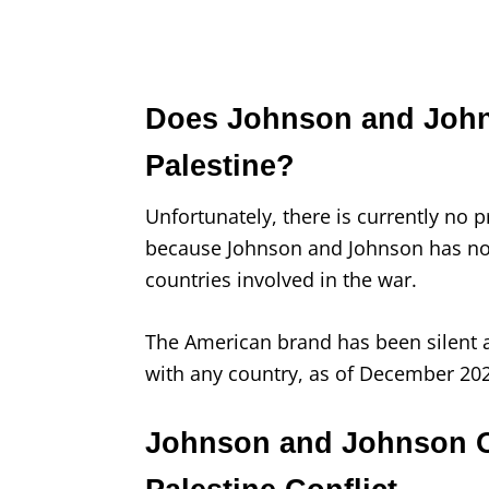
Does Johnson and Johns
Palestine?
Unfortunately, there is currently no
because Johnson and Johnson has not
countries involved in the war.
The American brand has been silent a
with any country, as of December 20
Johnson and Johnson Off