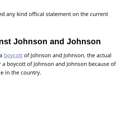
d any kind offical statement on the current
nst Johnson and Johnson
 a
boycott
of Johnson and Johnson, the actual
r a boycott of Johnson and Johnson because of
e in the country.