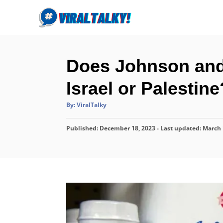
S
k
i
p
Does Johnson and
t
o
Israel or Palestine
C
A
By:
ViralTalky
o
u
t
n
h
P
Published: December 18, 2023
o
- Last updated:
March 
r
t
o
s
e
t
n
e
d
t
o
n