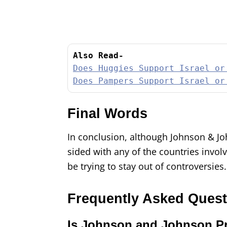
Also Read-
Does Huggies Support Israel or
Does Pampers Support Israel or
Final Words
In conclusion, although Johnson & John
sided with any of the countries involv
be trying to stay out of controversies
Frequently Asked Ques
Is Johnson and Johnson Pr