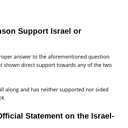
on Support Israel or
 proper answer to the aforementioned question
 shown direct support towards any of the two
ll along and has neither supported nor sided
24.
icial Statement on the Israel-