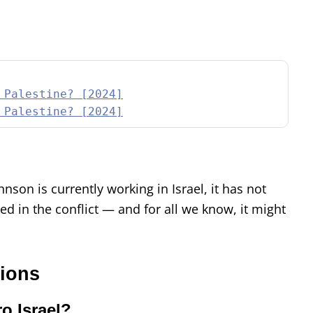
 Palestine? [2024]
 Palestine? [2024]
son is currently working in Israel, it has not
ed in the conflict — and for all we know, it might
.
tions
o Israel?