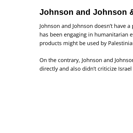
Johnson and Johnson &
Johnson and Johnson doesn’t have a p
has been engaging in humanitarian ef
products might be used by Palestini
On the contrary, Johnson and Johnso
directly and also didn’t criticize Israe