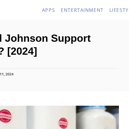
APPS
ENTERTAINMENT
LIFESTY
 Johnson Support
? [2024]
11, 2024