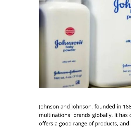
Johnson and Johnson, founded in 188
multinational brands globally. It has 
offers a good range of products, and 