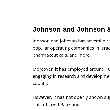
Johnson and Johnson &
Johnson and Johnson has several dir
popular operating companies in Israel,
pharmaceuticals, and more.
Moreover, it has employed around 100
engaging in research and developmen
country.
However, it has not openly shown supp
not criticized Palestine.