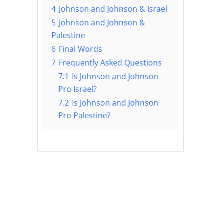
4
Johnson and Johnson & Israel
5
Johnson and Johnson &
Palestine
6
Final Words
7
Frequently Asked Questions
7.1
Is Johnson and Johnson
Pro Israel?
7.2
Is Johnson and Johnson
Pro Palestine?