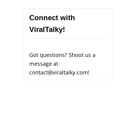
Connect with
ViralTalky!
Got questions? Shoot us a
message at
contact@viraltalky.com!