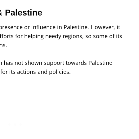
 Palestine
resence or influence in Palestine. However, it
forts for helping needy regions, so some of its
ans.
n has not shown support towards Palestine
l for its actions and policies.