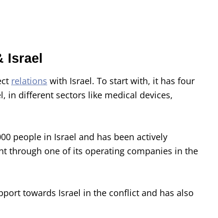
 Israel
ect
relations
with Israel. To start with, it has four
 in different sectors like medical devices,
0 people in Israel and has been actively
t through one of its operating companies in the
ort towards Israel in the conflict and has also