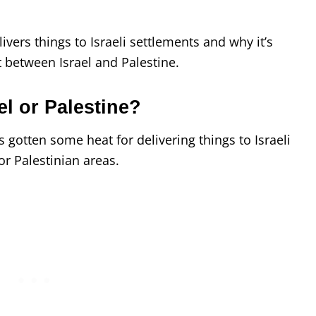
livers things to Israeli settlements and why it’s
ct between Israel and Palestine.
l or Palestine?
as gotten some heat for delivering things to Israeli
or Palestinian areas.