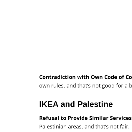
Contradiction with Own Code of Co
own rules, and that’s not good for a
IKEA and Palestine
Refusal to Provide Similar Services
Palestinian areas, and that’s not fair.