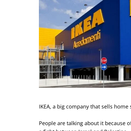
IKEA, a big company that sells home s
People are talking about it because of