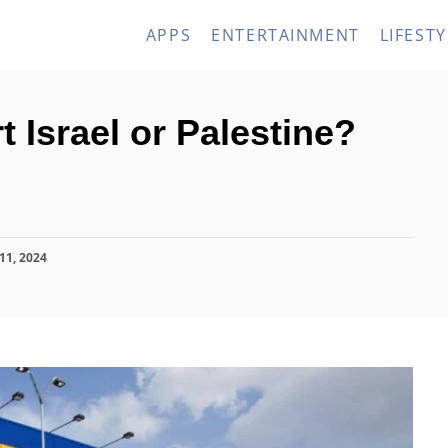
APPS
ENTERTAINMENT
LIFESTY
 Israel or Palestine?
11, 2024