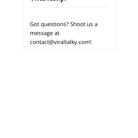
Got questions? Shoot us a
message at
contact@viraltalky.com!