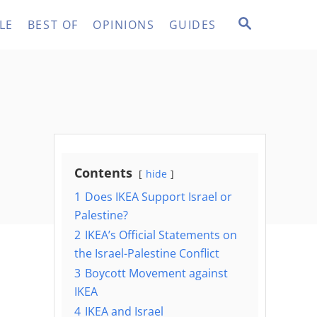
S
LE
BEST OF
OPINIONS
GUIDES
E
A
R
C
H
Contents
hide
1
Does IKEA Support Israel or
Palestine?
2
IKEA’s Official Statements on
the Israel-Palestine Conflict
3
Boycott Movement against
IKEA
4
IKEA and Israel