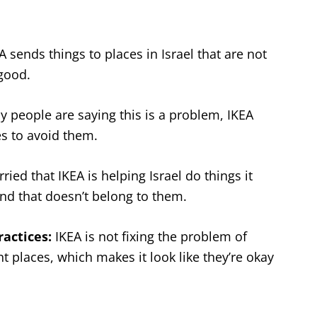
 sends things to places in Israel that are not
 good.
people are saying this is a problem, IKEA
es to avoid them.
ied that IKEA is helping Israel do things it
and that doesn’t belong to them.
ractices:
IKEA is not fixing the problem of
nt places, which makes it look like they’re okay