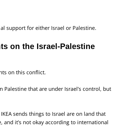
ial support for either Israel or Palestine.
ts on the Israel-Palestine
ts on this conflict.
in Palestine that are under Israel’s control, but
IKEA sends things to Israel are on land that
 and it’s not okay according to international