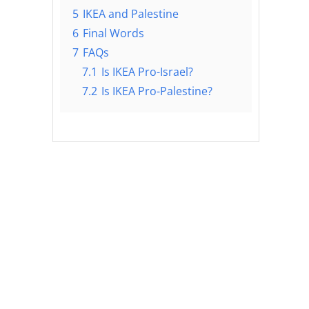
5
IKEA and Palestine
6
Final Words
7
FAQs
7.1
Is IKEA Pro-Israel?
7.2
Is IKEA Pro-Palestine?