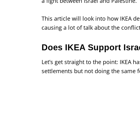
a fight between Israel and Palestine.
This article will look into how IKEA de
causing a lot of talk about the confli
Does IKEA Support Israe
Let’s get straight to the point: IKEA h
settlements but not doing the same f