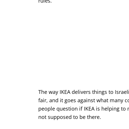
rules.
The way IKEA delivers things to Israel
fair, and it goes against what many co
people question if IKEA is helping t
not supposed to be there.