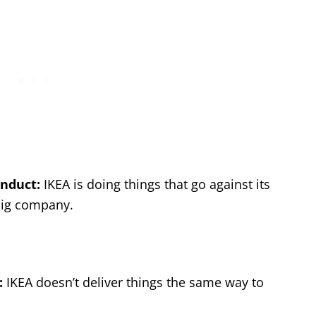
nduct:
IKEA is doing things that go against its
 big company.
:
IKEA doesn’t deliver things the same way to