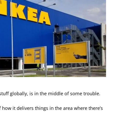
tuff globally, is in the middle of some trouble.
 how it delivers things in the area where there’s