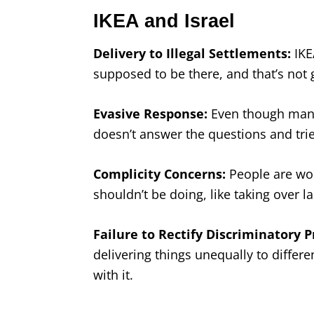
IKEA and Israel
Delivery to Illegal Settlements:
IKEA
supposed to be there, and that’s not
Evasive Response:
Even though many 
doesn’t answer the questions and tri
Complicity Concerns:
People are worr
shouldn’t be doing, like taking over l
Failure to Rectify Discriminatory P
delivering things unequally to differe
with it.