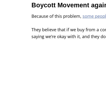
Boycott Movement agai
Because of this problem,
some peop
They believe that if we buy from a com
saying we’re okay with it, and they don