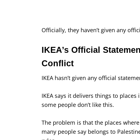
Officially, they haven’t given any offic
IKEA’s Official Statemen
Conflict
IKEA hasn’t given any official statemen
IKEA says it delivers things to places 
some people don’t like this.
The problem is that the places where 
many people say belongs to Palestine,