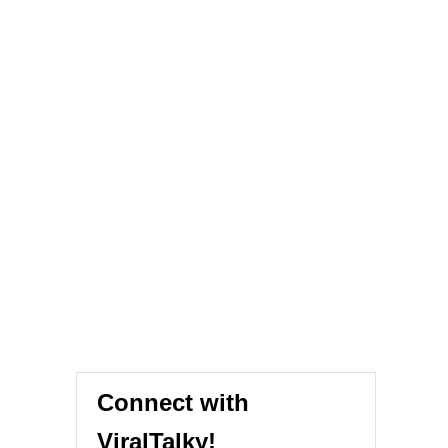
Connect with
ViralTalky!