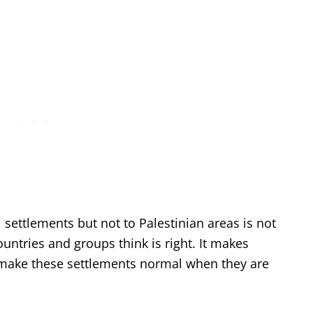
i settlements but not to Palestinian areas is not
untries and groups think is right. It makes
o make these settlements normal when they are