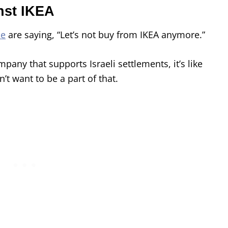
nst IKEA
le
are saying, “Let’s not buy from IKEA anymore.”
pany that supports Israeli settlements, it’s like
’t want to be a part of that.