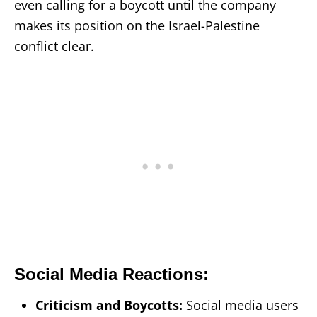
even calling for a boycott until the company
makes its position on the Israel-Palestine
conflict clear.
Social Media Reactions:
Criticism and Boycotts:
Social media users