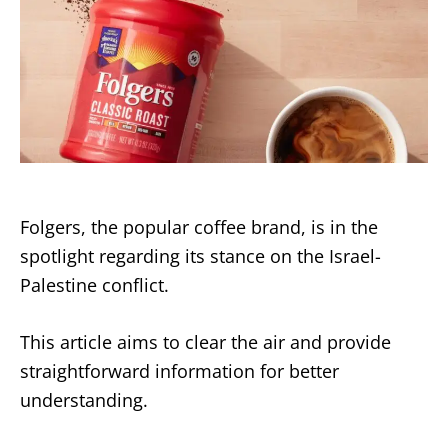
Folgers, the popular coffee brand, is in the
spotlight regarding its stance on the Israel-
Palestine conflict.
This article aims to clear the air and provide
straightforward information for better
understanding.