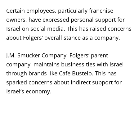
Certain employees, particularly franchise
owners, have expressed personal support for
Israel on social media. This has raised concerns
about Folgers’ overall stance as a company.
J.M. Smucker Company, Folgers’ parent
company, maintains business ties with Israel
through brands like Cafe Bustelo. This has
sparked concerns about indirect support for
Israel’s economy.