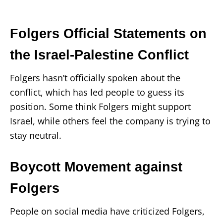
Folgers Official Statements on
the Israel-Palestine Conflict
Folgers hasn’t officially spoken about the
conflict, which has led people to guess its
position. Some think Folgers might support
Israel, while others feel the company is trying to
stay neutral.
Boycott Movement against
Folgers
People on social media have criticized Folgers,