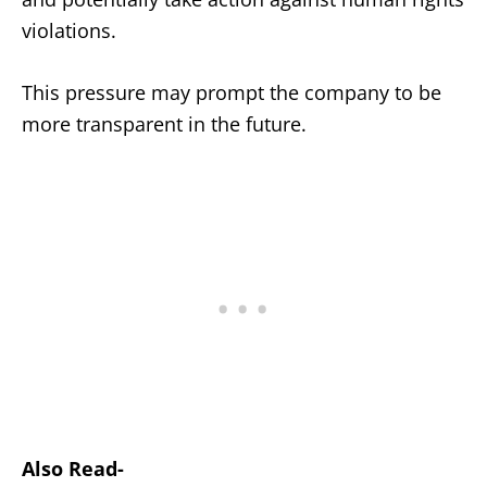
violations.
This pressure may prompt the company to be
more transparent in the future.
Also Read-