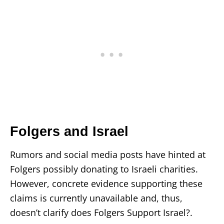
Folgers and Israel
Rumors and social media posts have hinted at
Folgers possibly donating to Israeli charities.
However, concrete evidence supporting these
claims is currently unavailable and, thus,
doesn’t clarify does Folgers Support Israel?.