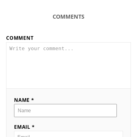
COMMENTS
COMMENT
NAME *
EMAIL *