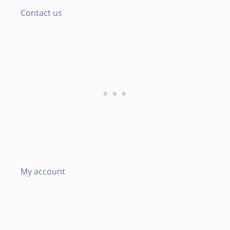
Contact us
My account