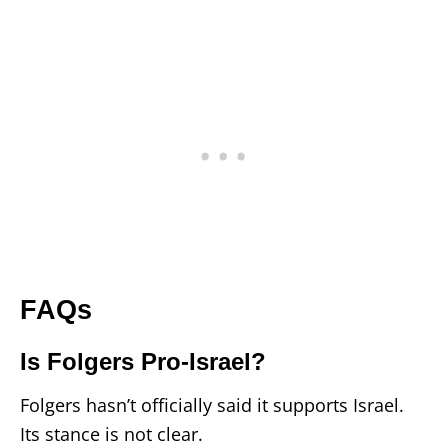
FAQs
Is Folgers Pro-Israel?
Folgers hasn’t officially said it supports Israel.
Its stance is not clear.