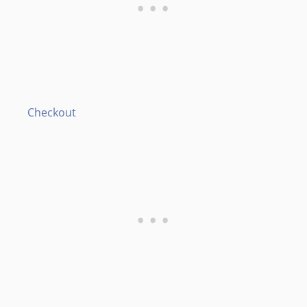
Checkout