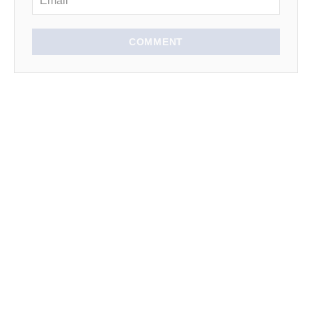
COMMENT