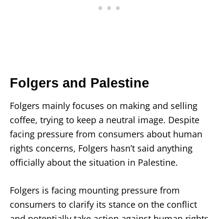
Folgers and Palestine
Folgers mainly focuses on making and selling
coffee, trying to keep a neutral image. Despite
facing pressure from consumers about human
rights concerns, Folgers hasn’t said anything
officially about the situation in Palestine.
Folgers is facing mounting pressure from
consumers to clarify its stance on the conflict
and potentially take action against human rights