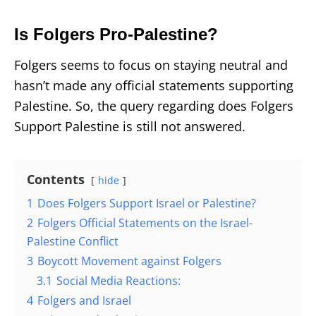
Is Folgers Pro-Palestine?
Folgers seems to focus on staying neutral and
hasn’t made any official statements supporting
Palestine. So, the query regarding does Folgers
Support Palestine
is still not answered.
Contents
hide
1
Does Folgers Support Israel or Palestine?
2
Folgers Official Statements on the Israel-
Palestine Conflict
3
Boycott Movement against Folgers
3.1
Social Media Reactions:
4
Folgers and Israel