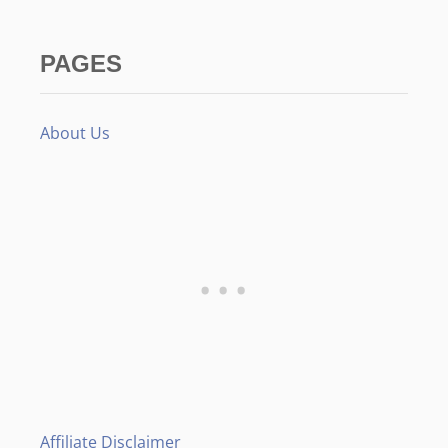
PAGES
About Us
Affiliate Disclaimer