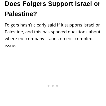
Does Folgers Support Israel or
Palestine?
Folgers hasn’t clearly said if it supports Israel or
Palestine, and this has sparked questions about
where the company stands on this complex
issue.