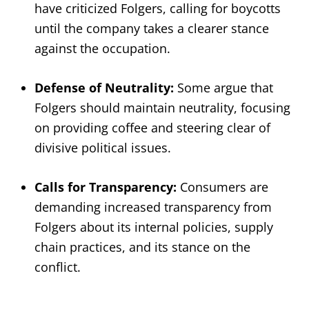
have criticized Folgers, calling for boycotts
until the company takes a clearer stance
against the occupation.
Defense of Neutrality:
Some argue that
Folgers should maintain neutrality, focusing
on providing coffee and steering clear of
divisive political issues.
Calls for Transparency:
Consumers are
demanding increased transparency from
Folgers about its internal policies, supply
chain practices, and its stance on the
conflict.