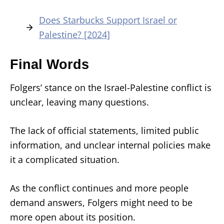
Does Starbucks Support Israel or
Palestine? [2024]
Final Words
Folgers’ stance on the Israel-Palestine conflict is
unclear, leaving many questions.
The lack of official statements, limited public
information, and unclear internal policies make
it a complicated situation.
As the conflict continues and more people
demand answers, Folgers might need to be
more open about its position.