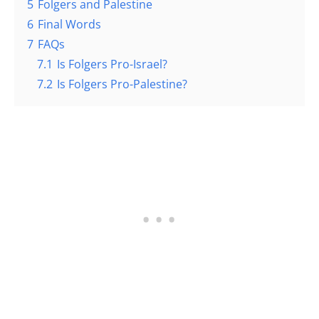
5
Folgers and Palestine
6
Final Words
7
FAQs
7.1
Is Folgers Pro-Israel?
7.2
Is Folgers Pro-Palestine?