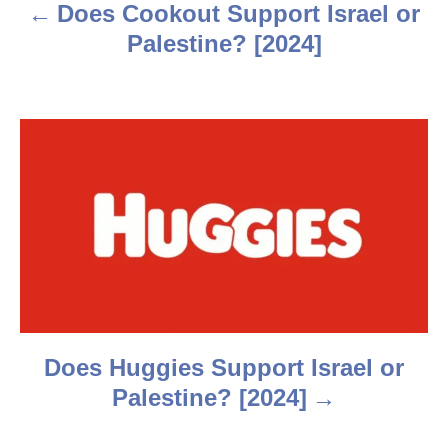
a
Does Cookout Support Israel or
v
Palestine? [2024]
i
g
a
t
i
o
n
Does Huggies Support Israel or
Palestine? [2024]