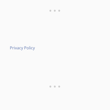
Privacy Policy