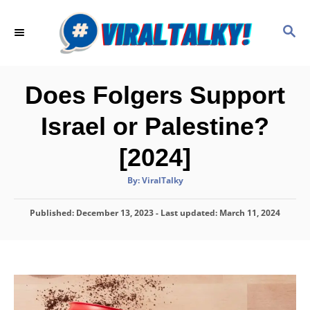
S
k
S
E
i
A
p
R
C
t
Does Folgers Support
H
o
Israel or Palestine?
C
o
[2024]
n
A
By:
ViralTalky
t
u
t
h
e
P
Published: December 13, 2023
o
- Last updated:
March 11, 2024
r
o
n
s
t
t
e
d
o
n