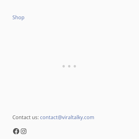
Shop
Contact us:
contact@viraltalky.com
Facebook
Instagram