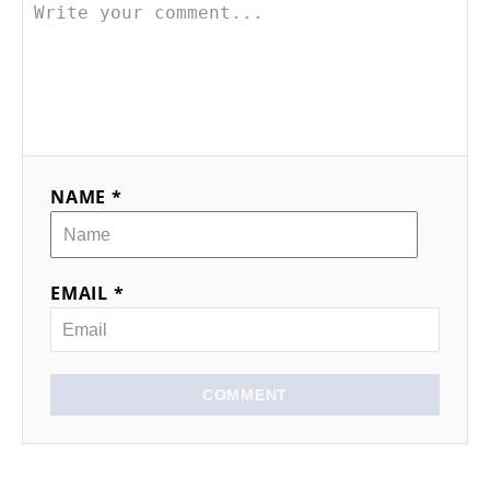
NAME *
EMAIL *
COMMENT