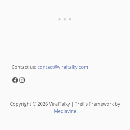
Contact us:
contact@viraltalky.com
Facebook
Instagram
Copyright © 2026 ViralTalky | Trellis Framework by
Mediavine