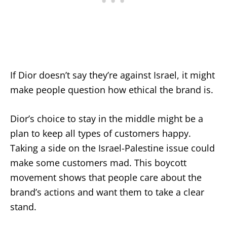
If Dior doesn’t say they’re against Israel, it might
make people question how ethical the brand is.
Dior’s choice to stay in the middle might be a
plan to keep all types of customers happy.
Taking a side on the Israel-Palestine issue could
make some customers mad. This boycott
movement shows that people care about the
brand’s actions and want them to take a clear
stand.