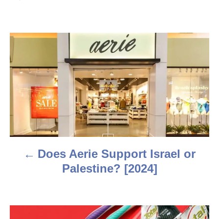
t
h
o
r
P
o
s
t
n
a
Does Aerie Support Israel or
v
Palestine? [2024]
i
g