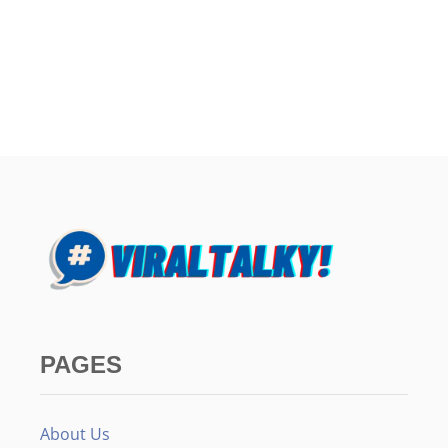
PAGES
About Us