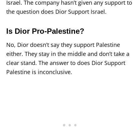
Israel. The company hasn’t given any support to
the question does Dior Support Israel.
Is Dior Pro-Palestine?
No, Dior doesn’t say they support Palestine
either. They stay in the middle and don’t take a
clear stand. The answer to does Dior Support
Palestine is inconclusive.