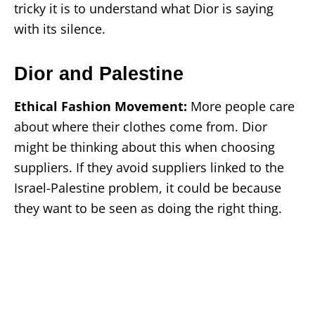
tricky it is to understand what Dior is saying
with its silence.
Dior and Palestine
Ethical Fashion Movement:
More people care
about where their clothes come from. Dior
might be thinking about this when choosing
suppliers. If they avoid suppliers linked to the
Israel-Palestine problem, it could be because
they want to be seen as doing the right thing.