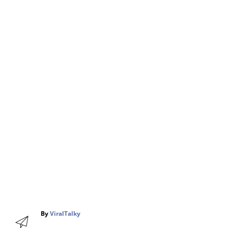
A
By
ViralTalky
u