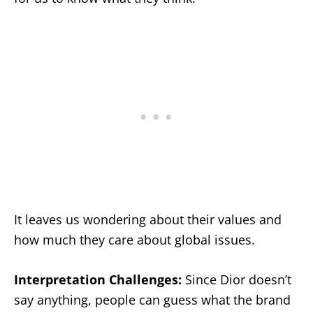
It leaves us wondering about their values and
how much they care about global issues.
Interpretation Challenges:
Since Dior doesn’t
say anything, people can guess what the brand