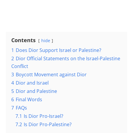
Contents
hide
1
Does Dior Support Israel or Palestine?
2
Dior Official Statements on the Israel-Palestine
Conflict
3
Boycott Movement against Dior
4
Dior and Israel
5
Dior and Palestine
6
Final Words
7
FAQs
7.1
Is Dior Pro-Israel?
7.2
Is Dior Pro-Palestine?