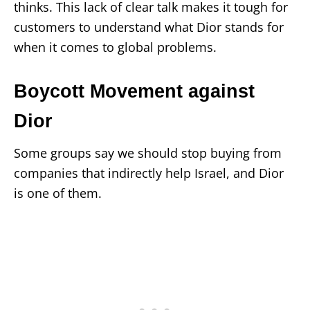
thinks. This lack of clear talk makes it tough for
customers to understand what Dior stands for
when it comes to global problems.
Boycott Movement against
Dior
Some groups say we should stop buying from
companies that indirectly help Israel, and Dior
is one of them.