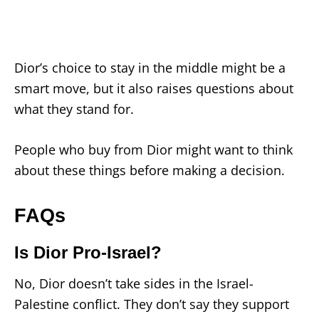
Dior’s choice to stay in the middle might be a
smart move, but it also raises questions about
what they stand for.
People who buy from Dior might want to think
about these things before making a decision.
FAQs
Is Dior Pro-Israel?
No, Dior doesn’t take sides in the Israel-
Palestine conflict. They don’t say they support