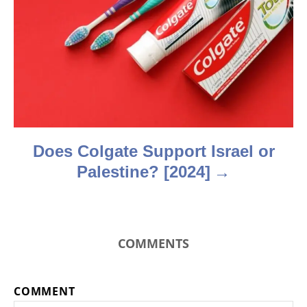
a
t
i
o
n
Does Colgate Support Israel or
Palestine? [2024]
COMMENTS
COMMENT