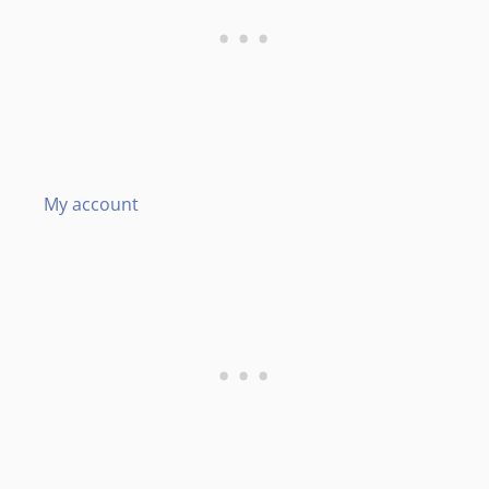
My account