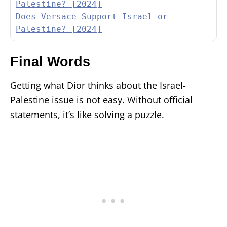
Palestine? [2024]
Does Versace Support Israel or 
Palestine? [2024]
Final Words
Getting what Dior thinks about the Israel-
Palestine issue is not easy. Without official
statements, it’s like solving a puzzle.