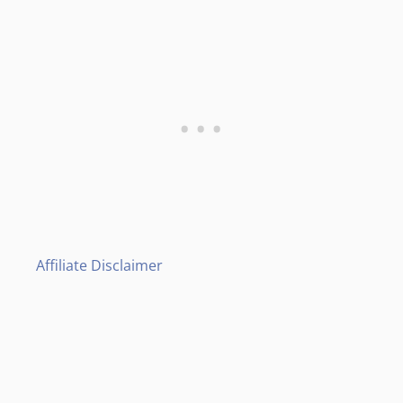
Affiliate Disclaimer