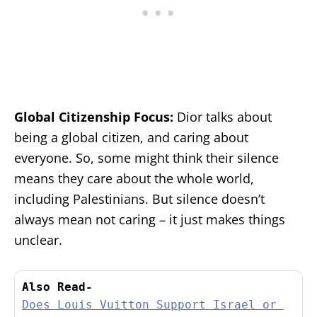
Global Citizenship Focus:
Dior talks about
being a global citizen, and caring about
everyone. So, some might think their silence
means they care about the whole world,
including Palestinians. But silence doesn’t
always mean not caring – it just makes things
unclear.
Also Read-
Does Louis Vuitton Support Israel or 