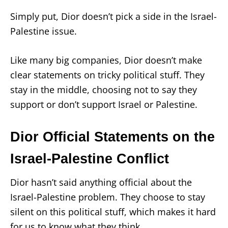
Simply put, Dior doesn’t pick a side in the Israel-
Palestine issue.
Like many big companies, Dior doesn’t make
clear statements on tricky political stuff. They
stay in the middle, choosing not to say they
support or don’t support Israel or Palestine.
Dior Official Statements on the
Israel-Palestine Conflict
Dior hasn’t said anything official about the
Israel-Palestine problem. They choose to stay
silent on this political stuff, which makes it hard
for us to know what they think.