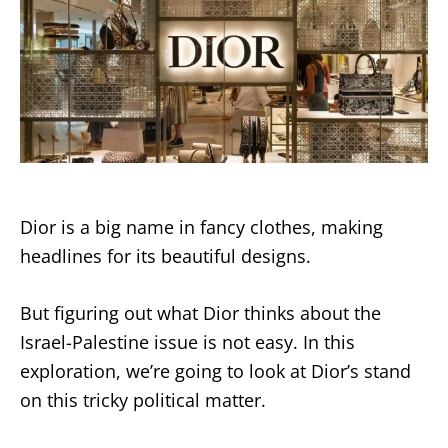
Dior is a big name in fancy clothes, making
headlines for its beautiful designs.
But figuring out what Dior thinks about the
Israel-Palestine issue is not easy. In this
exploration, we’re going to look at Dior’s stand
on this tricky political matter.