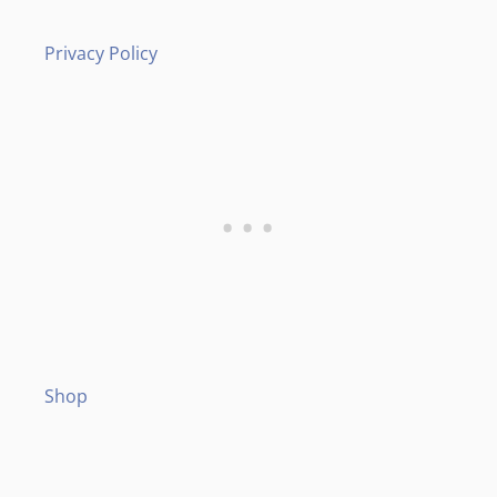
Privacy Policy
Shop