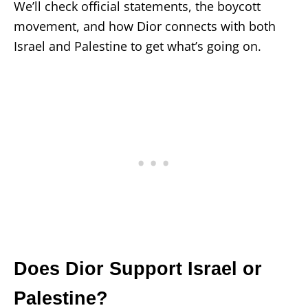
We’ll check official statements, the boycott
movement, and how Dior connects with both
Israel and Palestine to get what’s going on.
Does Dior Support Israel or
Palestine?