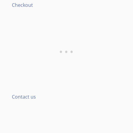
Checkout
Contact us