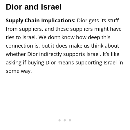
Dior and Israel
Supply Chain Implications:
Dior gets its stuff
from suppliers, and these suppliers might have
ties to Israel. We don’t know how deep this
connection is, but it does make us think about
whether Dior indirectly supports Israel. It’s like
asking if buying Dior means supporting Israel in
some way.