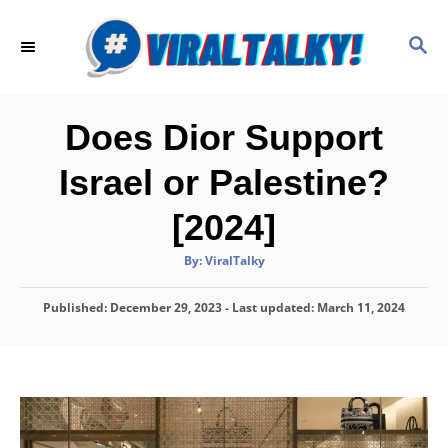
S
k
S
E
i
A
p
R
C
t
Does Dior Support
H
o
Israel or Palestine?
C
o
[2024]
n
A
By:
ViralTalky
t
u
t
h
e
P
Published: December 29, 2023
o
- Last updated:
March 11, 2024
r
o
n
s
t
t
e
d
o
n