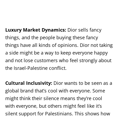
Luxury Market Dynamics:
Dior sells fancy
things, and the people buying these fancy
things have all kinds of opinions. Dior not taking
a side might be a way to keep everyone happy
and not lose customers who feel strongly about
the Israel-Palestine conflict.
Cultural Inclusivity:
Dior wants to be seen as a
global brand that’s cool with everyone. Some
might think their silence means they’re cool
with everyone, but others might feel like it’s
silent support for Palestinians. This shows how