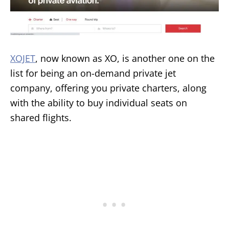
XOJET
, now known as XO, is another one on the
list for being an on-demand private jet
company, offering you private charters, along
with the ability to buy individual seats on
shared flights.