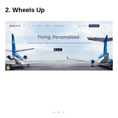
2. Wheels Up