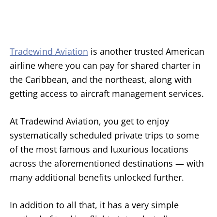
Tradewind Aviation
is another trusted American
airline where you can pay for shared charter in
the Caribbean, and the northeast, along with
getting access to aircraft management services.
At Tradewind Aviation, you get to enjoy
systematically scheduled private trips to some
of the most famous and luxurious locations
across the aforementioned destinations — with
many additional benefits unlocked further.
In addition to all that, it has a very simple