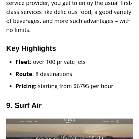
service provider, you get to enjoy the usual first-
class services like delicious food, a good variety
of beverages, and more such advantages – with
no limits.
Key Highlights
Fleet
: over 100 private jets
Route
: 8 destinations
Pricing
: starting from $6795 per hour
9. Surf Air