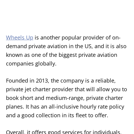
Wheels Up
is another popular provider of on-
demand private aviation in the US, and it is also
known as one of the biggest private aviation
companies globally.
Founded in 2013, the company is a reliable,
private jet charter provider that will allow you to
book short and medium-range, private charter
planes. It has an all-inclusive hourly rate policy
and a good collection in its fleet to offer.
Overall, it offers good services for individuals,