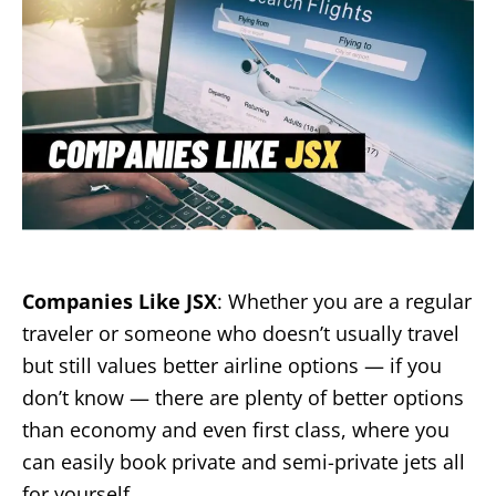
o
n
Companies Like JSX
: Whether you are a regular
traveler or someone who doesn’t usually travel
but still values better airline options — if you
don’t know — there are plenty of better options
than economy and even first class, where you
can easily book private and semi-private jets all
for yourself.