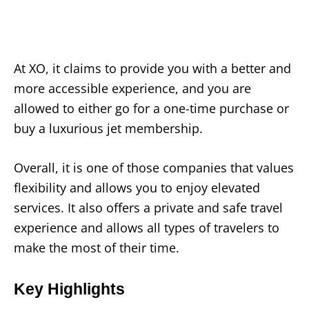
At XO, it claims to provide you with a better and
more accessible experience, and you are
allowed to either go for a one-time purchase or
buy a luxurious jet membership.
Overall, it is one of those companies that values
flexibility and allows you to enjoy elevated
services. It also offers a private and safe travel
experience and allows all types of travelers to
make the most of their time.
Key Highlights