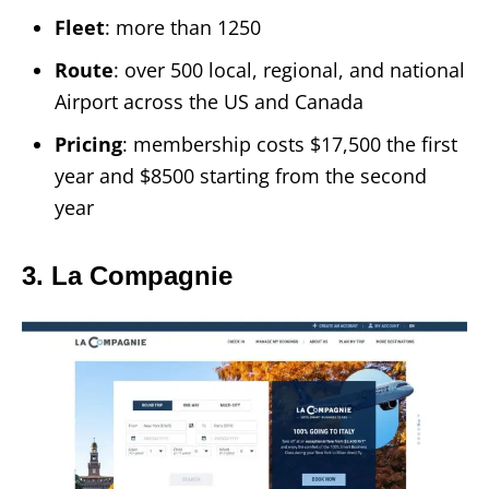
Fleet
: more than 1250
Route
: over 500 local, regional, and national
Airport across the US and Canada
Pricing
: membership costs $17,500 the first
year and $8500 starting from the second
year
3. La Compagnie