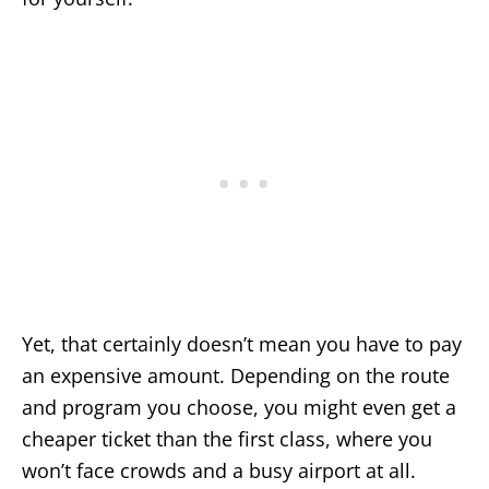
Yet, that certainly doesn’t mean you have to pay
an expensive amount. Depending on the route
and program you choose, you might even get a
cheaper ticket than the first class, where you
won’t face crowds and a busy airport at all.