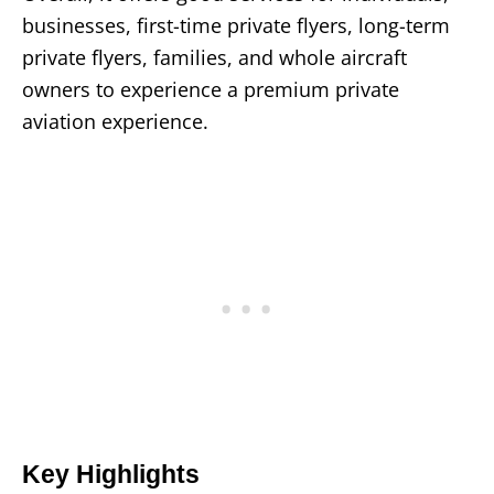
businesses, first-time private flyers, long-term
private flyers, families, and whole aircraft
owners to experience a premium private
aviation experience.
Key Highlights