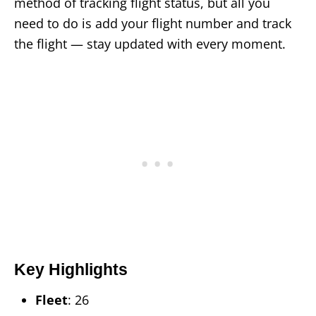
method of tracking flight status, but all you
need to do is add your flight number and track
the flight — stay updated with every moment.
Key Highlights
Fleet
: 26