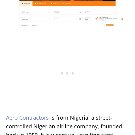
Aero Contractors
is from Nigeria, a street-
controlled Nigerian airline company, founded
back in 1959. It is where you can find semi-