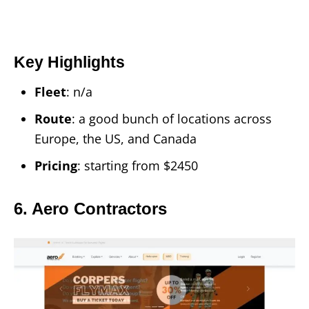
Key Highlights
Fleet
: n/a
Route
: a good bunch of locations across
Europe, the US, and Canada
Pricing
: starting from $2450
6. Aero Contractors