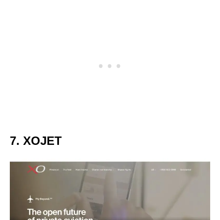
7. XOJET