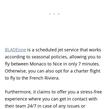
BLADEone
is a scheduled jet service that works
according to seasonal policies, allowing you to
fly between Monaco to Nice in only 7 minutes.
Otherwise, you can also opt for a charter flight
to fly to the French Riviera.
Furthermore, it claims to offer you a stress-free
experience where you can get in contact with
their team 24/7 in case of any issues or