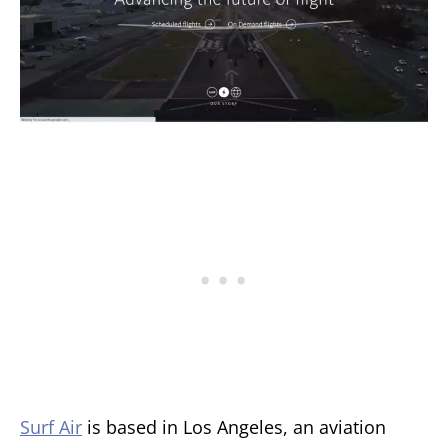
Surf Air
is based in Los Angeles, an aviation