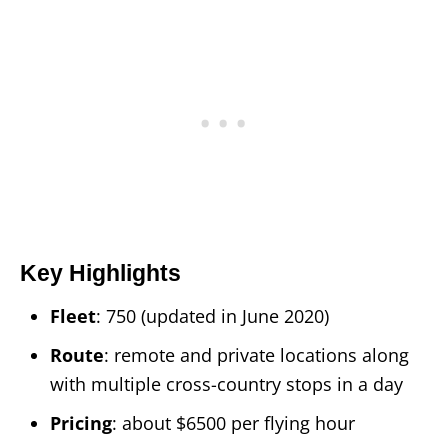
Key Highlights
Fleet
: 750 (updated in June 2020)
Route
: remote and private locations along
with multiple cross-country stops in a day
Pricing
: about $6500 per flying hour