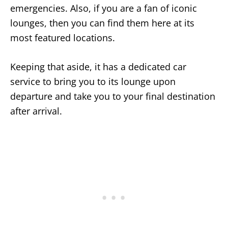
emergencies. Also, if you are a fan of iconic
lounges, then you can find them here at its
most featured locations.
Keeping that aside, it has a dedicated car
service to bring you to its lounge upon
departure and take you to your final destination
after arrival.