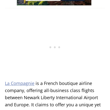
La Compagnie
is a French boutique airline
company, offering all-business class flights
between Newark Liberty International Airport
and Europe. It claims to offer you a unique yet