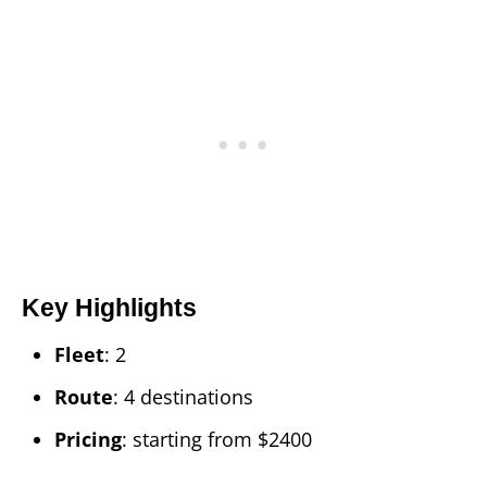
Key Highlights
Fleet
: 2
Route
: 4 destinations
Pricing
: starting from $2400