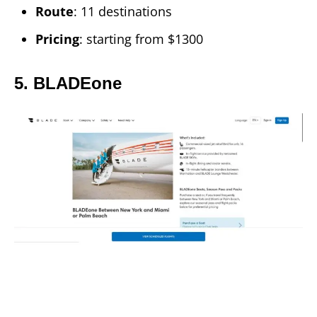
Route
: 11 destinations
Pricing
: starting from $1300
5. BLADEone