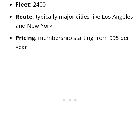
Fleet
: 2400
Route
: typically major cities like Los Angeles
and New York
Pricing
: membership starting from 995 per
year