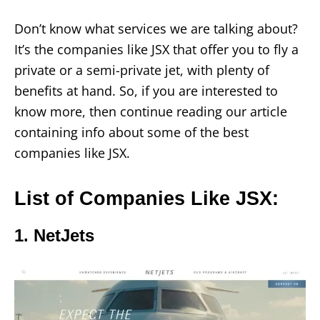
Don’t know what services we are talking about?
It’s the companies like JSX that offer you to fly a
private or a semi-private jet, with plenty of
benefits at hand. So, if you are interested to
know more, then continue reading our article
containing info about some of the best
companies like JSX.
List of Companies Like JSX:
1. NetJets