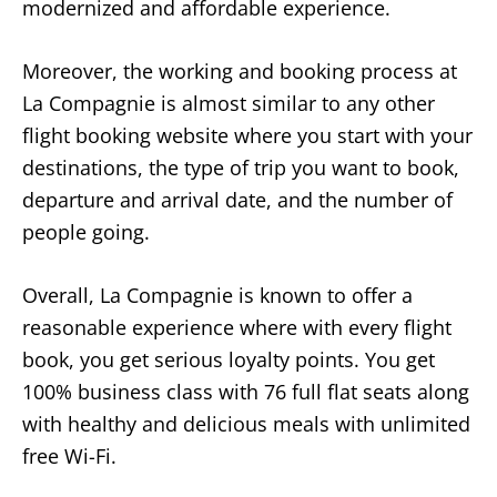
modernized and affordable experience.
Moreover, the working and booking process at
La Compagnie is almost similar to any other
flight booking website where you start with your
destinations, the type of trip you want to book,
departure and arrival date, and the number of
people going.
Overall, La Compagnie is known to offer a
reasonable experience where with every flight
book, you get serious loyalty points. You get
100% business class with 76 full flat seats along
with healthy and delicious meals with unlimited
free Wi-Fi.