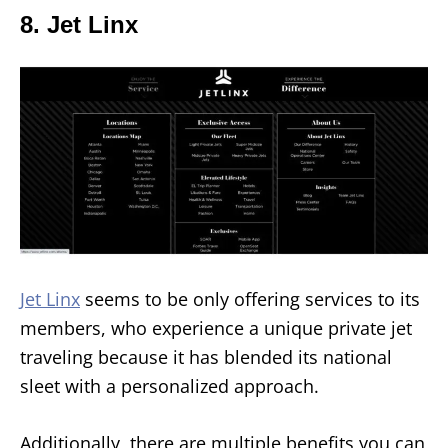
8. Jet Linx
Jet Linx
seems to be only offering services to its
members, who experience a unique private jet
traveling because it has blended its national
sleet with a personalized approach.
Additionally, there are multiple benefits you can