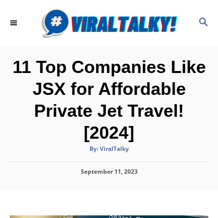
S
k
S
E
i
A
p
R
C
t
11 Top Companies Like
H
o
JSX for Affordable
C
o
Private Jet Travel!
n
[2024]
t
e
A
By:
ViralTalky
u
n
t
h
P
September 11, 2023
o
t
r
o
s
t
e
d