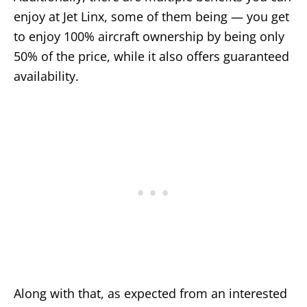
enjoy at Jet Linx, some of them being — you get
to enjoy 100% aircraft ownership by being only
50% of the price, while it also offers guaranteed
availability.
Along with that, as expected from an interested