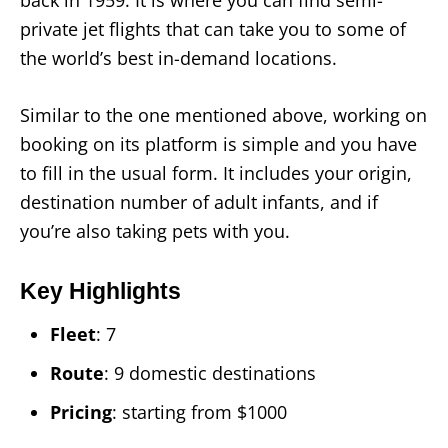
private jet flights that can take you to some of
the world’s best in-demand locations.
Similar to the one mentioned above, working on
booking on its platform is simple and you have
to fill in the usual form. It includes your origin,
destination number of adult infants, and if
you’re also taking pets with you.
Key Highlights
Fleet
: 7
Route
: 9 domestic destinations
Pricing
: starting from $1000