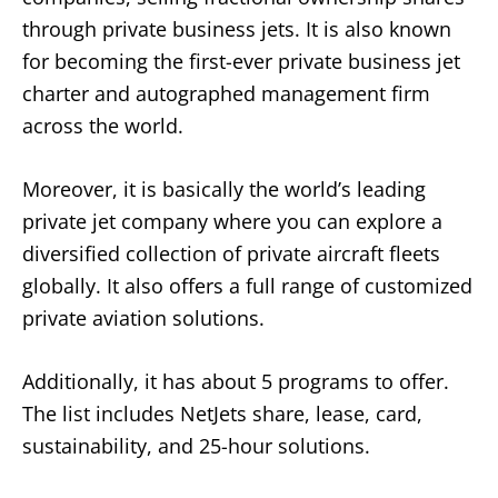
through private business jets. It is also known
for becoming the first-ever private business jet
charter and autographed management firm
across the world.
Moreover, it is basically the world’s leading
private jet company where you can explore a
diversified collection of private aircraft fleets
globally. It also offers a full range of customized
private aviation solutions.
Additionally, it has about 5 programs to offer.
The list includes NetJets share, lease, card,
sustainability, and 25-hour solutions.