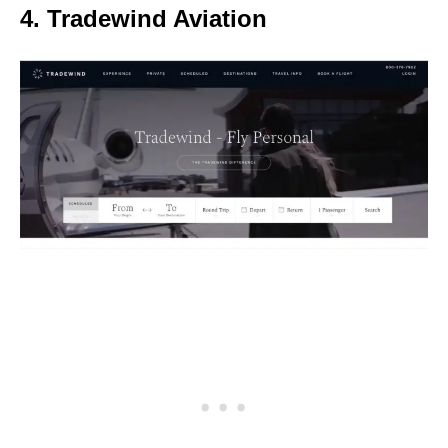
4. Tradewind Aviation