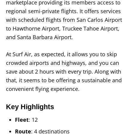
marketplace providing its members access to
regional semi-private flights. It offers services
with scheduled flights from San Carlos Airport
to Hawthorne Airport, Truckee Tahoe Airport,
and Santa Barbara Airport.
At Surf Air, as expected, it allows you to skip
crowded airports and highways, and you can
save about 2 hours with every trip. Along with
that, it seems to be offering a sustainable and
convenient flying experience.
Key Highlights
Fleet
: 12
Route
: 4 destinations