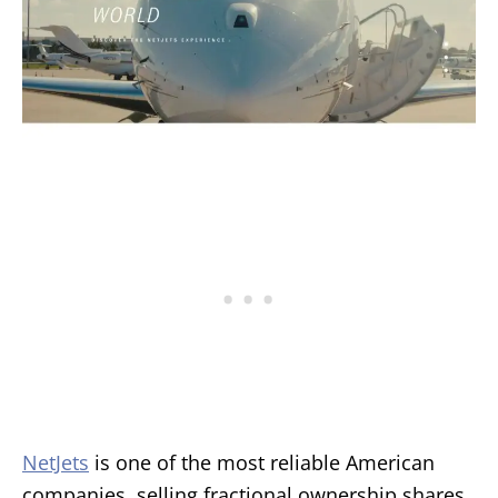
NetJets
is one of the most reliable American
companies, selling fractional ownership shares