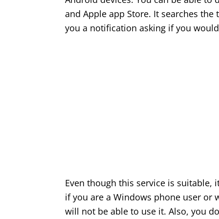
and Apple app Store. It searches the 
you a notification asking if you would
Even though this service is suitable, 
if you are a Windows phone user or w
will not be able to use it. Also, you do