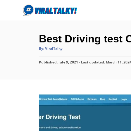
S
k
i
p
Best Driving test 
t
o
A
By:
ViralTalky
u
C
t
h
P
o
Published: July 9, 2021
o
- Last updated:
March 11, 202
r
o
n
s
t
t
e
e
d
o
n
n
t