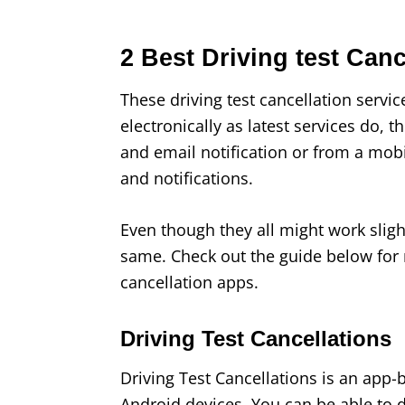
2 Best Driving test Can
These driving test cancellation service
electronically as latest services do, t
and email notification or from a mob
and notifications.
Even though they all might work slight
same. Check out the guide below for 
cancellation apps.
Driving Test Cancellations
Driving Test Cancellations is an app-
Android devices. You can be able to d