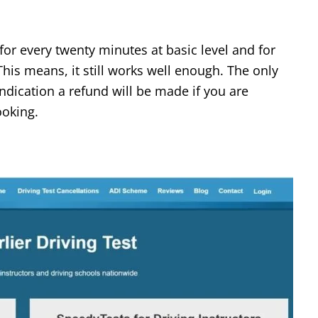
for every twenty minutes at basic level and for
his means, it still works well enough. The only
indication a refund will be made if you are
ooking.