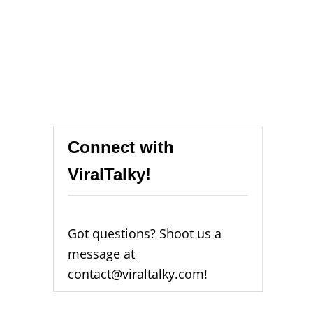
Connect with
ViralTalky!
Got questions? Shoot us a
message at
contact@viraltalky.com!