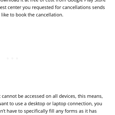
test center you requested for cancellations sends
 like to book the cancellation.
it cannot be accessed on all devices, this means,
ant to use a desktop or laptop connection, you
n’t have to specifically fill any forms as it has