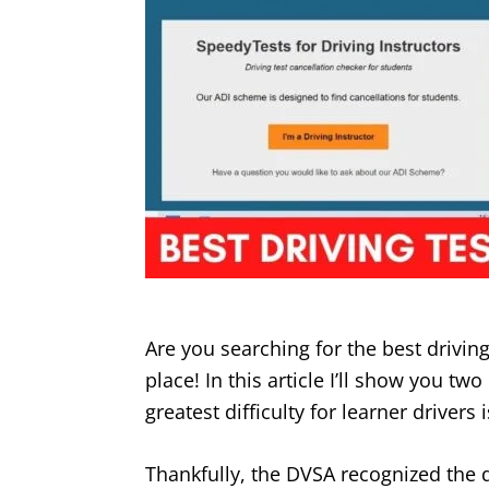
Are you searching for the best drivin
place! In this article I’ll show you tw
greatest difficulty for learner drivers i
Thankfully, the DVSA recognized the 