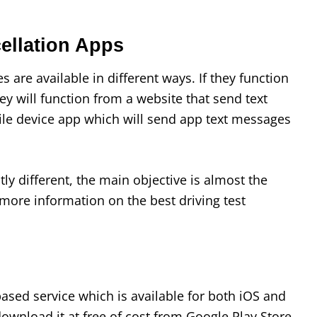
cellation Apps
s are available in different ways. If they function
hey will function from a website that send text
ile device app which will send app text messages
ly different, the main objective is almost the
more information on the best driving test
based service which is available for both iOS and
ownload it at free of cost from Google Play Store