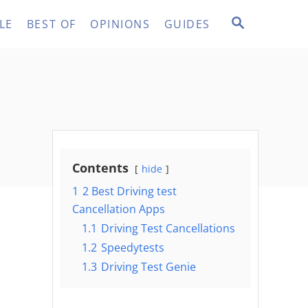
S
LE
BEST OF
OPINIONS
GUIDES
E
A
R
C
H
Contents
hide
1
2 Best Driving test
Cancellation Apps
1.1
Driving Test Cancellations
1.2
Speedytests
1.3
Driving Test Genie