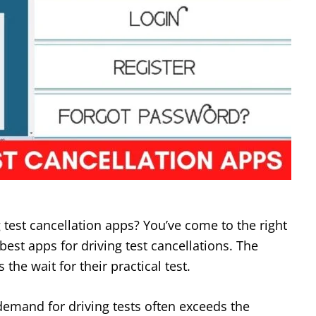
g test cancellation apps? You’ve come to the right
o best apps for driving test cancellations. The
s the wait for their practical test.
demand for driving tests often exceeds the