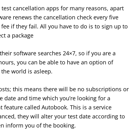
g test cancellation apps for many reasons, apart
ware renews the cancellation check every five
ee if they fail. All you have to do is to sign up to
ect a package
their software searches 24×7, so if you are a
hours, you can be able to have an option of
 the world is asleep.
osts; this means there will be no subscriptions or
he date and time which you’re looking for a
t feature called Autobook. This is a service
nced, they will alter your test date according to
n inform you of the booking.