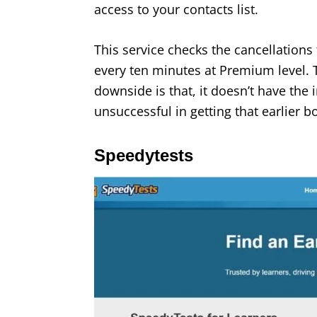
access to your contacts list.
This service checks the cancellations 
every ten minutes at Premium level. T
downside is that, it doesn’t have the 
unsuccessful in getting that earlier b
Speedytests