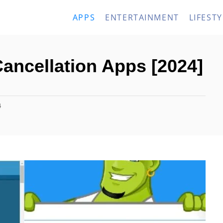
APPS
ENTERTAINMENT
LIFESTY
Cancellation Apps [2024]
4