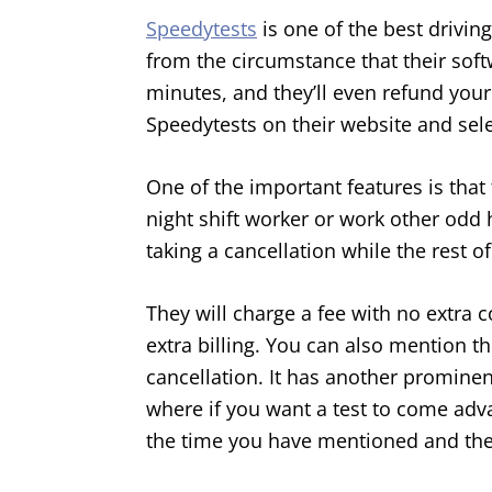
Speedytests
is one of the best drivin
from the circumstance that their soft
minutes, and they’ll even refund your f
Speedytests on their website and sel
One of the important features is that 
night shift worker or work other odd 
taking a cancellation while the rest of
They will charge a fee with no extra c
extra billing. You can also mention t
cancellation. It has another prominen
where if you want a test to come adva
the time you have mentioned and the