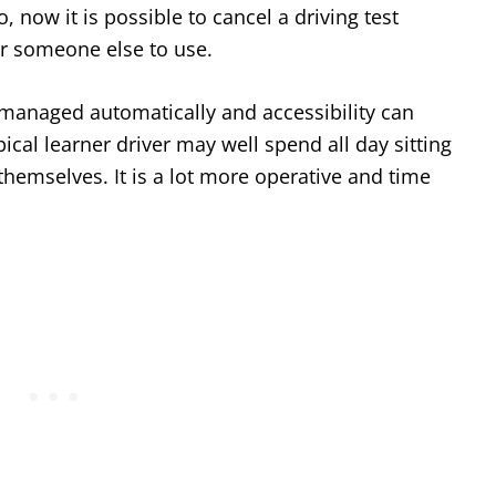
 now it is possible to cancel a driving test
r someone else to use.
o managed automatically and accessibility can
ical learner driver may well spend all day sitting
 themselves. It is a lot more operative and time