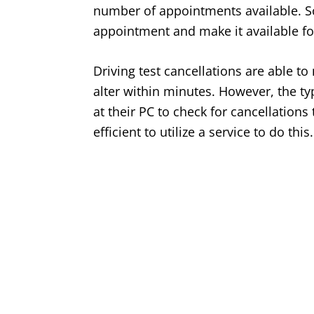
number of appointments available. So,
appointment and make it available fo
Driving test cancellations are able t
alter within minutes. However, the typ
at their PC to check for cancellations
efficient to utilize a service to do this.