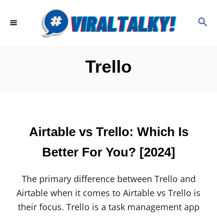
S
k
S
E
i
A
p
R
C
t
Trello
H
o
C
o
n
Airtable vs Trello: Which Is
t
e
Better For You? [2024]
n
t
The primary difference between Trello and
Airtable when it comes to Airtable vs Trello is
their focus. Trello is a task management app