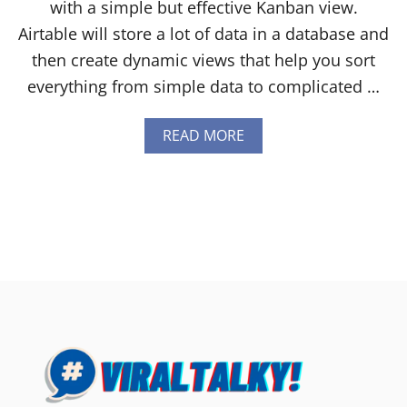
with a simple but effective Kanban view.
Airtable will store a lot of data in a database and
then create dynamic views that help you sort
everything from simple data to complicated …
A
READ MORE
B
O
U
T
A
I
R
T
A
B
L
E
V
S
T