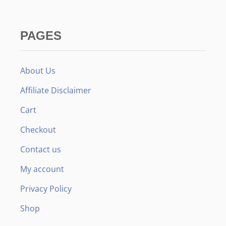
R
E
L
L
PAGES
O
:
W
H
About Us
I
C
Affiliate Disclaimer
H
I
Cart
S
B
Checkout
E
T
Contact us
T
E
My account
R
F
Privacy Policy
O
R
Shop
Y
O