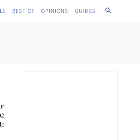
S
LE
BEST OF
OPINIONS
GUIDES
E
A
R
C
H
ur
02.
lp