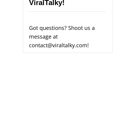
ViralTalky!
O
D
E
0
0
Got questions? Shoot us a
0
message at
2
[
contact@viraltalky.com!
F
I
X
E
D
2
0
2
4
]