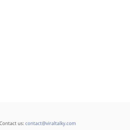
Contact us:
contact@viraltalky.com