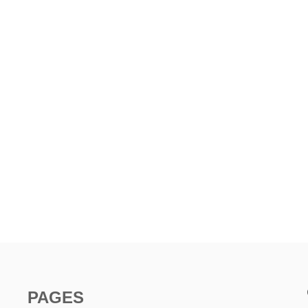
PAGES