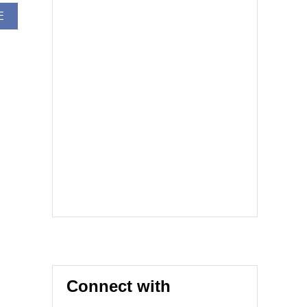
A
E
B
O
U
T
T
I
C
K
E
T
M
A
S
T
E
R
E
R
R
O
Connect with
R
C