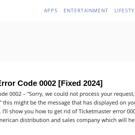
APPS
ENTERTAINMENT
LIFESTY
rror Code 0002 [Fixed 2024]
ode 0002 – “Sorry, we could not process your request,
r” this might be the message that has displayed on yo
e, I’ll show you how to get rid of Ticketmaster error 00
merican distribution and sales company which will he