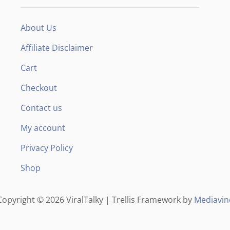
F
About Us
Affiliate Disclaimer
Cart
Checkout
Contact us
My account
Privacy Policy
Shop
Copyright © 2026 ViralTalky | Trellis Framework by
Mediavin