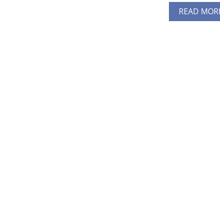
READ MOR