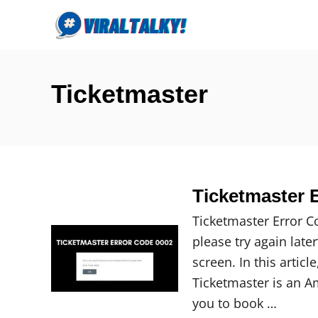
S
k
i
p
Ticketmaster
t
o
C
o
n
Ticketmaster E
t
e
Ticketmaster Error C
n
please try again late
t
screen. In this articl
Ticketmaster is an A
you to book …