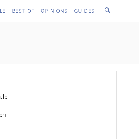
S
LE
BEST OF
OPINIONS
GUIDES
E
A
R
C
H
ble
hen