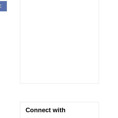
A
E
B
O
U
T
A
I
R
T
A
B
L
E
V
S
T
R
E
L
L
O
Connect with
:
W