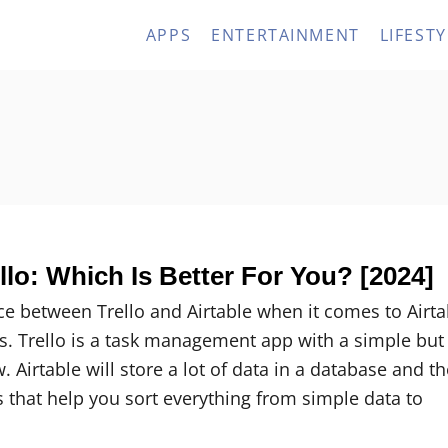
APPS
ENTERTAINMENT
LIFESTY
ello: Which Is Better For You? [2024]
ce between Trello and Airtable when it comes to Airta
cus. Trello is a task management app with a simple but
. Airtable will store a lot of data in a database and t
 that help you sort everything from simple data to