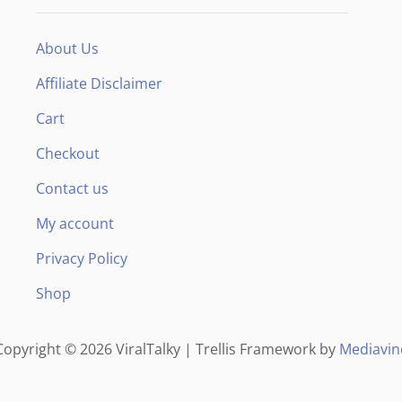
F
About Us
Affiliate Disclaimer
Cart
Checkout
Contact us
My account
Privacy Policy
Shop
Copyright © 2026 ViralTalky | Trellis Framework by
Mediavin