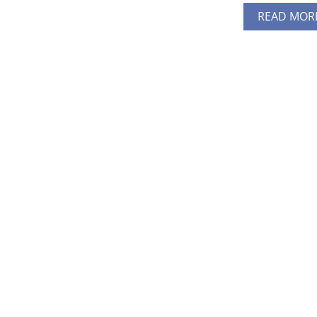
READ MOR