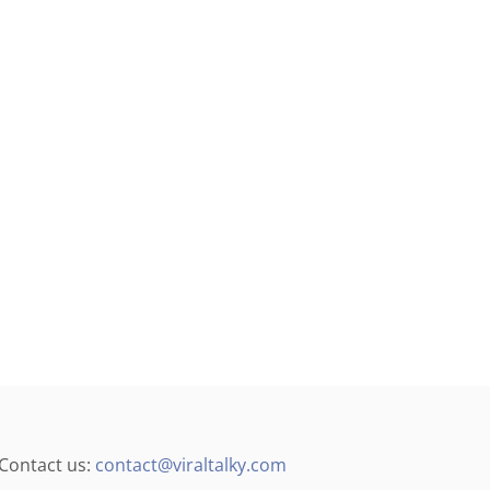
4
]
Contact us:
contact@viraltalky.com