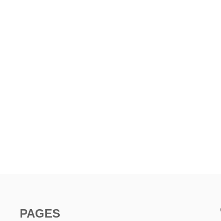
PAGES