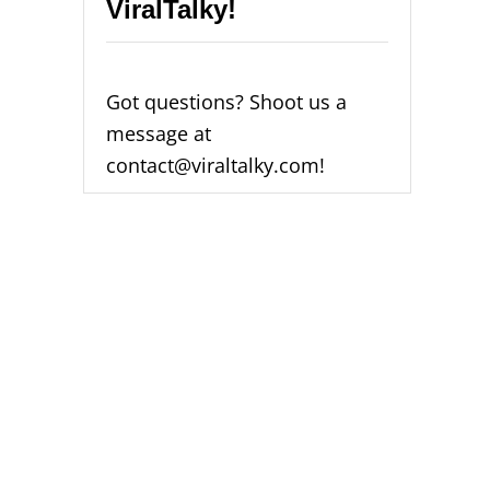
ViralTalky!
H
I
C
H
I
Got questions? Shoot us a
S
message at
B
E
contact@viraltalky.com!
T
T
E
R
F
O
R
Y
O
U
?
[
2
0
2