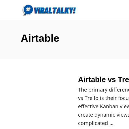
S
k
i
p
Airtable
t
o
C
o
n
Airtable vs Tr
t
e
The primary differen
n
vs Trello is their fo
t
effective Kanban view
create dynamic views
complicated …