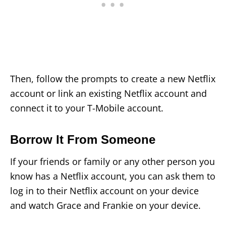
Then, follow the prompts to create a new Netflix
account or link an existing Netflix account and
connect it to your T-Mobile account.
Borrow It From Someone
If your friends or family or any other person you
know has a Netflix account, you can ask them to
log in to their Netflix account on your device
and watch Grace and Frankie on your device.