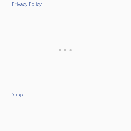
Privacy Policy
Shop