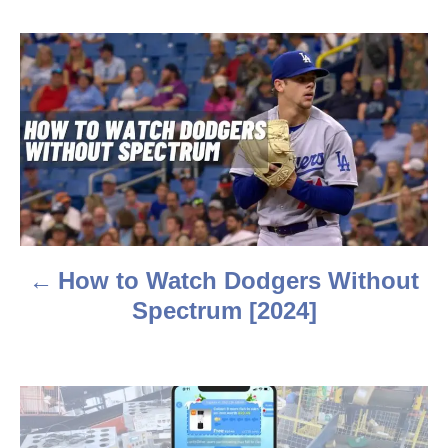
o
r
P
o
s
t
n
a
How to Watch Dodgers Without
v
Spectrum [2024]
i
g
a