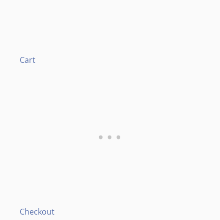
Cart
Checkout