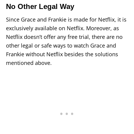
No Other Legal Way
Since Grace and Frankie is made for Netflix, it is
exclusively available on Netflix. Moreover, as
Netflix doesn’t offer any free trial, there are no
other legal or safe ways to watch Grace and
Frankie without Netflix besides the solutions
mentioned above.