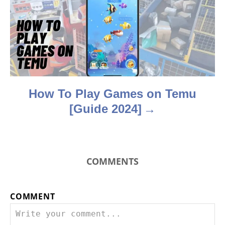
t
i
o
n
How To Play Games on Temu
[Guide 2024]
COMMENTS
COMMENT