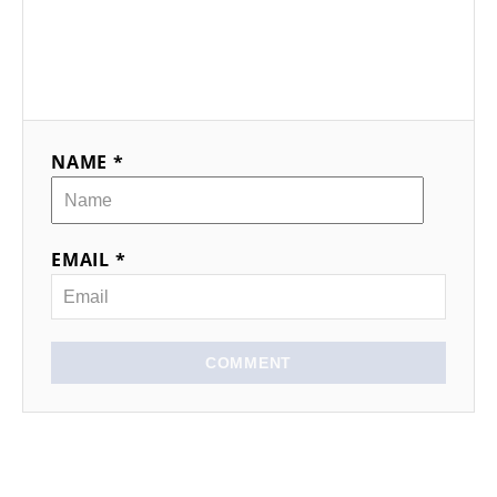
NAME *
EMAIL *
COMMENT