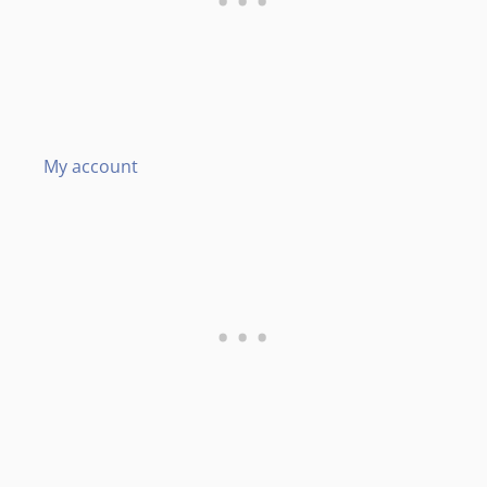
My account