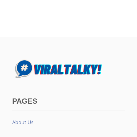
PAGES
About Us