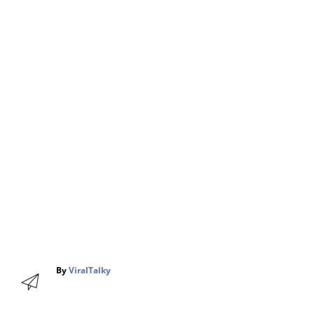
A
By
ViralTalky
u
t
h