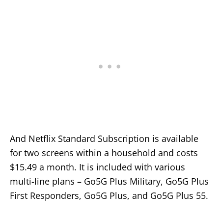
And Netflix Standard Subscription is available
for two screens within a household and costs
$15.49 a month. It is included with various
multi-line plans – Go5G Plus Military, Go5G Plus
First Responders, Go5G Plus, and Go5G Plus 55.