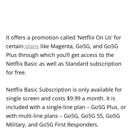
It offers a promotion called ‘Netflix On Us’ for
certain
plans
like Magenta, Go5G, and Go5G
Plus through which you’ll get access to the
Netflix Basic as well as Standard subscription
for free.
Netflix Basic Subscription is only available for
single screen and costs $9.99 a month. It is
included with a single-line plan – Go5G Plus, or
with multi-line plans – Go5G, Go5G 55, Go5G
Military, and Go5G First Responders.