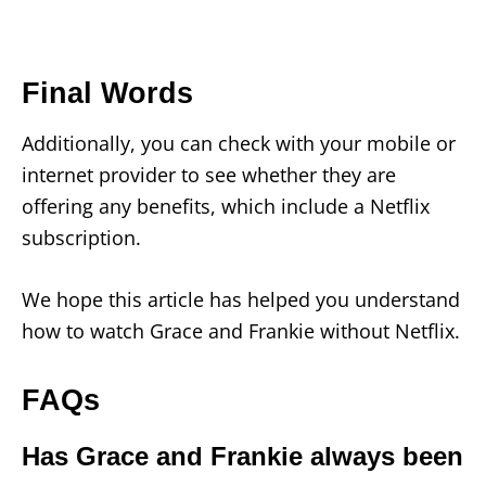
Final Words
Additionally, you can check with your mobile or
internet provider to see whether they are
offering any benefits, which include a Netflix
subscription.
We hope this article has helped you understand
how to watch Grace and Frankie without Netflix.
FAQs
Has Grace and Frankie always been