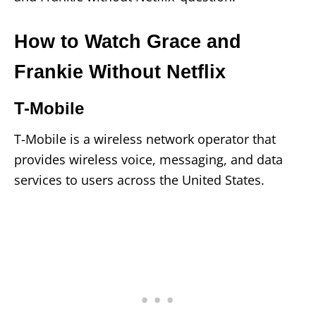
How to Watch Grace and
Frankie Without Netflix
T-Mobile
T-Mobile is a wireless network operator that
provides wireless voice, messaging, and data
services to users across the United States.