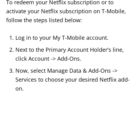
To redeem your Netflix subscription or to
activate your Netflix subscription on T-Mobile,
follow the steps listed below:
Log in to your My T-Mobile account.
Next to the Primary Account Holder’s line,
click Account -> Add-Ons.
Now, select Manage Data & Add-Ons ->
Services to choose your desired Netflix add-
on.