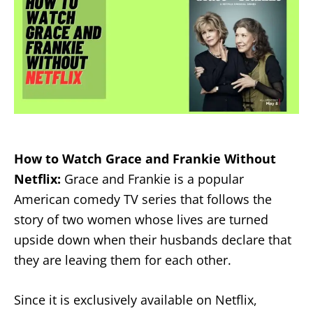
How to Watch Grace and Frankie Without
Netflix:
Grace and Frankie is a popular
American comedy TV series that follows the
story of two women whose lives are turned
upside down when their husbands declare that
they are leaving them for each other.
Since it is exclusively available on Netflix,