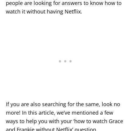
people are looking for answers to know how to
watch it without having Netflix.
If you are also searching for the same, look no
more! In this article, we’ve mentioned a few
ways to help you with your ‘how to watch Grace
and Frankie without Netflix’ question.