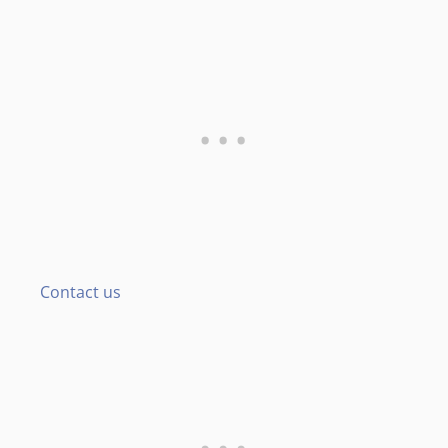
Contact us