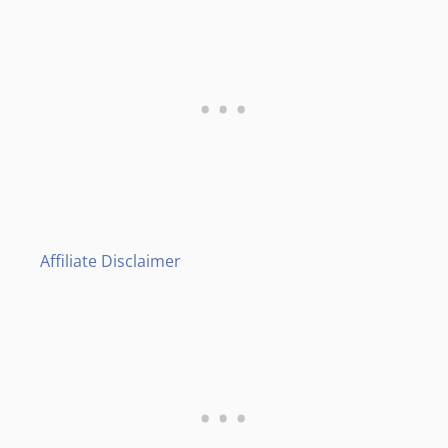
Affiliate Disclaimer