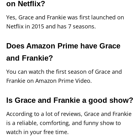
on Netflix?
Yes, Grace and Frankie was first launched on
Netflix in 2015 and has 7 seasons.
Does Amazon Prime have Grace
and Frankie?
You can watch the first season of Grace and
Frankie on Amazon Prime Video.
Is Grace and Frankie a good show?
According to a lot of reviews, Grace and Frankie
is a reliable, comforting, and funny show to
watch in your free time.