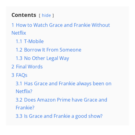
Contents
hide
1
How to Watch Grace and Frankie Without
Netflix
1.1
T-Mobile
1.2
Borrow It From Someone
1.3
No Other Legal Way
2
Final Words
3
FAQs
3.1
Has Grace and Frankie always been on
Netflix?
3.2
Does Amazon Prime have Grace and
Frankie?
3.3
Is Grace and Frankie a good show?